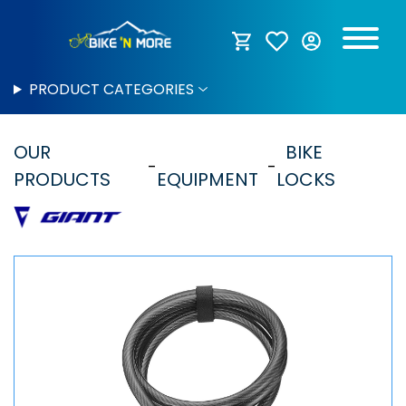
PRODUCT CATEGORIES
OUR
BIKE
PRODUCTS
EQUIPMENT
LOCKS