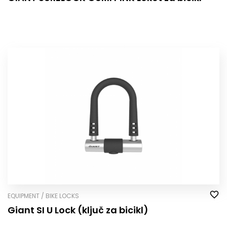
EQUIPMENT / BIKE LOCKS
Giant SI U Lock (ključ za bicikl)