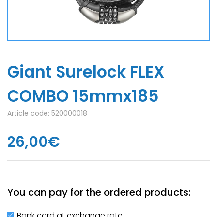
Giant Surelock FLEX
COMBO 15mmx185
Article code:
520000018
26,00€
You can pay for the ordered products:
Bank card at exchange rate