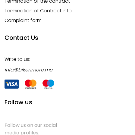
Termination of the contract
Termination of Contract Info
Complaint form
Contact Us
Write to us:
info@bikenmore.me
Follow us
Follow us on our social
media profiles.