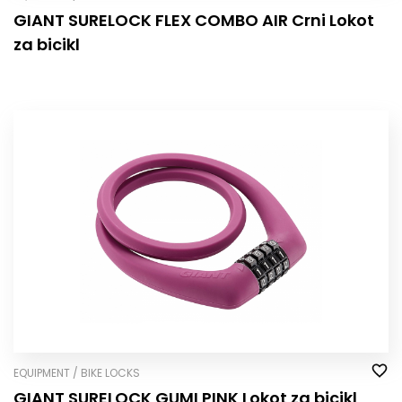
GIANT SURELOCK FLEX COMBO AIR Crni Lokot
za bicikl
EQUIPMENT / BIKE LOCKS
GIANT SURELOCK GUMI PINK Lokot za bicikl