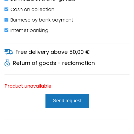
Cash on collection
Burmese by bank payment
Internet banking
Free delivery above 50,00 €
Return of goods - reclamation
Product unavailable
Send request