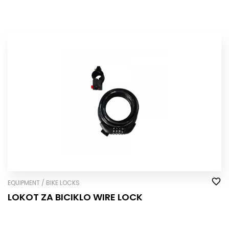
EQUIPMENT / BIKE LOCKS
LOKOT ZA BICIKLO WIRE LOCK