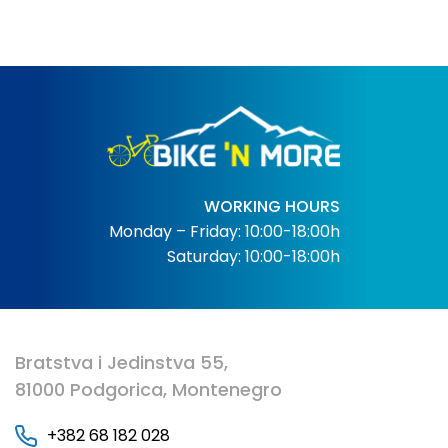
WORKING HOURS
Monday – Friday: 10:00-18:00h
Saturday: 10:00-18:00h
Bratstva i Jedinstva 55,
81000 Podgorica, Montenegro
+382 68 182 028