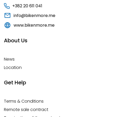
+382 20 611 041
info@bikenmore.me
www.bikenmore.me
About Us
News
Location
Get Help
Terms & Conditions
Remote sale contract