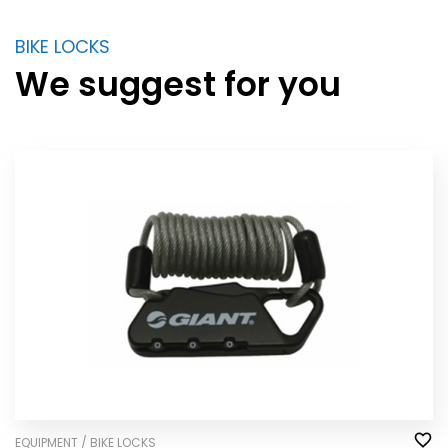
BIKE LOCKS
We suggest for you
EQUIPMENT / BIKE LOCKS