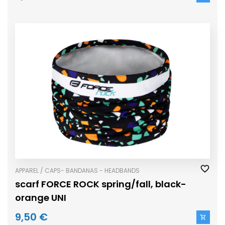
APPAREL / CAPS- BANDANAS - HEADBANDS
scarf FORCE ROCK spring/fall, black-
orange UNI
9,50 €