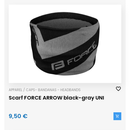
APPAREL / CAPS- BANDANAS - HEADBANDS
Scarf FORCE ARROW black-gray UNI
9,50 €