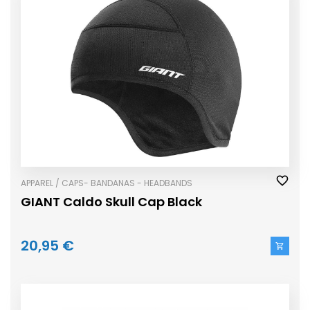
APPAREL / CAPS- BANDANAS - HEADBANDS
GIANT Caldo Skull Cap Black
20,95 €