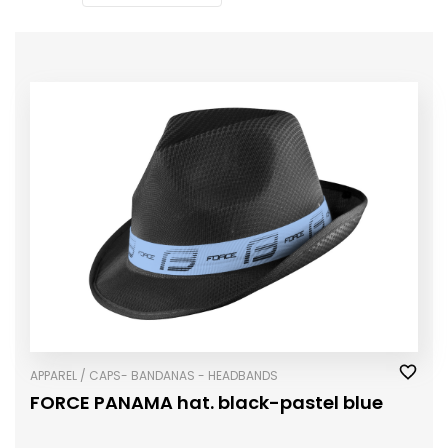
APPAREL / CAPS- BANDANAS - HEADBANDS
FORCE PANAMA hat. black-pastel blue