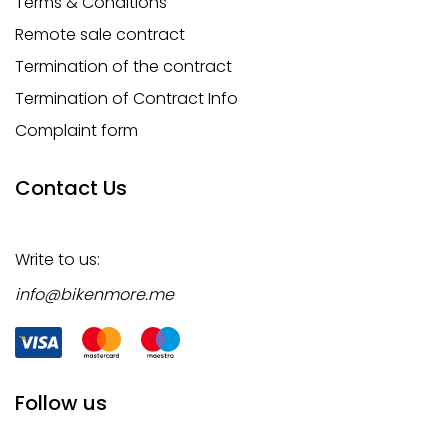
Terms & Conditions
Remote sale contract
Termination of the contract
Termination of Contract Info
Complaint form
Contact Us
Write to us:
info@bikenmore.me
Follow us