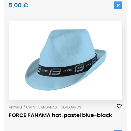
5,00 €
APPAREL / CAPS- BANDANAS - HEADBANDS
FORCE PANAMA hat. pastel blue-black