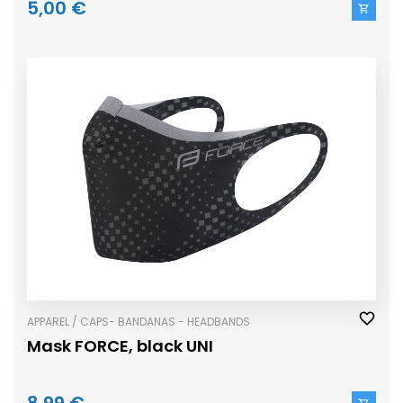
5,00 €
APPAREL / CAPS- BANDANAS - HEADBANDS
Mask FORCE, black UNI