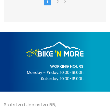
1
2
WORKING HOURS
Monday – Friday: 10:00-18:00h
Saturday: 10:00-18:00h
Bratstva i Jedinstva 55,