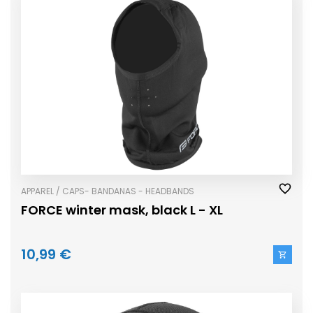
APPAREL / CAPS- BANDANAS - HEADBANDS
FORCE winter mask, black L - XL
10,99 €