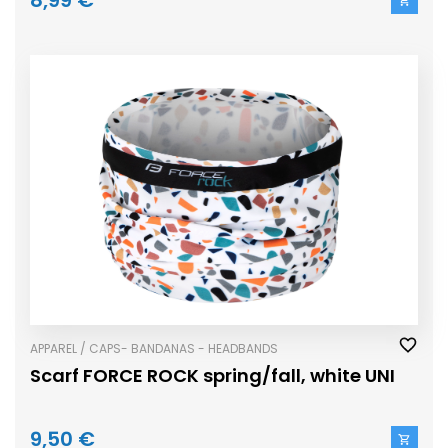
8,99 €
APPAREL / CAPS- BANDANAS - HEADBANDS
Scarf FORCE ROCK spring/fall, white UNI
9,50 €