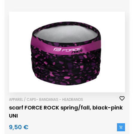
APPAREL / CAPS- BANDANAS - HEADBANDS
scarf FORCE ROCK spring/fall, black-pink
UNI
9,50 €