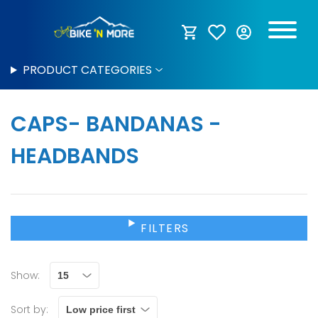
PRODUCT CATEGORIES
CAPS- BANDANAS -
HEADBANDS
FILTERS
Show:
Sort by: