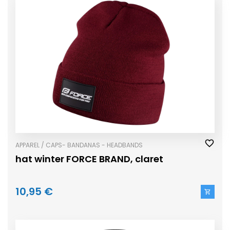
APPAREL / CAPS- BANDANAS - HEADBANDS
hat winter FORCE BRAND, claret
10,95 €