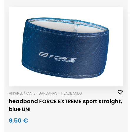
APPAREL / CAPS- BANDANAS - HEADBANDS
headband FORCE EXTREME sport straight,
blue UNI
9,50 €