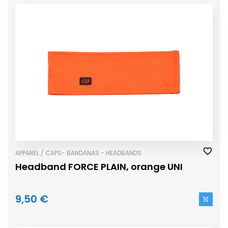
APPAREL / CAPS- BANDANAS - HEADBANDS
Headband FORCE PLAIN, orange UNI
9,50 €