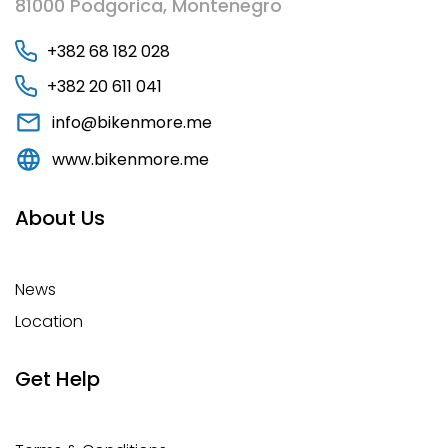
81000 Podgorica, Montenegro
+382 68 182 028
+382 20 611 041
info@bikenmore.me
www.bikenmore.me
About Us
News
Location
Get Help