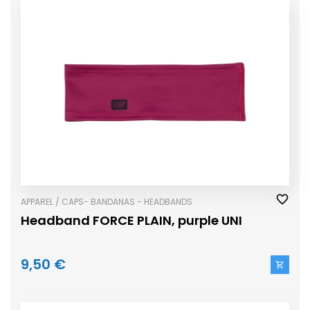
APPAREL / CAPS- BANDANAS - HEADBANDS
Headband FORCE PLAIN, purple UNI
9,50 €