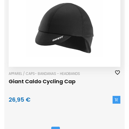
APPAREL / CAPS- BANDANAS - HEADBANDS
Giant Caldo Cycling Cap
26,95 €