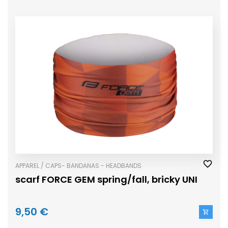
APPAREL / CAPS- BANDANAS - HEADBANDS
scarf FORCE GEM spring/fall, bricky UNI
9,50 €