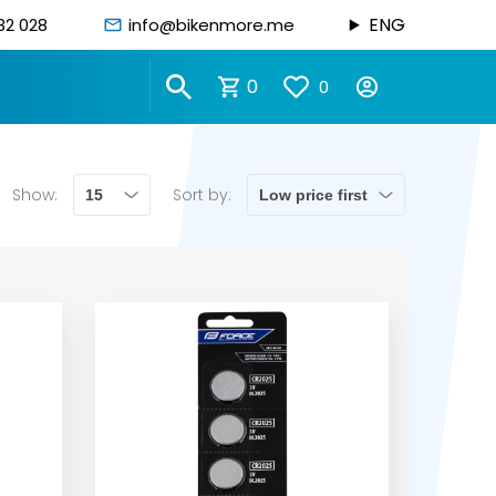
ENG
82 028
info@bikenmore.me
0
0
Show:
Sort by: