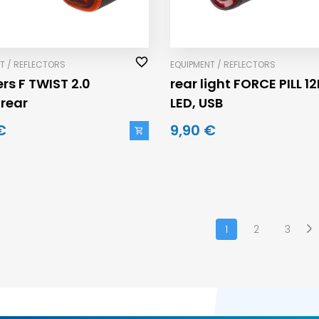
T / REFLECTORS
EQUIPMENT / REFLECTORS
rs F TWIST 2.0
rear light FORCE PILL 12
+rear
LED, USB
€
9,90 €
1
2
3