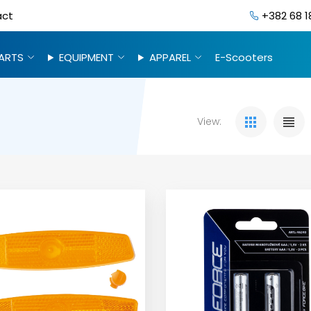
act
+382 68 1
ARTS
EQUIPMENT
APPAREL
E-Scooters
View: