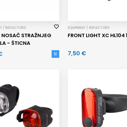
T / REFLECTORS
EQUIPMENT / REFLECTORS
T NOSAČ STRAŽNJEG
FRONT LIGHT XC HL104 1
LA - ŠTICNA
7,50 €
€