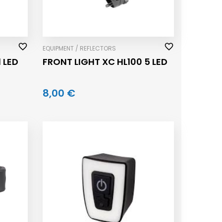
EQUIPMENT / REFLECTORS
 LED
FRONT LIGHT XC HL100 5 LED
8,00 €