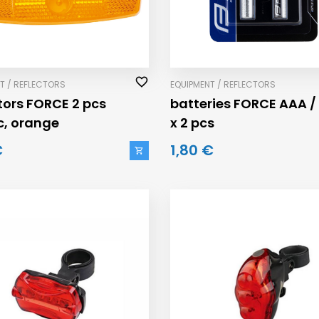
T / REFLECTORS
EQUIPMENT / REFLECTORS
ctors FORCE 2 pcs
batteries FORCE AAA / 
ic, orange
x 2 pcs
€
1,80 €