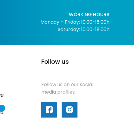
WORKING HOURS
Monday – Friday: 10:00-18:00h
Saturday: 10:00-18:00h
Follow us
Follow us on our social
media profiles.
me