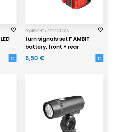
EQUIPMENT / REFLECTORS
 LED
turn signals set F AMBIT
battery, front + rear
6,50 €