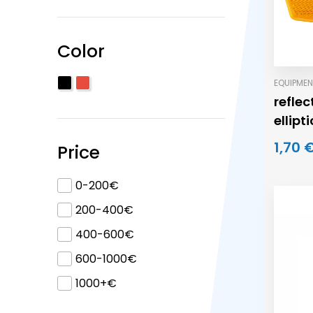
Color
EQUIPMEN
refle
ellipt
1,70 
Price
0-200€
200-400€
400-600€
600-1000€
1000+€