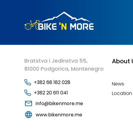
Bratstva i Jedinstva 55,
About 
81000 Podgorica, Montenegro
+382 68 182 028
News
+382 20 611 041
Location
info@bikenmore.me
www.bikenmore.me