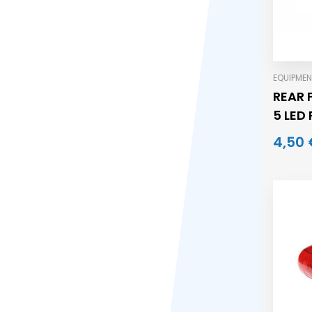
EQUIPMEN
REAR 
5 LED
4,50 