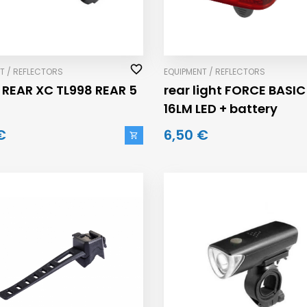
T / REFLECTORS
EQUIPMENT / REFLECTORS
 REAR XC TL998 REAR 5
rear light FORCE BASIC
16LM LED + battery
€
6,50 €