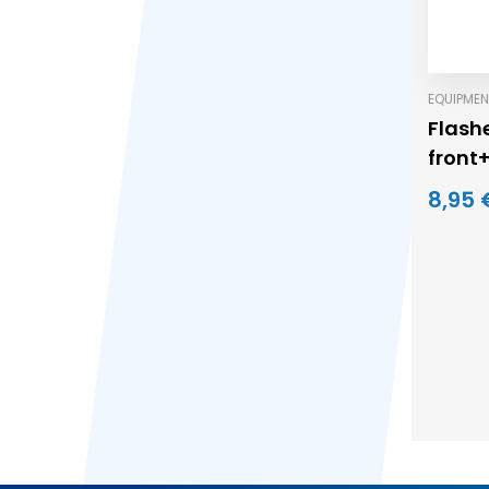
EQUIPMEN
Flashe
front
8,95 