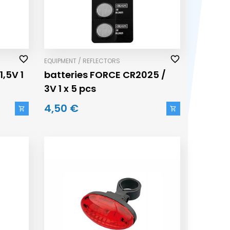
EQUIPMENT / REFLECTORS
1,5V 1
batteries FORCE CR2025 /
3V 1 x 5 pcs
4,50 €