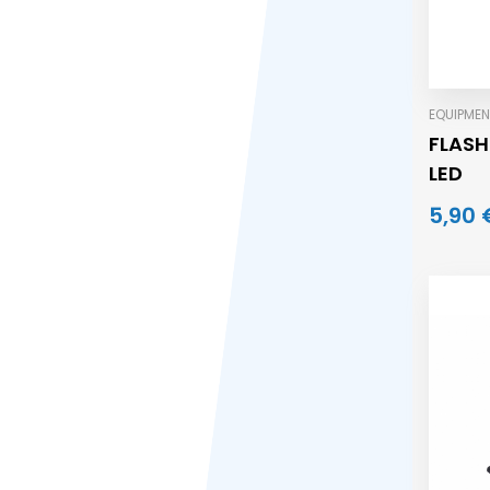
EQUIPMEN
FLASH
LED
5,90 