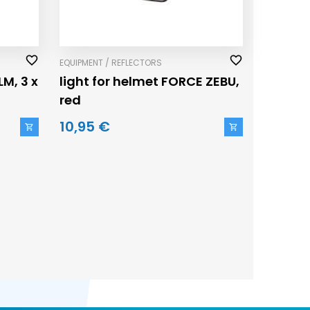
EQUIPMENT / REFLECTORS
LM, 3 x
light for helmet FORCE ZEBU,
red
10,95 €