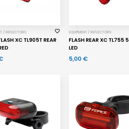
T / REFLECTORS
EQUIPMENT / REFLECTORS
FLASH XC TL905T REAR
FLASH REAR XC TL755 5
 RED
LED
€
5,00 €