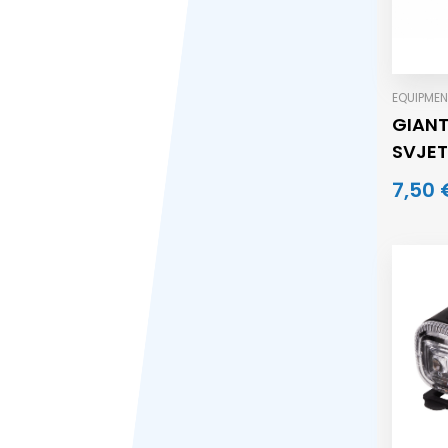
EQUIPMEN
GIAN
SVJET
7,50 