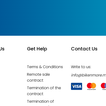
Us
Get Help
Contact Us
Terms & Conditions
Write to us:
Remote sale
info@bikenmore.
contract
Termination of the
contract
Termination of