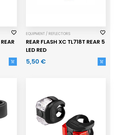
EQUIPMENT / REFLECTORS
 REAR
REAR FLASH XC TL718T REAR 5
LED RED
5,50 €