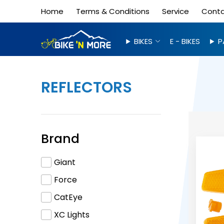
Home
Terms & Conditions
Service
Cont
BIKES
E - BIKES
P
REFLECTORS
Brand
Giant
Force
CatEye
XC Lights