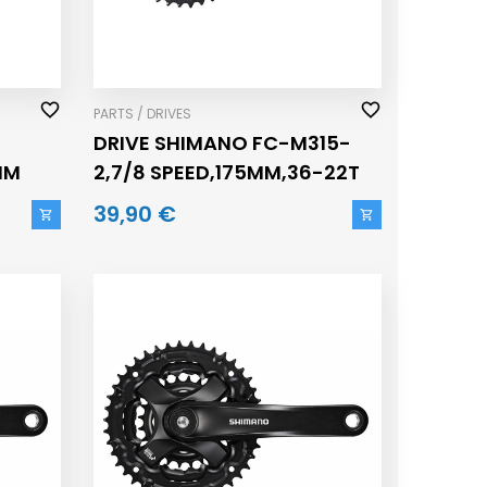
PARTS / DRIVES
DRIVE SHIMANO FC-M315-
MM
2,7/8 SPEED,175MM,36-22T
39,90 €