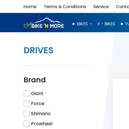
Home
Terms & Conditions
Service
Cont
BIKES
E - BIKES
P
DRIVES
Brand
Giant
Force
Shimano
Prowheel