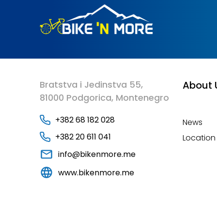
Bratstva i Jedinstva 55,
About 
81000 Podgorica, Montenegro
+382 68 182 028
News
+382 20 611 041
Location
info@bikenmore.me
www.bikenmore.me