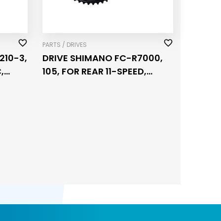
PARTS / DRIVES
210-3,
DRIVE SHIMANO FC-R7000,
,
105, FOR REAR 11-SPEED,
HOLLOWTECH 2