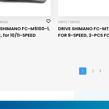
DRIVES
PARTS / DRIVES
 SHIMANO FC-M5100-1,
DRIVE SHIMANO FC-MT
 for 10/11-SPEED
FOR 9-SPEED, 2-PCS FC
175MM, 40-30-22T
1
2