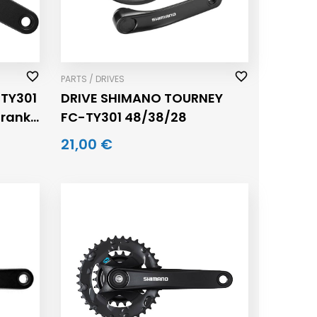
PARTS / DRIVES
TY301
DRIVE SHIMANO TOURNEY
Crank
FC-TY301 48/38/28
21,00 €