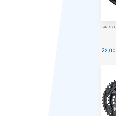
PARTS / 
32,00