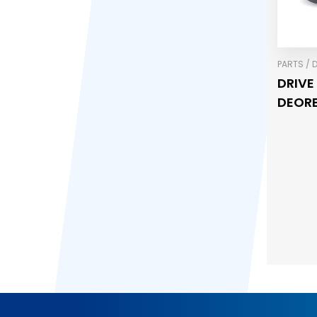
PARTS / 
DRIVE
DEORE,