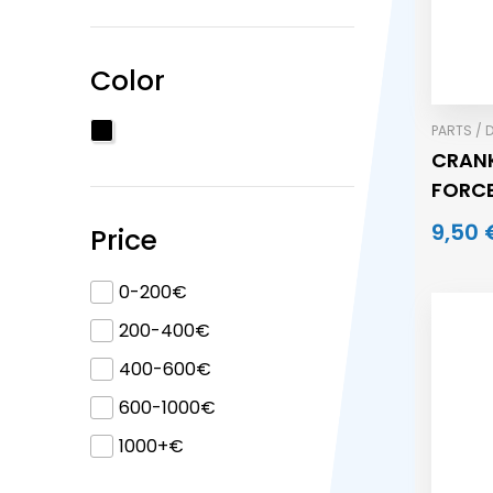
Color
PARTS / 
CRANK
FORC
9,50 
Price
0-200€
200-400€
400-600€
600-1000€
1000+€