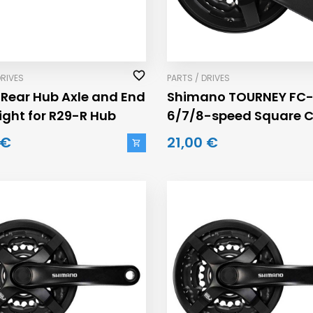
DRIVES
PARTS / DRIVES
 Rear Hub Axle and End
Shimano TOURNEY FC-
ight for R29-R Hub
6/7/8-speed Square 
42/34/24 Cranksets
 €
21,00 €