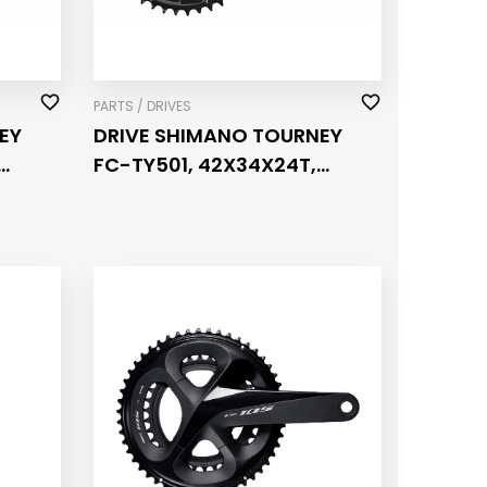
PARTS / DRIVES
EY
DRIVE SHIMANO TOURNEY
FC-TY501, 42X34X24T,
PEED
CRANK 175MM, FOR REAR
6/7/8 SPEED