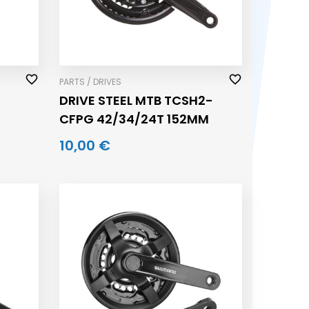
PARTS / DRIVES
DRIVE STEEL MTB TCSH2-
CFPG 42/34/24T 152MM
10,00 €