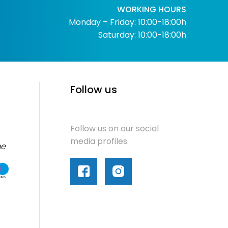
WORKING HOURS
Monday – Friday: 10:00-18:00h
Saturday: 10:00-18:00h
Follow us
Follow us on our social
media profiles.
me