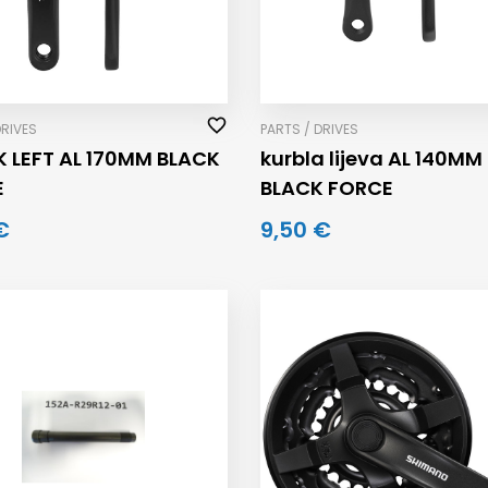
DRIVES
PARTS / DRIVES
 LEFT AL 170MM BLACK
kurbla lijeva AL 140MM
E
BLACK FORCE
€
9,50 €