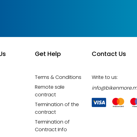
Us
Get Help
Contact Us
Terms & Conditions
Write to us:
Remote sale
info@bikenmore.
contract
Termination of the
contract
Termination of
Contract Info