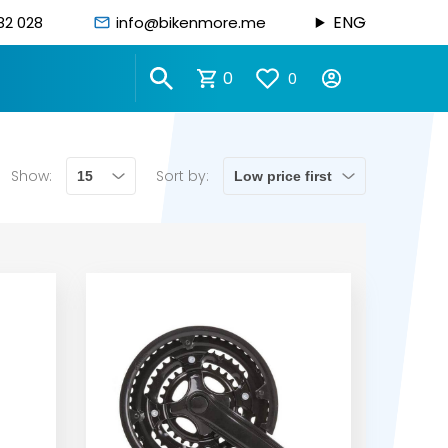
ENG
82 028
info@bikenmore.me
0
0
Show:
Sort by: