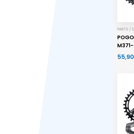
PARTS / 
POGO
M371-
170MM
55,90