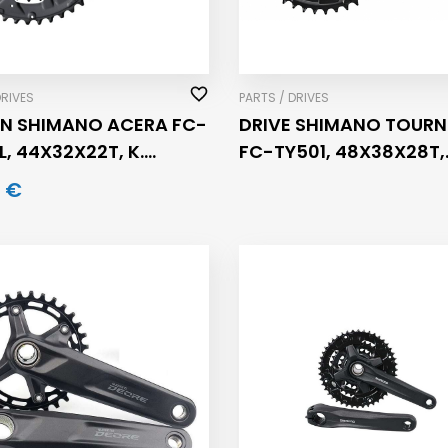
DRIVES
PARTS / DRIVES
N SHIMANO ACERA FC-
DRIVE SHIMANO TOURN
L, 44X32X22T, K.
FC-TY501, 48X38X28T,
, 9 BRZ
CRANK 175MM, 6/7/8 S
 €