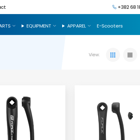
act
+382 68 1
ARTS
EQUIPMENT
APPAREL
E-Scooters
View: