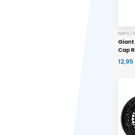
PARTS / 
Giant
Cap R
12,95