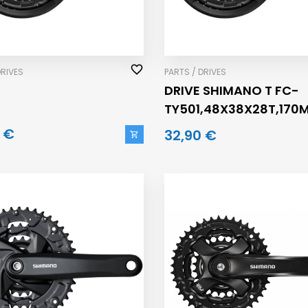
DRIVES
PARTS / DRIVES
DRIVE SHIMANO T FC-
TY501,48X38X28T,170
 €
32,90 €