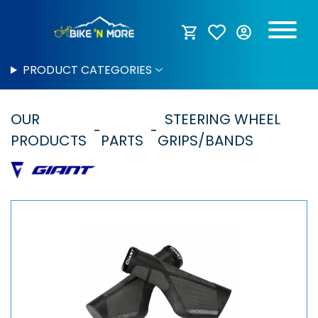
PRODUCT CATEGORIES
OUR
STEERING WHEEL
PRODUCTS
PARTS
GRIPS/BANDS