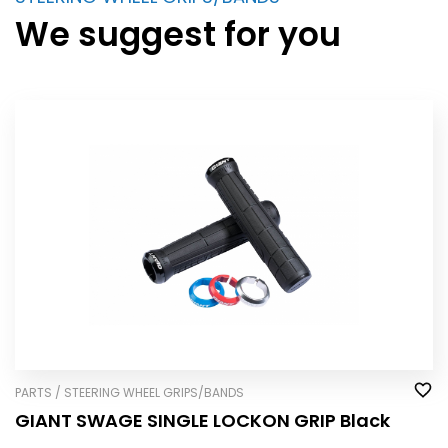
We suggest for you
PARTS / STEERING WHEEL GRIPS/BANDS
GIANT SWAGE SINGLE LOCK­ON GRIP Black