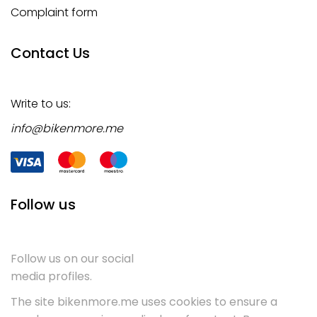
Complaint form
Contact Us
Write to us:
info@bikenmore.me
Follow us
Follow us on our social
media profiles.
The site bikenmore.me uses cookies to ensure a