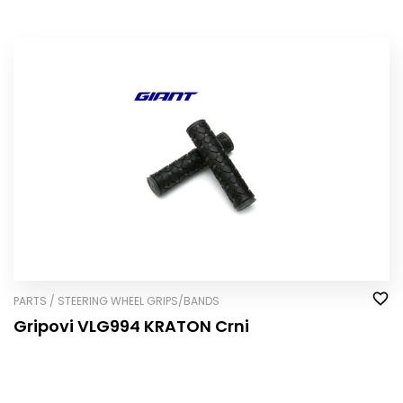
PARTS / STEERING WHEEL GRIPS/BANDS
Gripovi VLG994 KRATON Crni