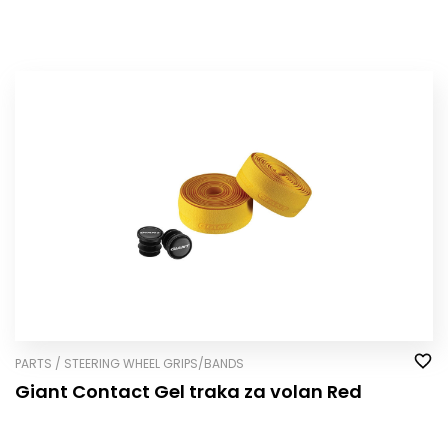
PARTS / STEERING WHEEL GRIPS/BANDS
Giant Contact Gel traka za volan Red