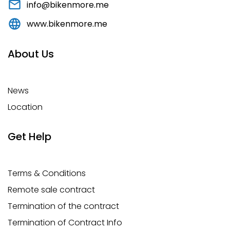
info@bikenmore.me
www.bikenmore.me
About Us
News
Location
Get Help
Terms & Conditions
Remote sale contract
Termination of the contract
Termination of Contract Info