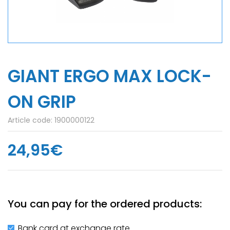
GIANT ERGO MAX LOCK­-
ON GRIP
Article code:
1900000122
24,95€
You can pay for the ordered products:
Bank card at exchange rate