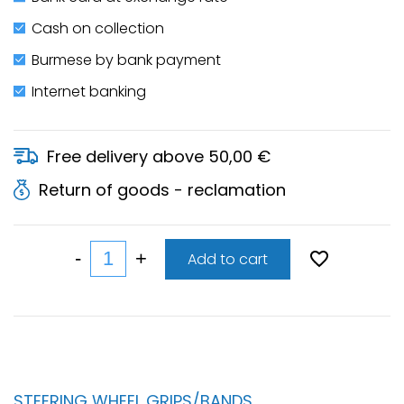
Cash on collection
Burmese by bank payment
Internet banking
Free delivery above 50,00 €
Return of goods - reclamation
Add to cart
STEERING WHEEL GRIPS/BANDS