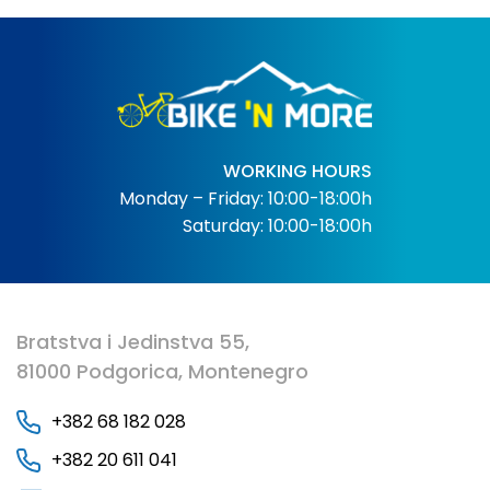
WORKING HOURS
Monday – Friday: 10:00-18:00h
Saturday: 10:00-18:00h
Bratstva i Jedinstva 55,
81000 Podgorica, Montenegro
+382 68 182 028
+382 20 611 041