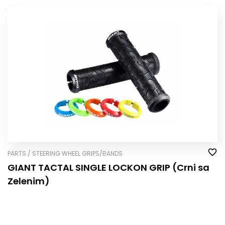
PARTS / STEERING WHEEL GRIPS/BANDS
GIANT TACTAL SINGLE LOCK­ON GRIP (Crni sa
Zelenim)