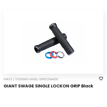
PARTS / STEERING WHEEL GRIPS/BANDS
GIANT SWAGE SINGLE LOCK­ON GRIP Black