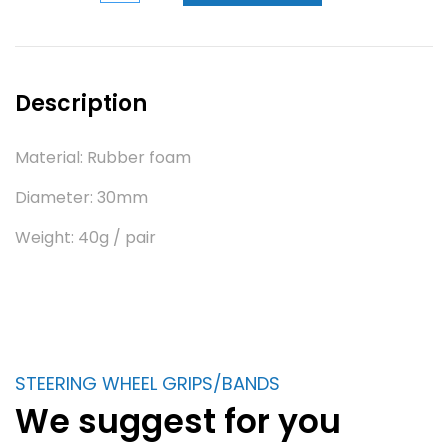
Description
Material: Rubber foam
Diameter: 30mm
Weight: 40g / pair
STEERING WHEEL GRIPS/BANDS
We suggest for you