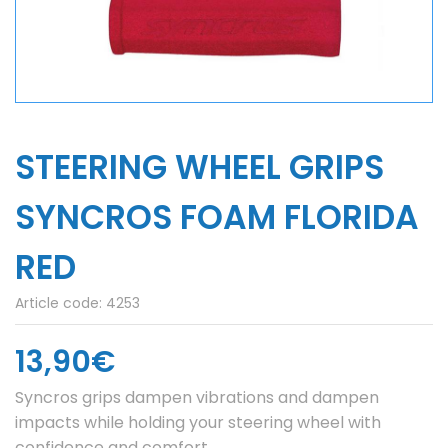
STEERING WHEEL GRIPS
SYNCROS FOAM FLORIDA
RED
Article code:
4253
13,90€
Syncros grips dampen vibrations and dampen
impacts while holding your steering wheel with
confidence and comfort.