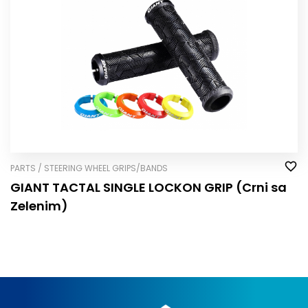
PARTS / STEERING WHEEL GRIPS/BANDS
GIANT TACTAL SINGLE LOCK­ON GRIP (Crni sa
Zelenim)