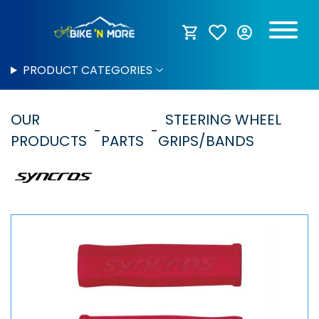
PRODUCT CATEGORIES
OUR
STEERING WHEEL
PRODUCTS
PARTS
GRIPS/BANDS