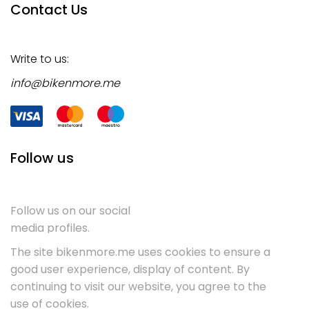
Contact Us
Write to us:
info@bikenmore.me
Follow us
Follow us on our social
media profiles.
The site bikenmore.me uses cookies to ensure a
good user experience, display of content. By
continuing to visit our website, you agree to the
use of cookies.