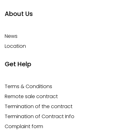
About Us
News
Location
Get Help
Terms & Conditions
Remote sale contract
Termination of the contract
Termination of Contract Info
Complaint form