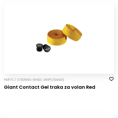
PARTS / STEERING WHEEL GRIPS/BANDS
Giant Contact Gel traka za volan Red