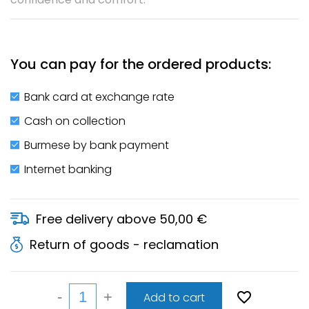
You can pay for the ordered products:
Bank card at exchange rate
Cash on collection
Burmese by bank payment
Internet banking
Free delivery above 50,00 €
Return of goods - reclamation
Add to cart