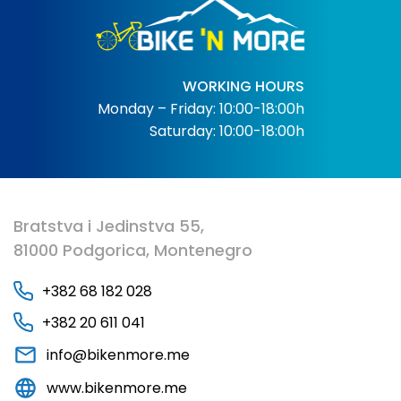
WORKING HOURS
Monday – Friday: 10:00-18:00h
Saturday: 10:00-18:00h
Bratstva i Jedinstva 55,
81000 Podgorica, Montenegro
+382 68 182 028
+382 20 611 041
info@bikenmore.me
www.bikenmore.me