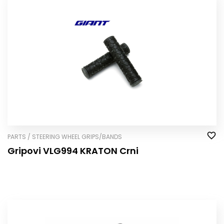
PARTS / STEERING WHEEL GRIPS/BANDS
Gripovi VLG994 KRATON Crni