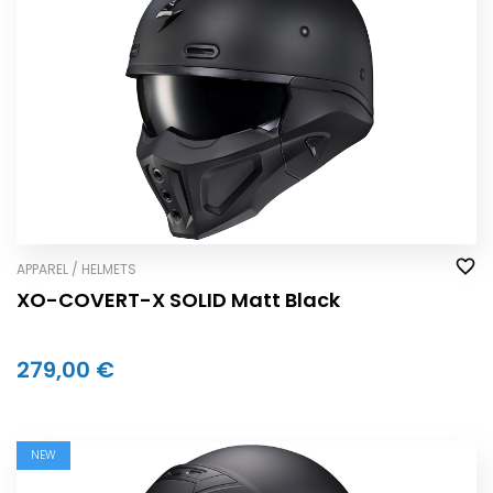
APPAREL / HELMETS
XO-COVERT-X SOLID Matt Black
279,00 €
NEW