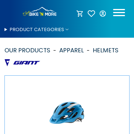
PRODUCT CATEGORIES
OUR PRODUCTS
APPAREL
HELMETS