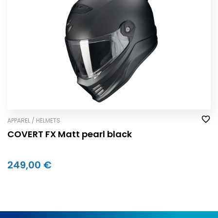
APPAREL / HELMETS
COVERT FX Matt pearl black
249,00 €