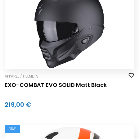
APPAREL / HELMETS
EXO-COMBAT EVO SOLID Matt Black
219,00 €
NEW