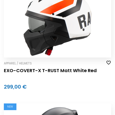
APPAREL / HELMETS
EXO-COVERT-X T-RUST Matt White Red
299,00 €
NEW