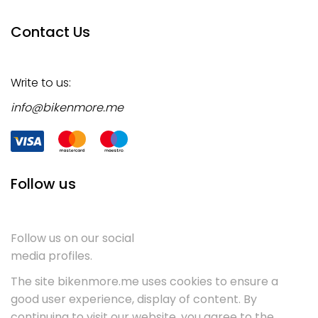
Contact Us
Write to us:
info@bikenmore.me
Follow us
Follow us on our social
media profiles.
The site bikenmore.me uses cookies to ensure a
good user experience, display of content. By
continuing to visit our website, you agree to the