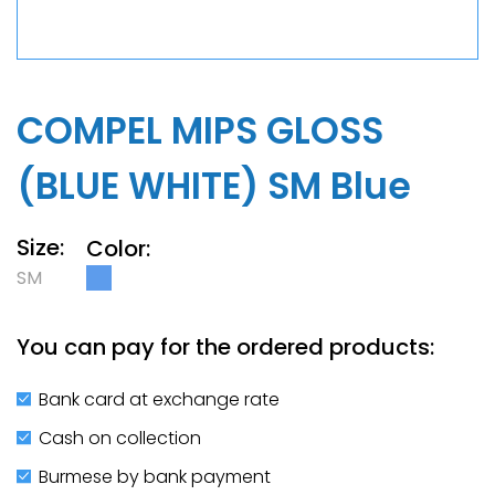
COMPEL MIPS GLOSS
(BLUE WHITE) SM Blue
Size:
Color:
SM
You can pay for the ordered products:
Bank card at exchange rate
Cash on collection
Burmese by bank payment