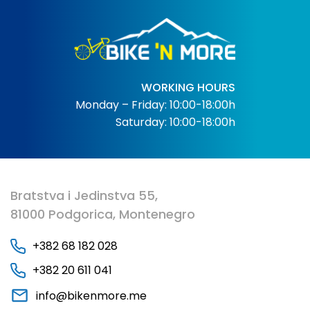
WORKING HOURS
Monday – Friday: 10:00-18:00h
Saturday: 10:00-18:00h
Bratstva i Jedinstva 55,
81000 Podgorica, Montenegro
+382 68 182 028
+382 20 611 041
info@bikenmore.me