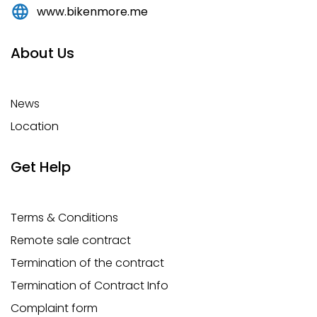
www.bikenmore.me
About Us
News
Location
Get Help
Terms & Conditions
Remote sale contract
Termination of the contract
Termination of Contract Info
Complaint form