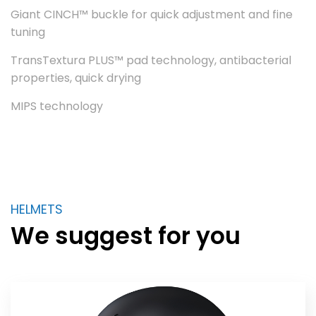
Giant CINCH™ buckle for quick adjustment and fine
tuning
TransTextura PLUS™ pad technology, antibacterial
properties, quick drying
MIPS technology
HELMETS
We suggest for you