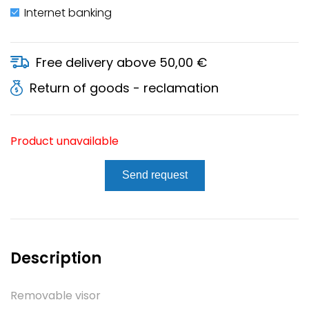
Internet banking
Free delivery above 50,00 €
Return of goods - reclamation
Product unavailable
Send request
Description
Removable visor