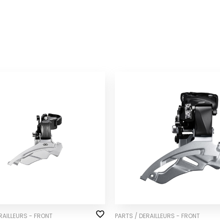
RAILLEURS - FRONT
PARTS / DERAILLEURS - FRONT