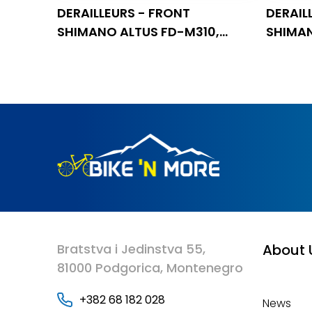
DERAILLEURS - FRONT
DERAIL
SHIMANO ALTUS FD-M310,
SHIMAN
TRIPLE, 7/8 BRZINA, TOP SWING
TRIPLE
Bratstva i Jedinstva 55,
About 
81000 Podgorica, Montenegro
+382 68 182 028
News