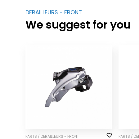
DERAILLEURS - FRONT
We suggest for you
PARTS / DERAILLEURS - FRONT
PARTS / DE