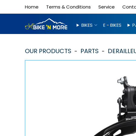
Home
Terms & Conditions
Service
Cont
BIKES
E - BIKES
P
OUR PRODUCTS
PARTS
DERAILLE