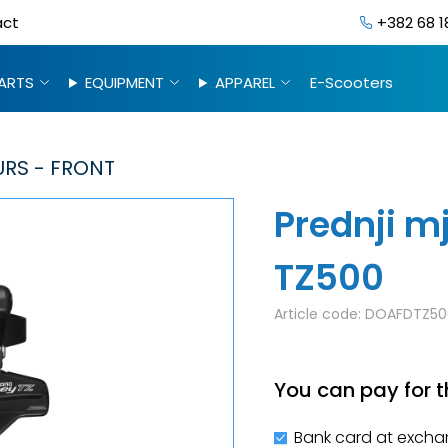
act
+382 68 1
ARTS
EQUIPMENT
APPAREL
E-Scooters
URS - FRONT
Prednji m
TZ500
Article code:
DOAFDTZ50
You can pay for t
Bank card at excha