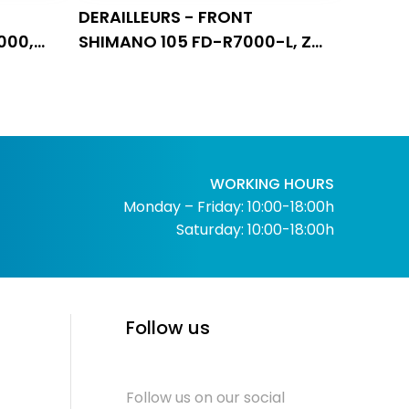
DERAILLEURS - FRONT
000,
SHIMANO 105 FD-R7000-L, ZA
NA, 3X9
11 BRZINA
WORKING HOURS
Monday – Friday: 10:00-18:00h
Saturday: 10:00-18:00h
Follow us
Follow us on our social