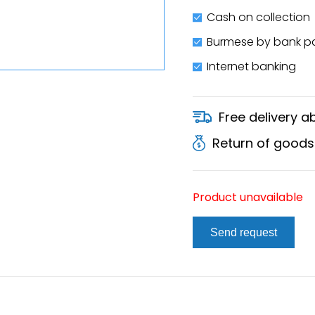
Cash on collection
Burmese by bank 
Internet banking
Free delivery 
Return of goods
Product unavailable
Send request