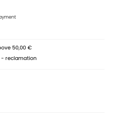
payment
above 50,00 €
 - reclamation