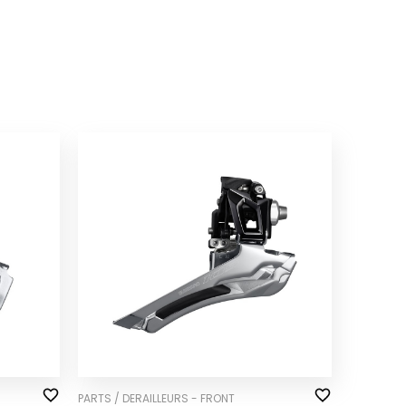
PARTS / DERAILLEURS - FRONT