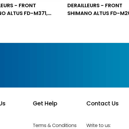
LEURS - FRONT
DERAILLEURS - FRONT
O ALTUS FD-M371,
SHIMANO ALTUS FD-M2
, 9 BRZINA, DOWN SWING
TRIPLE, FOR REAR 9 BRZI
Us
Get Help
Contact Us
Terms & Conditions
Write to us: