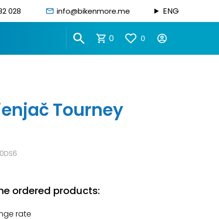
ENG
82 028
info@bikenmore.me
0
0
jenjač Tourney
0DS6
he ordered products:
nge rate