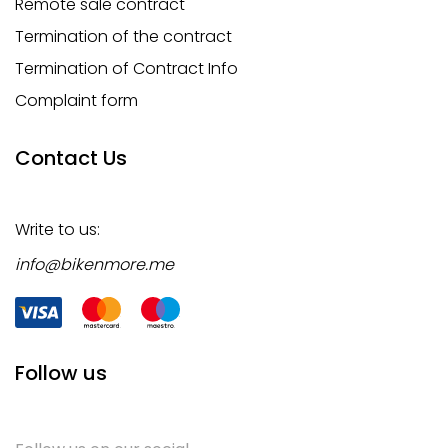
Remote sale contract
Termination of the contract
Termination of Contract Info
Complaint form
Contact Us
Write to us:
info@bikenmore.me
Follow us