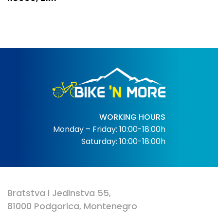
WORKING HOURS
Monday – Friday: 10:00-18:00h
Saturday: 10:00-18:00h
Bratstva i Jedinstva 55,
81000 Podgorica, Montenegro