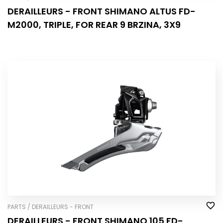
DERAILLEURS - FRONT SHIMANO ALTUS FD-
M2000, TRIPLE, FOR REAR 9 BRZINA, 3X9
PARTS / DERAILLEURS - FRONT
DERAILLEURS - FRONT SHIMANO 105 FD-