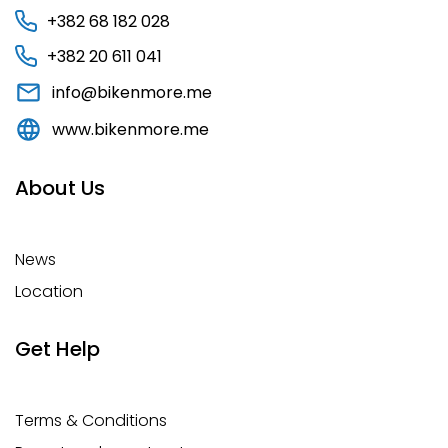
+382 68 182 028
+382 20 611 041
info@bikenmore.me
www.bikenmore.me
About Us
News
Location
Get Help
Terms & Conditions