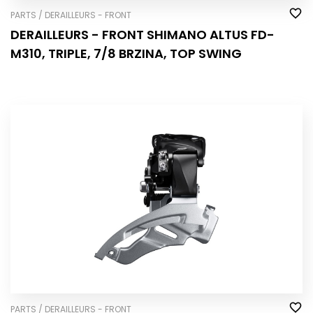
PARTS / DERAILLEURS - FRONT
DERAILLEURS - FRONT SHIMANO ALTUS FD-
M310, TRIPLE, 7/8 BRZINA, TOP SWING
PARTS / DERAILLEURS - FRONT