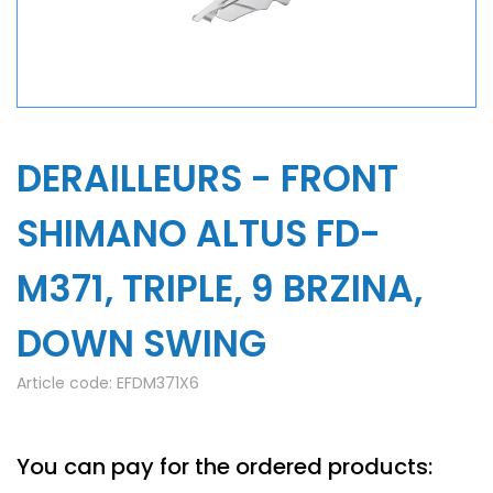
DERAILLEURS - FRONT
SHIMANO ALTUS FD-
M371, TRIPLE, 9 BRZINA,
DOWN SWING
Article code:
EFDM371X6
You can pay for the ordered products: