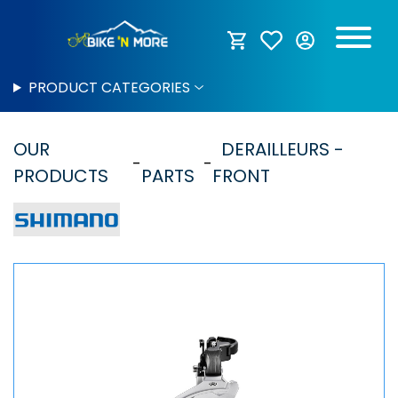
PRODUCT CATEGORIES
OUR
DERAILLEURS -
PRODUCTS
PARTS
FRONT