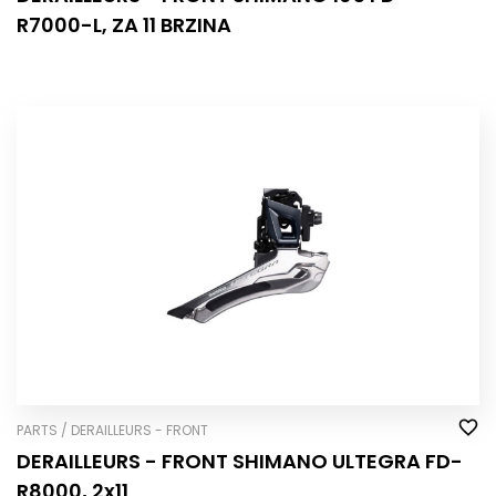
R7000-L, ZA 11 BRZINA
PARTS / DERAILLEURS - FRONT
DERAILLEURS - FRONT SHIMANO ULTEGRA FD-
R8000, 2x11