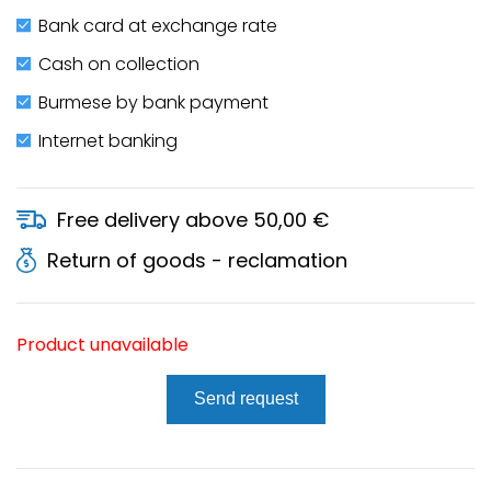
Bank card at exchange rate
Cash on collection
Burmese by bank payment
Internet banking
Free delivery above 50,00 €
Return of goods - reclamation
Product unavailable
Send request