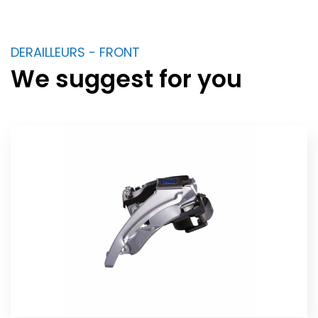
DERAILLEURS - FRONT
We suggest for you