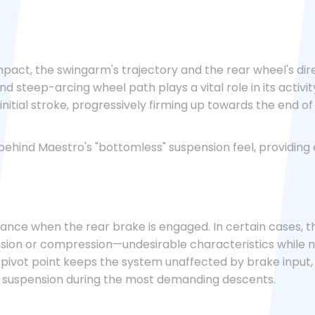
act, the swingarm's trajectory and the rear wheel's dir
d steep-arcing wheel path plays a vital role in its activi
nitial stroke, progressively firming up towards the end of 
 behind Maestro's "bottomless" suspension feel, providin
ce when the rear brake is engaged. In certain cases, the r
ion or compression—undesirable characteristics while na
g pivot point keeps the system unaffected by brake input
d suspension during the most demanding descents.