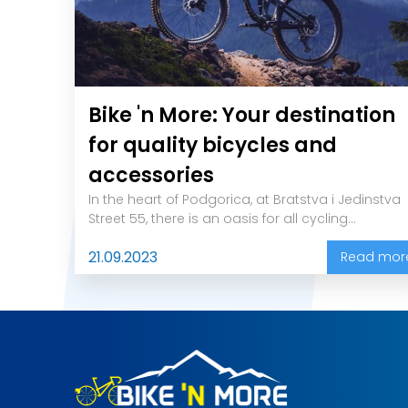
Bike 'n More: Your destination
for quality bicycles and
accessories
In the heart of Podgorica, at Bratstva i Jedinstva
Street 55, there is an oasis for all cycling...
21.09.2023
Read mor