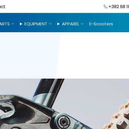
act
+382 68 1
ARTS
EQUIPMENT
APPAREL
E-Scooters