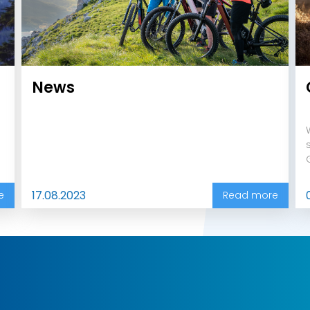
News
17.08.2023
e
Read more