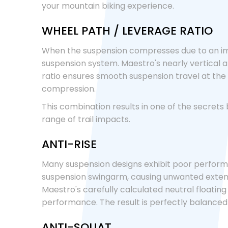
your mountain biking experience.
WHEEL PATH / LEVERAGE RATIO
When the suspension compresses due to an imp
suspension system. Maestro's nearly vertical an
ratio ensures smooth suspension travel at the i
compression.
This combination results in one of the secrets
range of trail impacts.
ANTI-RISE
Many suspension designs exhibit poor performan
suspension swingarm, causing unwanted extens
Maestro's carefully calculated neutral floatin
performance. The result is perfectly balance
ANTI-SQUAT