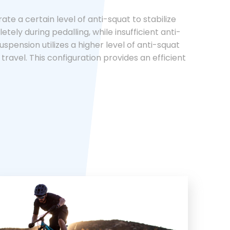
te a certain level of anti-squat to stabilize
ly during pedalling, while insufficient anti-
uspension utilizes a higher level of anti-squat
 travel. This configuration provides an efficient