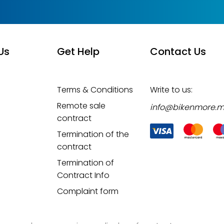
Us
Get Help
Contact Us
Terms & Conditions
Write to us:
Remote sale
info@bikenmore.
contract
Termination of the
contract
Termination of
Contract Info
Complaint form