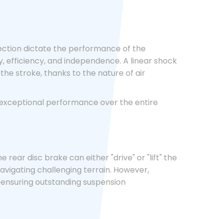
ection dictate the performance of the
ty, efficiency, and independence. A linear shock
the stroke, thanks to the nature of air
g exceptional performance over the entire
ear disc brake can either "drive" or "lift" the
vigating challenging terrain. However,
, ensuring outstanding suspension