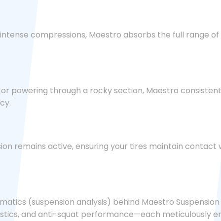
 intense compressions, Maestro absorbs the full range of 
h or powering through a rocky section, Maestro consisten
cy.
on remains active, ensuring your tires maintain contact w
matics (suspension analysis) behind Maestro Suspension T
eristics, and anti-squat performance—each meticulously e