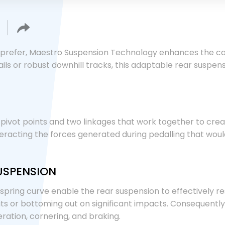
prefer, Maestro Suspension Technology enhances the capa
ls or robust downhill tracks, this adaptable rear suspen
ivot points and two linkages that work together to create 
eracting the forces generated during pedalling that wou
USPENSION
 spring curve enable the rear suspension to effectively 
hits or bottoming out on significant impacts. Consequently
ration, cornering, and braking.