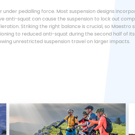
 under pedalling force. Most suspension designs incorpora
 anti-squat can cause the suspension to lock out complete
eration. Striking the right balance is crucial, so Maestro s
itioning to reduced anti-squat during the second half of its
owing unrestricted suspension travel on larger impacts.