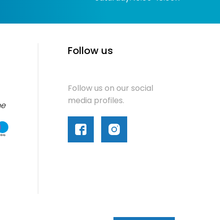
Follow us
Follow us on our social
media profiles.
me