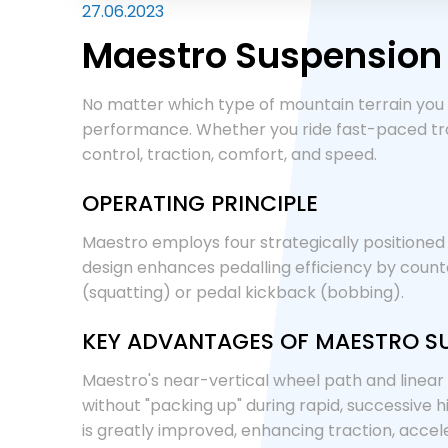
27.06.2023
Maestro Suspension
No matter which type of mountain terrain you 
performance. Whether you ride fast-paced trai
control, traction, comfort, and speed.
OPERATING PRINCIPLE
Maestro employs four strategically positioned p
design enhances pedalling efficiency by count
(squatting) or pedal kickback (bobbing).
KEY ADVANTAGES OF MAESTRO S
Maestro's near-vertical wheel path and linear
without "packing up" during rapid, successive 
is greatly improved, enhancing traction, accele