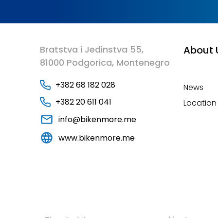
Bratstva i Jedinstva 55,
About 
81000 Podgorica, Montenegro
+382 68 182 028
News
+382 20 611 041
Location
info@bikenmore.me
www.bikenmore.me