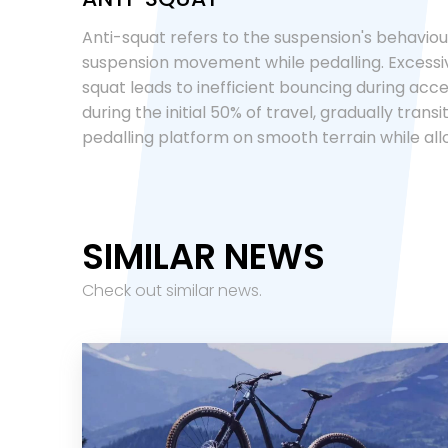
Anti-squat refers to the suspension's behaviour
suspension movement while pedalling. Excessive
squat leads to inefficient bouncing during accel
during the initial 50% of travel, gradually trans
pedalling platform on smooth terrain while all
SIMILAR NEWS
Check out similar news.