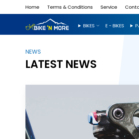
Home
Terms & Conditions
Service
Cont
BIKES
E - BIKES
P
NEWS
LATEST NEWS