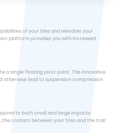
bilities of your bike and elevates your
sion platform provides you with increased
a single floating pivot point. This innovative
ld otherwise lead to suspension compression
respond to both small and large impacts
, the contact between your tires and the trail