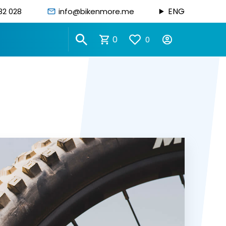
ENG
82 028
info@bikenmore.me
0
0