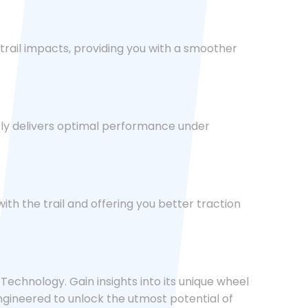
trail impacts, providing you with a smoother
tly delivers optimal performance under
ith the trail and offering you better traction
echnology. Gain insights into its unique wheel
ngineered to unlock the utmost potential of