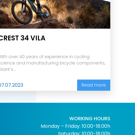
CREST 34 VILA
With over 40 years of experience in cycling
science and manufacturing bicycle components,
Giant's...
07.07.2023
Read more
WORKING HOURS
Monday – Friday: 10:00-18:00h
Saturday: 10:00-18:00h