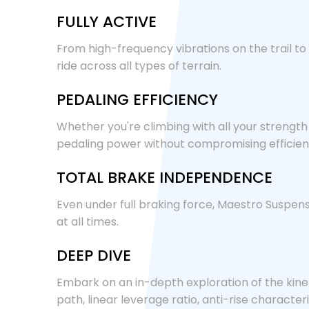
FULLY ACTIVE
From high-frequency vibrations on the trail to
ride across all types of terrain.
PEDALING EFFICIENCY
Whether you're climbing with all your strengt
pedaling power without compromising efficien
TOTAL BRAKE INDEPENDENCE
Even under full braking force, Maestro Suspensi
at all times.
DEEP DIVE
Embark on an in-depth exploration of the kine
path, linear leverage ratio, anti-rise charact