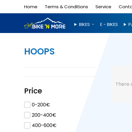
Home
Terms & Conditions
Service
Cont
BIKES
E - BIKES
P
HOOPS
There 
Price
0-200€
200-400€
400-600€