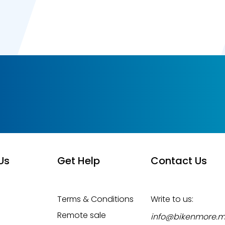
Us
Get Help
Contact Us
Terms & Conditions
Write to us:
Remote sale
info@bikenmore.