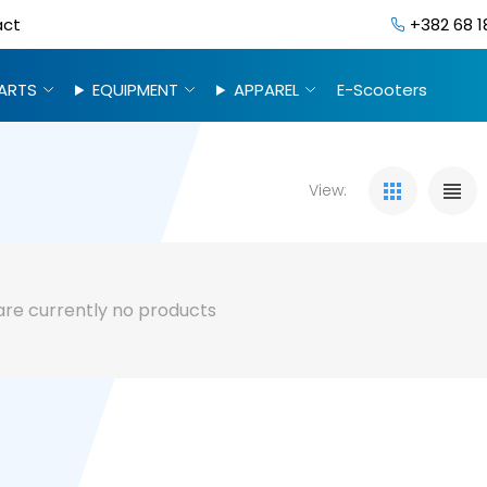
act
+382 68 1
ARTS
EQUIPMENT
APPAREL
E-Scooters
View:
are currently no products