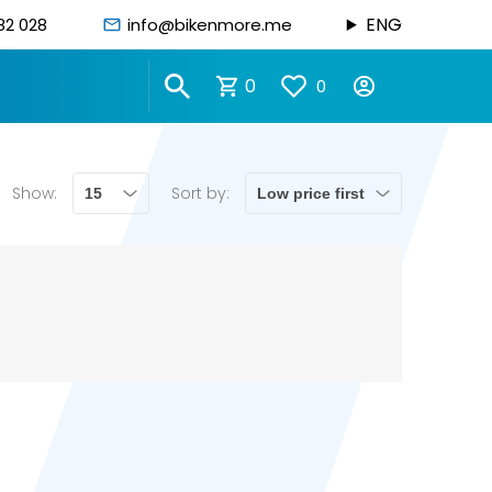
ENG
82 028
info@bikenmore.me
0
0
Show:
Sort by: