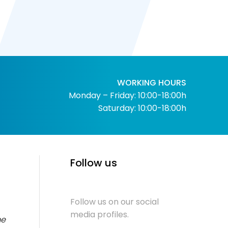
WORKING HOURS
Monday – Friday: 10:00-18:00h
Saturday: 10:00-18:00h
Follow us
Follow us on our social
media profiles.
me