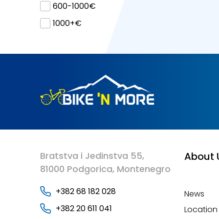
600-1000€
1000+€
Bratstva i Jedinstva 55,
About 
81000 Podgorica, Montenegro
+382 68 182 028
News
+382 20 611 041
Location