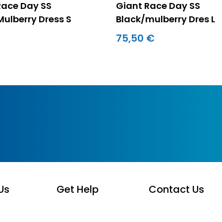
Race Day SS
Giant Race Day SS
Mulberry Dress S
Black/mulberry Dres L
75,50 €
Us
Get Help
Contact Us