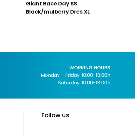
Giant Race Day SS
Black/mulberry Dres XL
WORKING HOURS
Monday – Friday: 10:00-18:00h
Saturday: 10:00-18:00h
Follow us