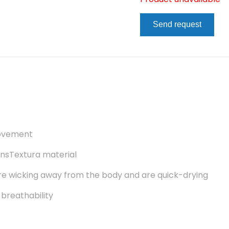
Send request
movement
ansTextura material
re wicking away from the body and are quick-drying
 breathability