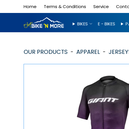
Home
Terms & Conditions
Service
Cont
BIKES
E - BIKES
P
OUR PRODUCTS
APPAREL
JERSEY