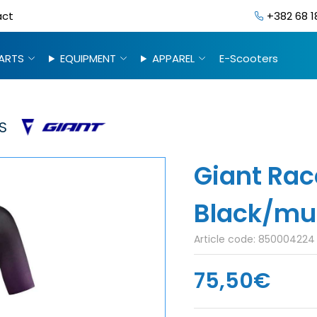
act
+382 68 1
ARTS
EQUIPMENT
APPAREL
E-Scooters
S
Giant Rac
Black/mul
Article code:
850004224
75,50€