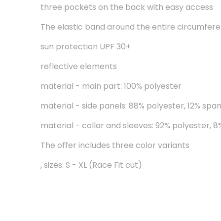
three pockets on the back with easy access
The elastic band around the entire circumferen
sun protection UPF 30+
reflective elements
material - main part: 100% polyester
material - side panels: 88% polyester, 12% spa
material - collar and sleeves: 92% polyester, 
The offer includes three color variants
, sizes: S - XL (Race Fit cut)