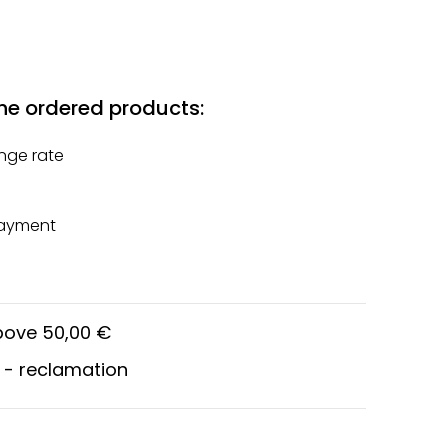
he ordered products:
nge rate
payment
above 50,00 €
 - reclamation