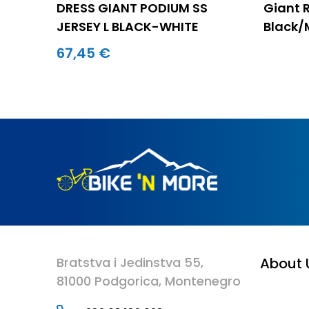
DRESS GIANT PODIUM SS
Giant 
JERSEY L BLACK-WHITE
Black/
67,45 €
Bratstva i Jedinstva 55,
About 
81000 Podgorica, Montenegro