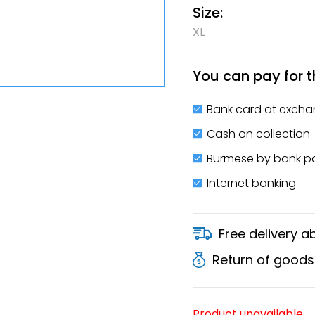
Size:
XL
You can pay for t
Bank card at excha
Cash on collection
Burmese by bank 
Internet banking
Free delivery 
Return of goods
Product unavailable