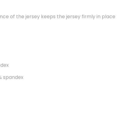
ce of the jersey keeps the jersey firmly in place
ndex
8% spandex