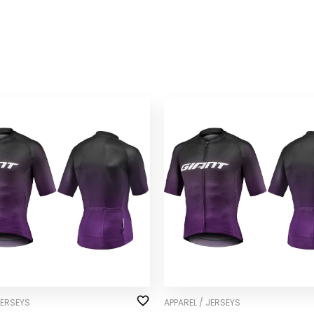
JERSEYS
APPAREL / JERSEYS