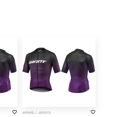
APPAREL / JERSEYS