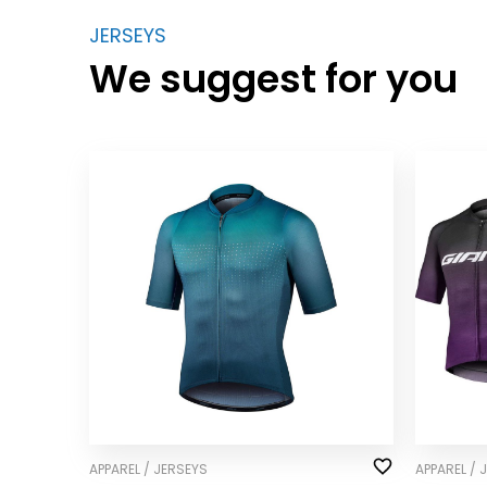
JERSEYS
We suggest for you
APPAREL / JERSEYS
APPAREL / 