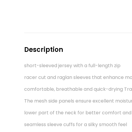
Description
short-sleeved jersey with a full-length zip
racer cut and raglan sleeves that enhance 
comfortable, breathable and quick-drying Tr
The mesh side panels ensure excellent moistu
lower part of the neck for better comfort and
seamless sleeve cuffs for a silky smooth feel