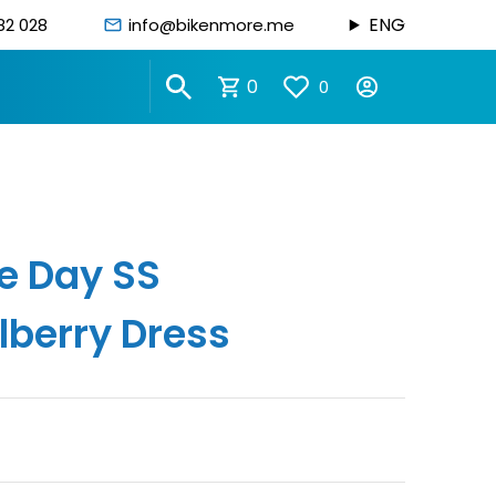
ENG
82 028
info@bikenmore.me
0
0
e Day SS
berry Dress