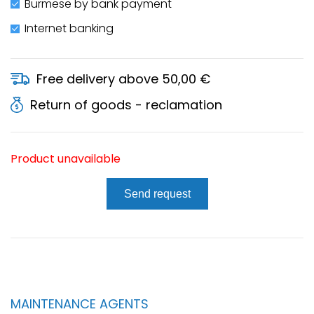
Burmese by bank payment
Internet banking
Free delivery above 50,00 €
Return of goods - reclamation
Product unavailable
Send request
MAINTENANCE AGENTS