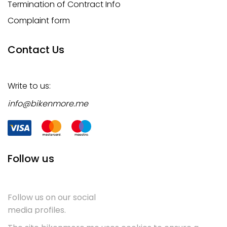
Termination of Contract Info
Complaint form
Contact Us
Write to us:
info@bikenmore.me
Follow us
Follow us on our social
media profiles.