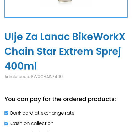
Ulje Za Lanac BikeWorkX
Chain Star Extrem Sprej
400ml
Article code:
BW0CHAINE400
You can pay for the ordered products:
Bank card at exchange rate
Cash on collection