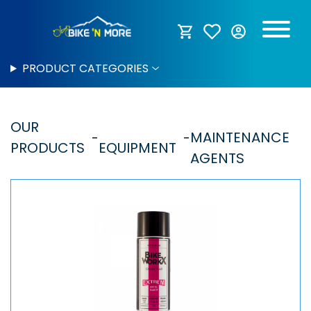
PRODUCT CATEGORIES
OUR
MAINTENANCE
PRODUCTS
EQUIPMENT
AGENTS