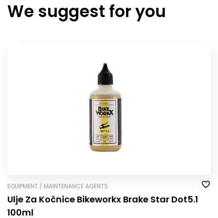
We suggest for you
EQUIPMENT / MAINTENANCE AGENTS
Ulje Za Kočnice Bikeworkx Brake Star Dot5.1
100ml