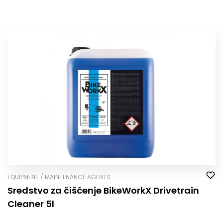
EQUIPMENT / MAINTENANCE AGENTS
Sredstvo za čišćenje BikeWorkX Drivetrain
Cleaner 5l