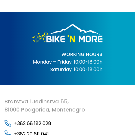
WORKING HOURS
Monday – Friday: 10:00-18:00h
Saturday: 10:00-18:00h
Bratstva i Jedinstva 55,
81000 Podgorica, Montenegro
+382 68 182 028
+382 20 611 041