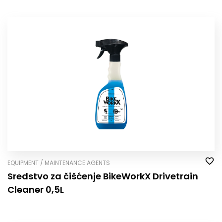
EQUIPMENT / MAINTENANCE AGENTS
Sredstvo za čišćenje BikeWorkX Drivetrain
Cleaner 0,5L