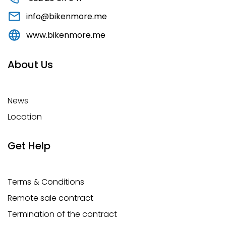
info@bikenmore.me
www.bikenmore.me
About Us
News
Location
Get Help
Terms & Conditions
Remote sale contract
Termination of the contract