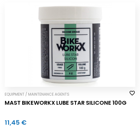
EQUIPMENT / MAINTENANCE AGENTS
MAST BIKEWORKX LUBE STAR SILICONE 100G
11,45 €