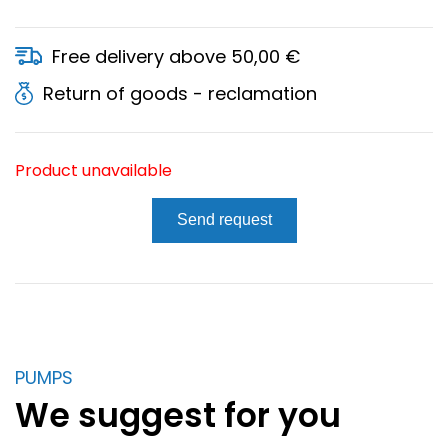
Free delivery above 50,00 €
Return of goods - reclamation
Product unavailable
Send request
PUMPS
We suggest for you