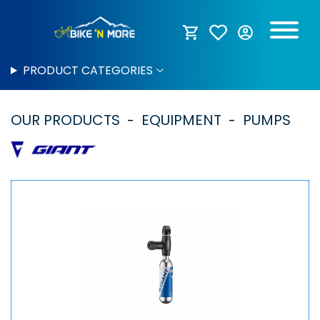
PRODUCT CATEGORIES
OUR PRODUCTS
EQUIPMENT
PUMPS