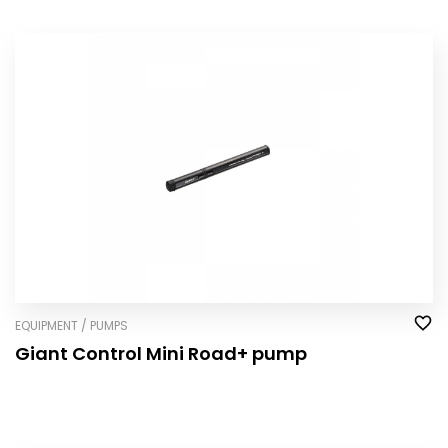
EQUIPMENT / PUMPS
Giant Control Mini Road+ pump