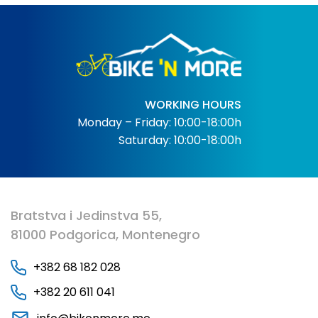
WORKING HOURS
Monday – Friday: 10:00-18:00h
Saturday: 10:00-18:00h
Bratstva i Jedinstva 55,
81000 Podgorica, Montenegro
+382 68 182 028
+382 20 611 041