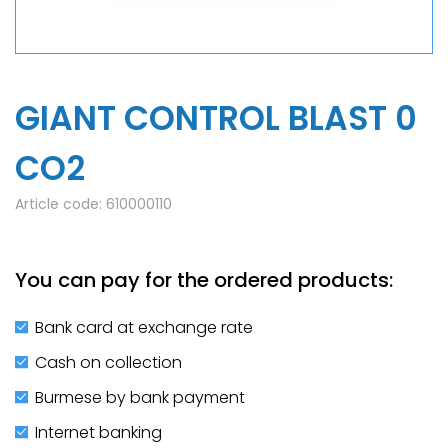
GIANT CONTROL BLAST 0
CO2
Article code:
610000110
You can pay for the ordered products:
Bank card at exchange rate
Cash on collection
Burmese by bank payment
Internet banking