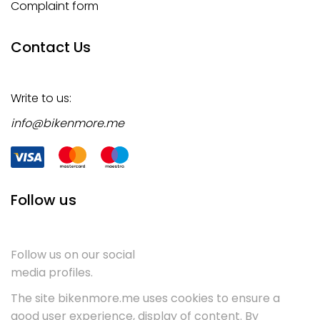
Complaint form
Contact Us
Write to us:
info@bikenmore.me
Follow us
Follow us on our social
media profiles.
The site bikenmore.me uses cookies to ensure a
good user experience, display of content. By