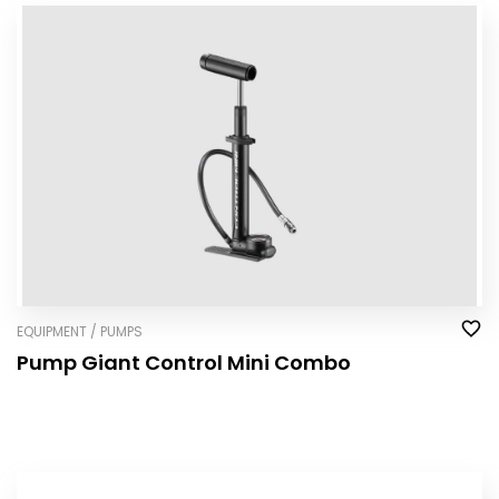
EQUIPMENT / PUMPS
Pump Giant Control Mini Combo