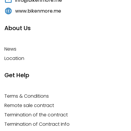
info@bikenmore.me
www.bikenmore.me
About Us
News
Location
Get Help
Terms & Conditions
Remote sale contract
Termination of the contract
Termination of Contract Info