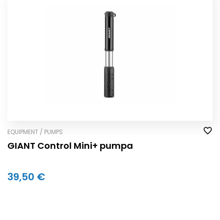
EQUIPMENT / PUMPS
GIANT Control Mini+ pumpa
39,50 €