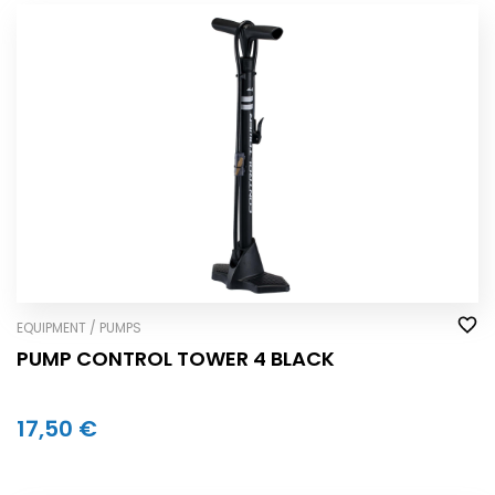
EQUIPMENT / PUMPS
PUMP CONTROL TOWER 4 BLACK
17,50 €