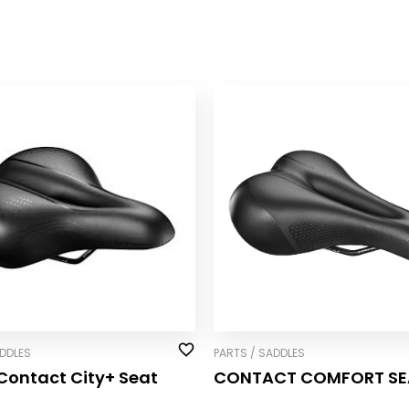
ADDLES
PARTS / SADDLES
Contact City+ Seat
CONTACT COMFORT SE