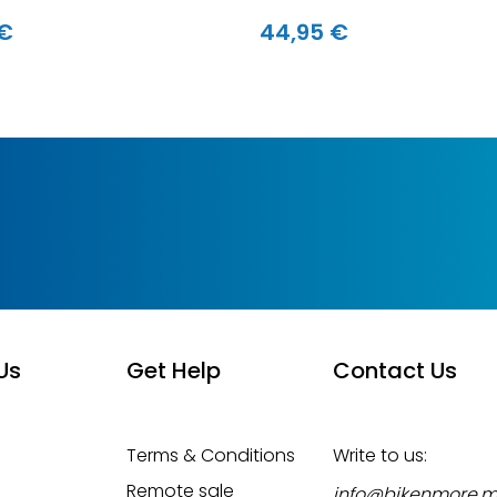
 €
44,95 €
Us
Get Help
Contact Us
Terms & Conditions
Write to us:
Remote sale
info@bikenmore.