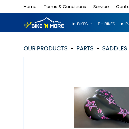
Home
Terms & Conditions
Service
Cont
BIKES
E - BIKES
P
OUR PRODUCTS
PARTS
SADDLES