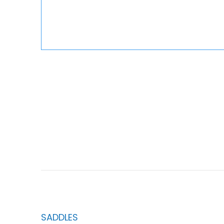
SADDLES