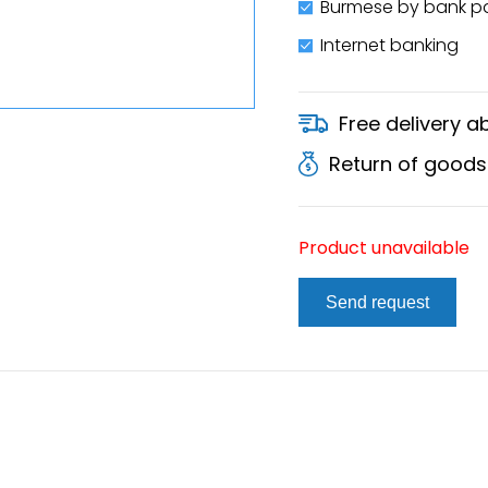
Burmese by bank 
Internet banking
Free delivery 
Return of goods
Product unavailable
Send request