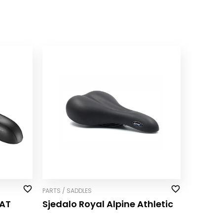
PARTS / SADDLES
AT
Sjedalo Royal Alpine Athletic