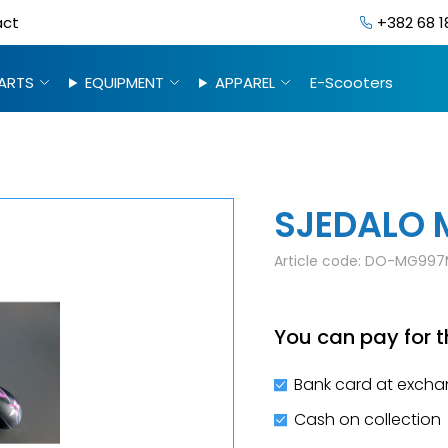
act
+382 68 1
ARTS
EQUIPMENT
APPAREL
E-Scooters
SJEDALO 
Article code:
DO-MG997
You can pay for t
Bank card at excha
Cash on collection