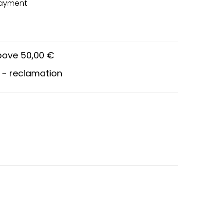
payment
above 50,00 €
 - reclamation