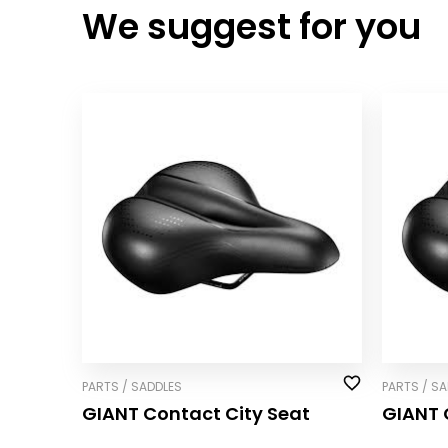
We suggest for you
PARTS / SADDLES
PARTS / S
GIANT Contact City Seat
GIANT 