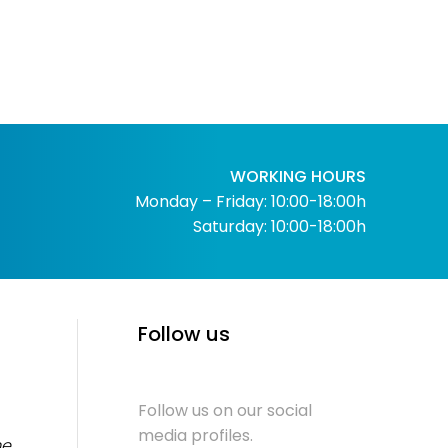
WORKING HOURS
Monday – Friday: 10:00-18:00h
Saturday: 10:00-18:00h
Follow us
Follow us on our social
media profiles.
me