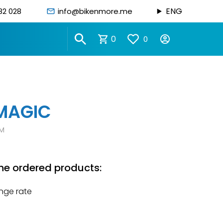
ENG
82 028
info@bikenmore.me
0
0
MAGIC
M
he ordered products:
nge rate