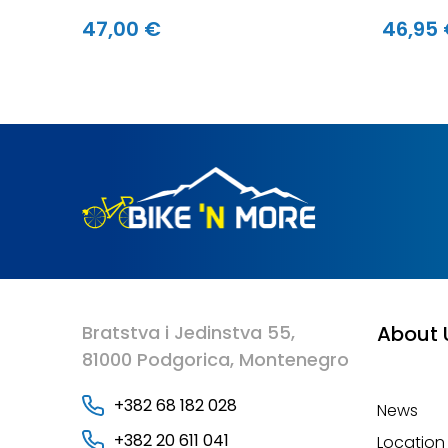
47,00 €
46,95
Bratstva i Jedinstva 55,
About 
81000 Podgorica, Montenegro
+382 68 182 028
News
+382 20 611 041
Location