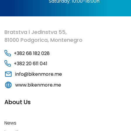
Saturday: 10:00-18:00h
Bratstva i Jedinstva 55,
81000 Podgorica, Montenegro
+382 68 182 028
+382 20 611 041
info@bikenmore.me
www.bikenmore.me
About Us
News