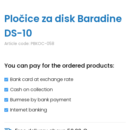
Pločice za disk Baradine
DS-10
Article code:
PBKOC-058
You can pay for the ordered products:
Bank card at exchange rate
Cash on collection
Burmese by bank payment
Internet banking