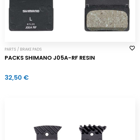
PARTS / BRAKE PADS
PACKS SHIMANO J05A-RF RESIN
32,50 €