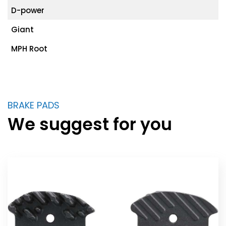
D-power
Giant
MPH Root
BRAKE PADS
We suggest for you