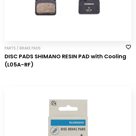
PARTS / BRAKE PADS
DISC PADS SHIMANO RESIN PAD with Cooling
(L05A-RF)