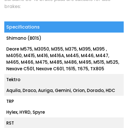
brakes:
Specifications
Shimano (B01S)
Deore M575, M3050, M355, M375, M395, M395 ,
M4050, M415, M416, M416A, M445, M446, M447,
M465, M466, M475, M485, M486, M495, M515, M525,
Nexave C501, Nexave C601, T615, T675, TX805
Tektro
Aquila, Draco, Auriga, Gemini, Orion, Dorado, HDC
TRP
Hylex, HYRD, Spyre
RST