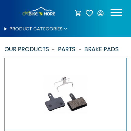
PRODUCT CATEGORIES
OUR PRODUCTS
PARTS
BRAKE PADS