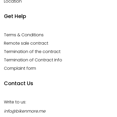
Location
Get Help
Terms & Conditions
Remote sale contract
Termination of the contract
Termination of Contract Info
Complaint form
Contact Us
Write to us:
info@bikenmore.me