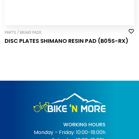
PARTS / BRAKE PADS
DISC PLATES SHIMANO RESIN PAD (B05S-RX)
WORKING HOURS
Monday – Friday: 10:00-18:00h