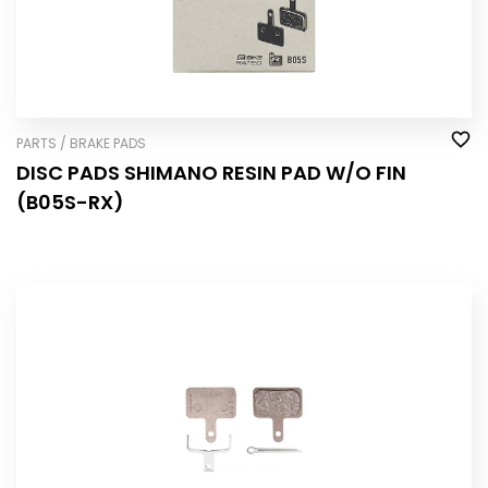
PARTS / BRAKE PADS
DISC PADS SHIMANO RESIN PAD W/O FIN
(B05S-RX)