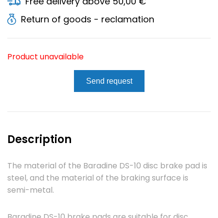
Free delivery above 50,00 €
Return of goods - reclamation
Product unavailable
Send request
Description
The material of the Baradine DS-10 disc brake pad is
steel, and the material of the braking surface is
semi-metal.
Baradine DS-10 brake pads are suitable for disc