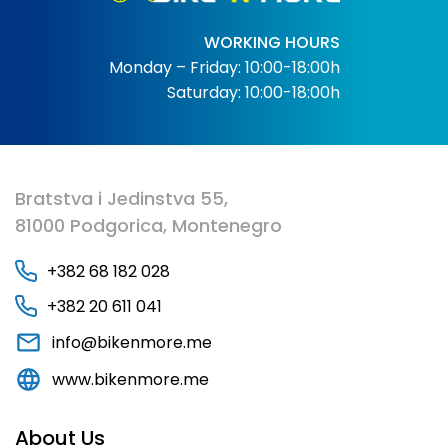
WORKING HOURS
Monday – Friday: 10:00-18:00h
Saturday: 10:00-18:00h
Bratstva i Jedinstva 55,
81000 Podgorica, Montenegro
+382 68 182 028
+382 20 611 041
info@bikenmore.me
www.bikenmore.me
About Us