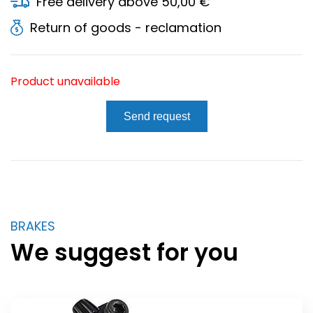
Free delivery above 50,00 €
Return of goods - reclamation
Product unavailable
Send request
BRAKES
We suggest for you