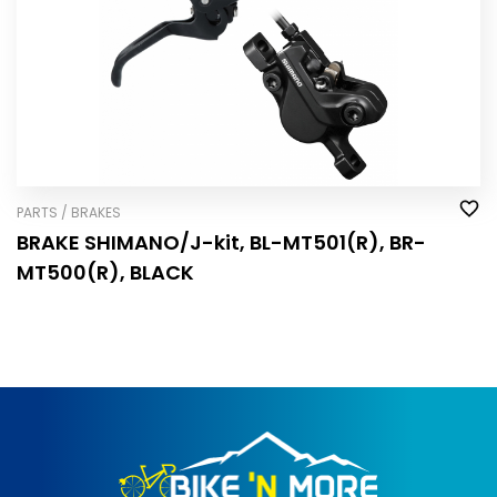
PARTS / BRAKES
BRAKE SHIMANO/J-kit, BL-MT501(R), BR-
MT500(R), BLACK