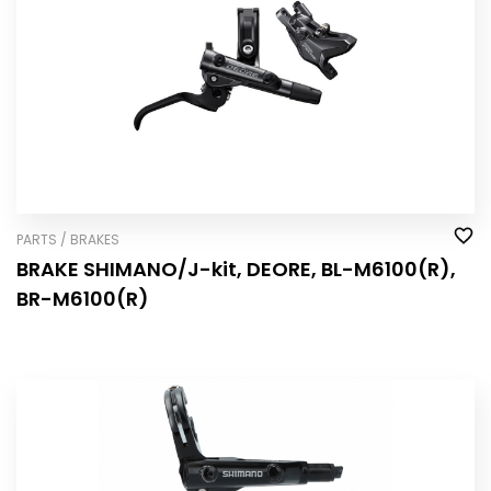
PARTS / BRAKES
BRAKE SHIMANO/J-kit, DEORE, BL-M6100(R),
BR-M6100(R)