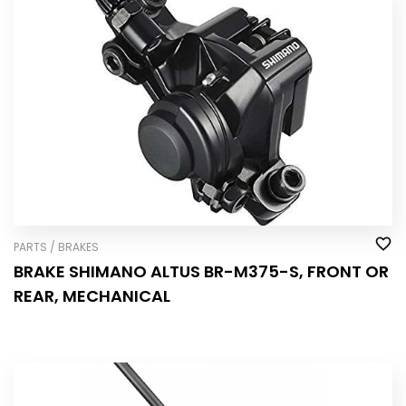
PARTS / BRAKES
BRAKE SHIMANO ALTUS BR-M375-S, FRONT OR
REAR, MECHANICAL