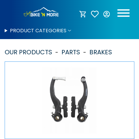
PRODUCT CATEGORIES
OUR PRODUCTS
PARTS
BRAKES