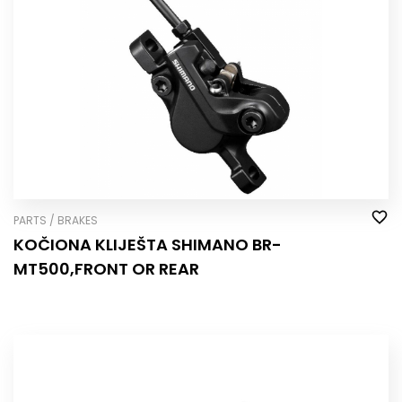
PARTS / BRAKES
KOČIONA KLIJEŠTA SHIMANO BR-
MT500,FRONT OR REAR