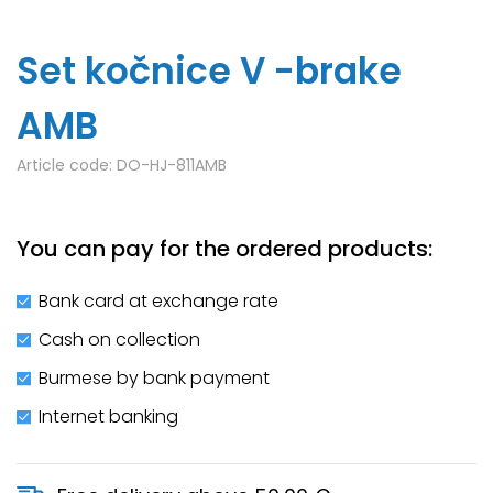
Set kočnice V -brake
AMB
Article code:
DO-HJ-811AMB
You can pay for the ordered products:
Bank card at exchange rate
Cash on collection
Burmese by bank payment
Internet banking