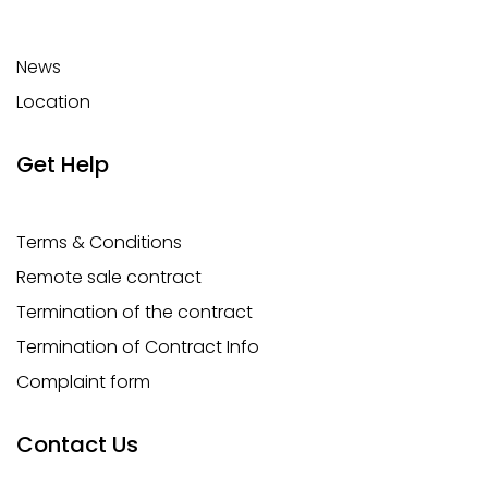
News
Location
Get Help
Terms & Conditions
Remote sale contract
Termination of the contract
Termination of Contract Info
Complaint form
Contact Us