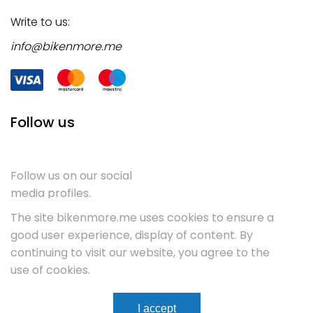
Write to us:
info@bikenmore.me
Follow us
Follow us on our social
media profiles.
The site bikenmore.me uses cookies to ensure a
good user experience, display of content. By
continuing to visit our website, you agree to the
use of cookies.
Terms & Conditions
Service
Contact
I accept