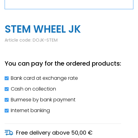
STEM WHEEL JK
Article code:
DOJK-STEM
You can pay for the ordered products:
Bank card at exchange rate
Cash on collection
Burmese by bank payment
Internet banking
Free delivery above 50,00 €