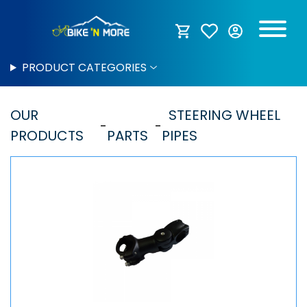
PRODUCT CATEGORIES
OUR
STEERING WHEEL
PRODUCTS
PARTS
PIPES