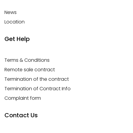
News
Location
Get Help
Terms & Conditions
Remote sale contract
Termination of the contract
Termination of Contract Info
Complaint form
Contact Us