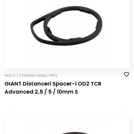
PARTS / STEERING WHEEL PIPES
GIANT Distanceri Spacer-i OD2 TCR
Advanced 2,5 / 5 / 10mm S