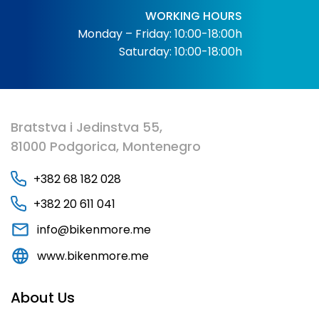
WORKING HOURS
Monday – Friday: 10:00-18:00h
Saturday: 10:00-18:00h
Bratstva i Jedinstva 55,
81000 Podgorica, Montenegro
+382 68 182 028
+382 20 611 041
info@bikenmore.me
www.bikenmore.me
About Us