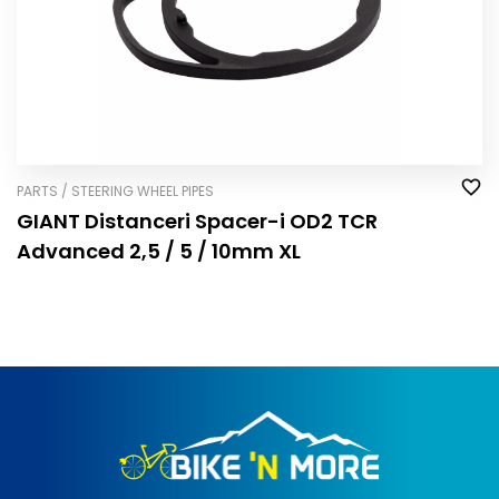
PARTS / STEERING WHEEL PIPES
GIANT Distanceri Spacer-i OD2 TCR
Advanced 2,5 / 5 / 10mm XL