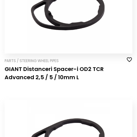
PARTS / STEERING WHEEL PIPES
GIANT Distanceri Spacer-i OD2 TCR
Advanced 2,5 / 5 / 10mm L