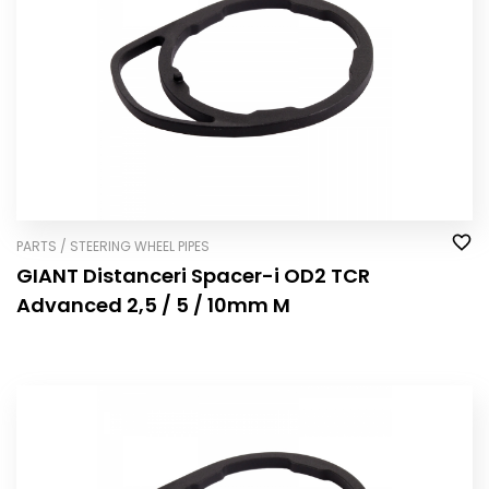
PARTS / STEERING WHEEL PIPES
GIANT Distanceri Spacer-i OD2 TCR
Advanced 2,5 / 5 / 10mm M