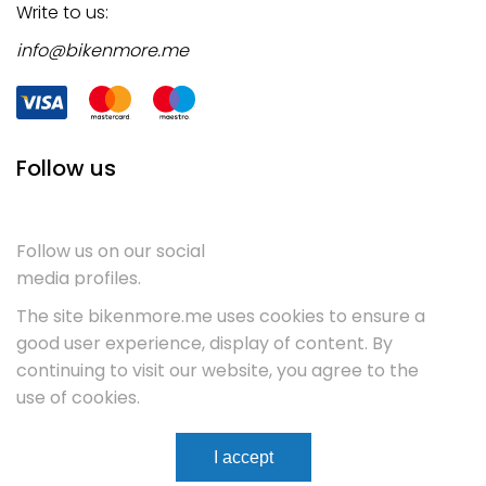
Write to us:
info@bikenmore.me
Follow us
Follow us on our social
media profiles.
The site bikenmore.me uses cookies to ensure a
good user experience, display of content. By
continuing to visit our website, you agree to the
use of cookies.
Terms & Conditions
Service
Contact
I accept
WebCenter.
Copyright 2023
All rights reserved.