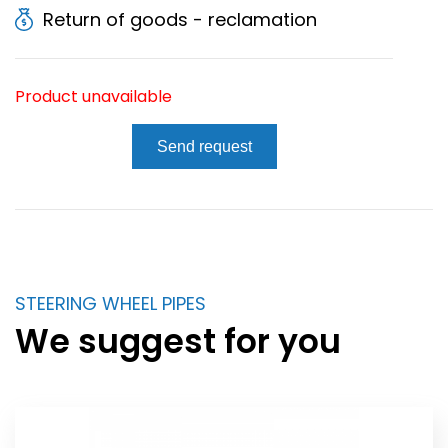
Return of goods - reclamation
Product unavailable
Send request
STEERING WHEEL PIPES
We suggest for you