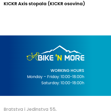
KICKR Axis stopala (KICKR osovina)
WORKING HOURS
Monday – Friday: 10:00-18:00h
Saturday: 10:00-18:00h
Bratstva i Jedinstva 55,