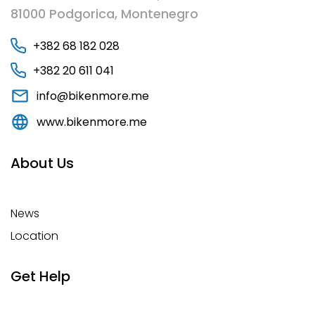
81000 Podgorica, Montenegro
+382 68 182 028
+382 20 611 041
info@bikenmore.me
www.bikenmore.me
About Us
News
Location
Get Help