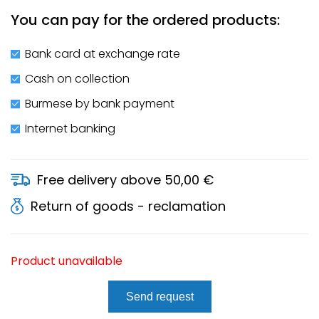
You can pay for the ordered products:
Bank card at exchange rate
Cash on collection
Burmese by bank payment
Internet banking
Free delivery above 50,00 €
Return of goods - reclamation
Product unavailable
Send request