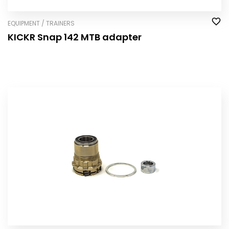
EQUIPMENT / TRAINERS
KICKR Snap 142 MTB adapter