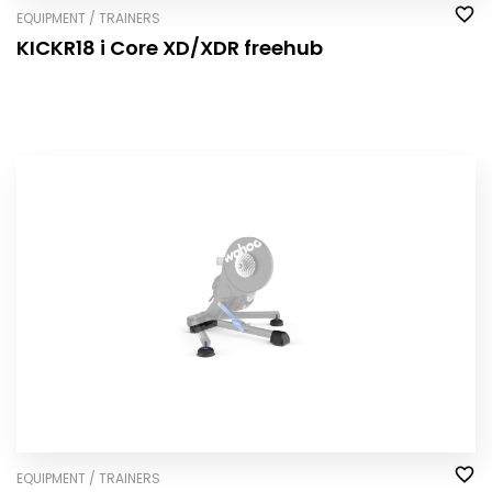
EQUIPMENT / TRAINERS
KICKR18 i Core XD/XDR freehub
EQUIPMENT / TRAINERS