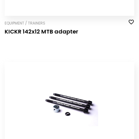
EQUIPMENT / TRAINERS
KICKR 142x12 MTB adapter