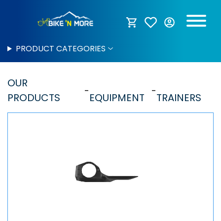
PRODUCT CATEGORIES
OUR
PRODUCTS
EQUIPMENT
TRAINERS