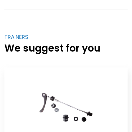
TRAINERS
We suggest for you