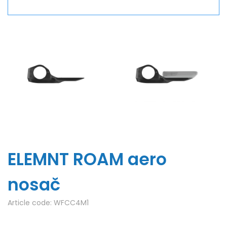
ELEMNT ROAM aero
nosač
Article code:
WFCC4M1