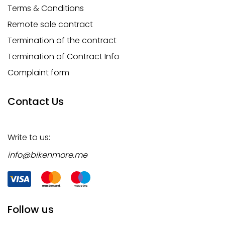
Terms & Conditions
Remote sale contract
Termination of the contract
Termination of Contract Info
Complaint form
Contact Us
Write to us:
info@bikenmore.me
Follow us