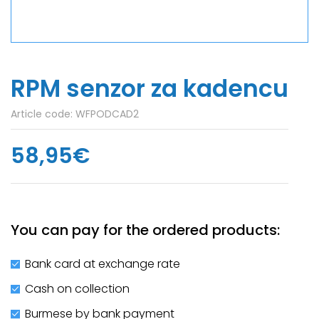
RPM senzor za kadencu
Article code:
WFPODCAD2
58,95€
You can pay for the ordered products:
Bank card at exchange rate
Cash on collection
Burmese by bank payment