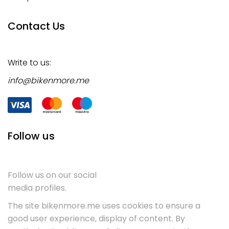
Contact Us
Write to us:
info@bikenmore.me
Follow us
Follow us on our social
media profiles.
The site bikenmore.me uses cookies to ensure a
good user experience, display of content. By