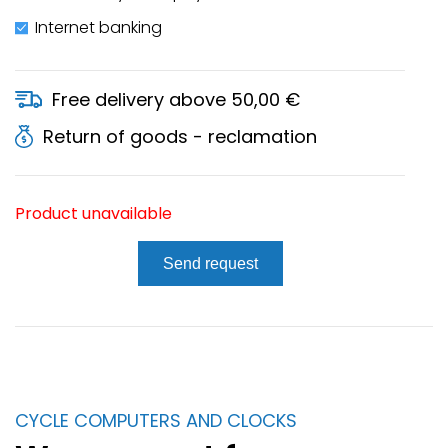
Internet banking
Free delivery above 50,00 €
Return of goods - reclamation
Product unavailable
Send request
CYCLE COMPUTERS AND CLOCKS