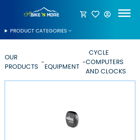
PRODUCT CATEGORIES
CYCLE
OUR
COMPUTERS
PRODUCTS
EQUIPMENT
AND CLOCKS