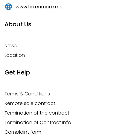
www.bikenmore.me
About Us
News
Location
Get Help
Terms & Conditions
Remote sale contract
Termination of the contract
Termination of Contract Info
Complaint form