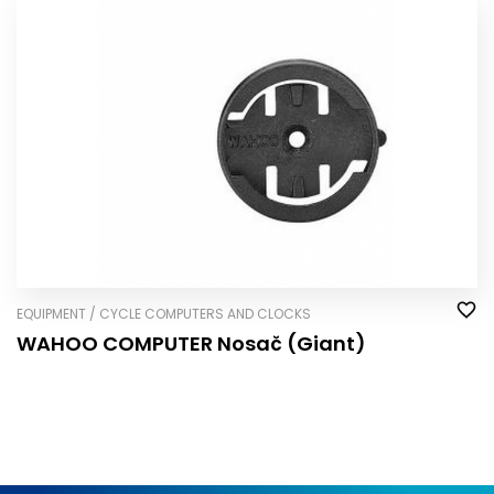
EQUIPMENT / CYCLE COMPUTERS AND CLOCKS
WAHOO COMPUTER Nosač (Giant)