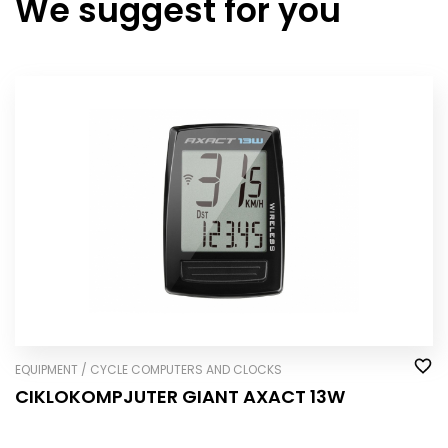
We suggest for you
EQUIPMENT / CYCLE COMPUTERS AND CLOCKS
CIKLOKOMPJUTER GIANT AXACT 13W