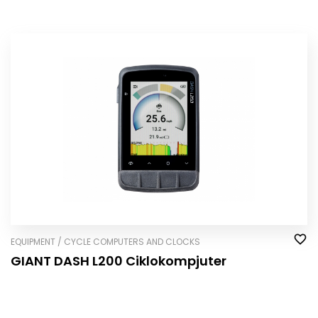
EQUIPMENT / CYCLE COMPUTERS AND CLOCKS
GIANT DASH L200 Ciklokompjuter