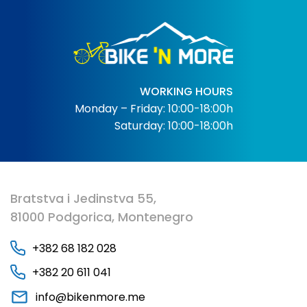
WORKING HOURS
Monday – Friday: 10:00-18:00h
Saturday: 10:00-18:00h
Bratstva i Jedinstva 55,
81000 Podgorica, Montenegro
+382 68 182 028
+382 20 611 041
info@bikenmore.me