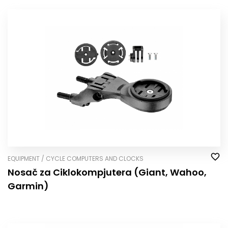
EQUIPMENT / CYCLE COMPUTERS AND CLOCKS
Nosač za Ciklokompjutera (Giant, Wahoo,
Garmin)