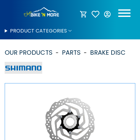
PRODUCT CATEGORIES
OUR PRODUCTS
PARTS
BRAKE DISC