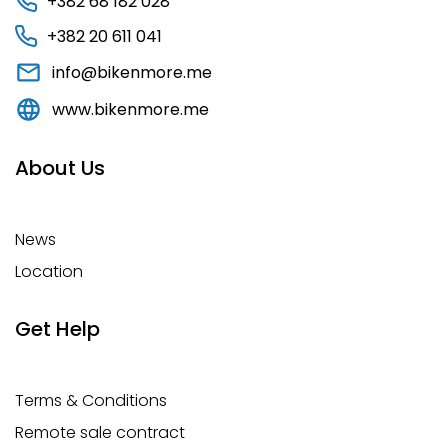
+382 68 182 028
+382 20 611 041
info@bikenmore.me
www.bikenmore.me
About Us
News
Location
Get Help
Terms & Conditions
Remote sale contract