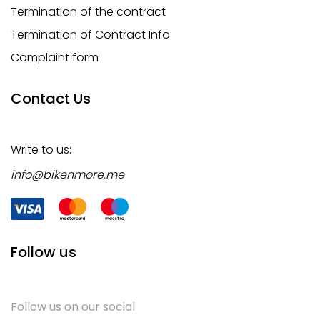
Termination of the contract
Termination of Contract Info
Complaint form
Contact Us
Write to us:
info@bikenmore.me
Follow us
Follow us on our social