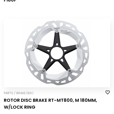
PARTS / BRAKE DISC
ROTOR DISC BRAKE RT-MT800, M 180MM,
W/LOCK RING