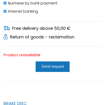
Burmese by bank payment
Internet banking
Free delivery above 50,00 €
Return of goods - reclamation
Product unavailable
Send request
BRAKE DISC