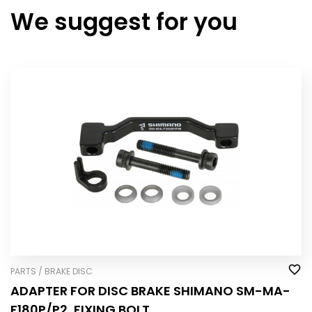
We suggest for you
PARTS / BRAKE DISC
ADAPTER FOR DISC BRAKE SHIMANO SM-MA-
F180P/P2, FIXING BOLT