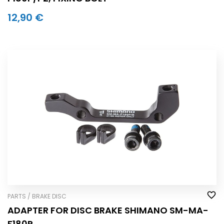
12,90 €
PARTS / BRAKE DISC
ADAPTER FOR DISC BRAKE SHIMANO SM-MA-
F180P