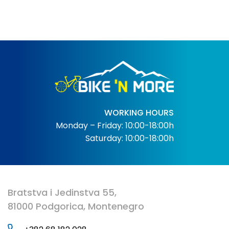
WORKING HOURS
Monday – Friday: 10:00-18:00h
Saturday: 10:00-18:00h
Bratstva i Jedinstva 55,
81000 Podgorica, Montenegro