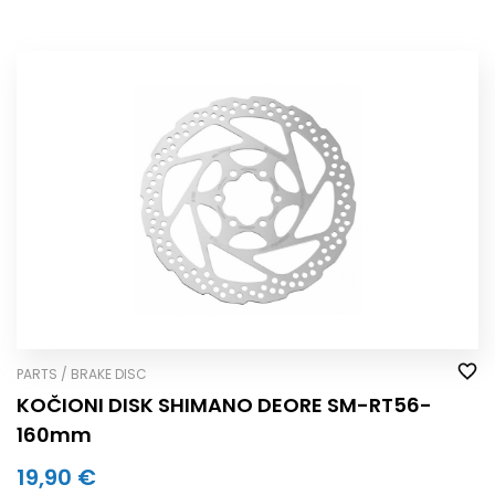
PARTS / BRAKE DISC
KOČIONI DISK SHIMANO DEORE SM-RT56-
160mm
19,90 €