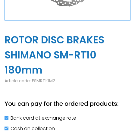
ROTOR DISC BRAKES
SHIMANO SM-RT10
180mm
Article code:
ESMRT10M2
You can pay for the ordered products:
Bank card at exchange rate
Cash on collection