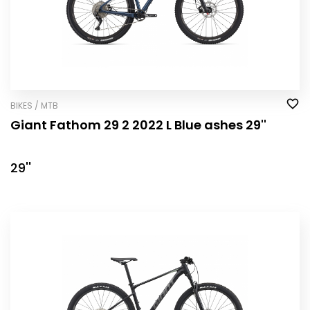
BIKES / MTB
Giant Fathom 29 2 2022 L Blue ashes 29''
29''