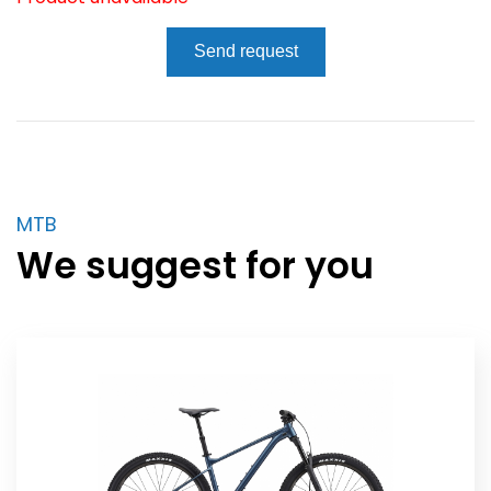
Send request
MTB
We suggest for you