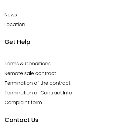
News
Location
Get Help
Terms & Conditions
Remote sale contract
Termination of the contract
Termination of Contract Info
Complaint form
Contact Us