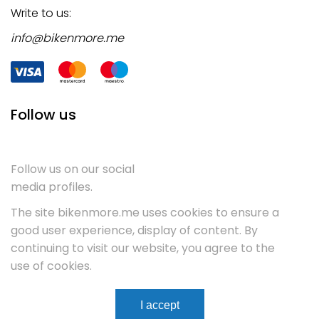
Write to us:
info@bikenmore.me
Follow us
Follow us on our social
media profiles.
The site bikenmore.me uses cookies to ensure a
good user experience, display of content. By
continuing to visit our website, you agree to the
use of cookies.
Terms & Conditions
Service
Contact
I accept
WebCenter.
Copyright 2023
All rights reserved.