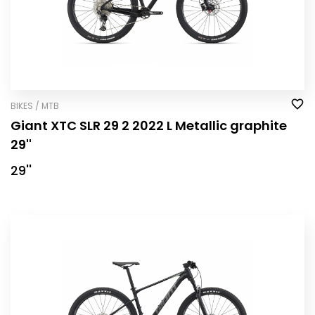
BIKES / MTB
Giant XTC SLR 29 2 2022 L Metallic graphite
29''
29''