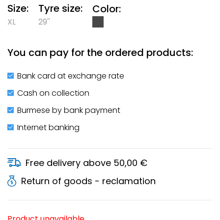
Size:
Tyre size:
Color:
XL
29''
You can pay for the ordered products:
Bank card at exchange rate
Cash on collection
Burmese by bank payment
Internet banking
Free delivery above 50,00 €
Return of goods - reclamation
Product unavailable