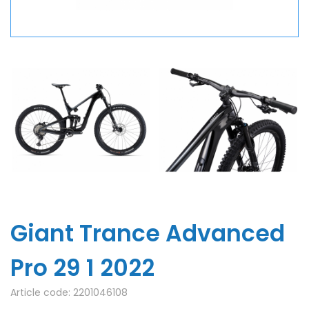
Giant Trance Advanced
Pro 29 1 2022
Article code:
2201046108