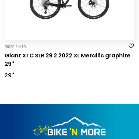
BIKES / MTB
Giant XTC SLR 29 2 2022 XL Metallic graphite
29''
29''