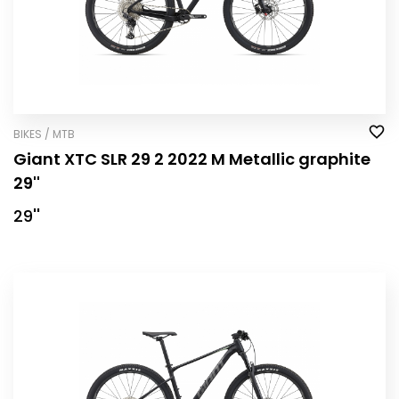
BIKES / MTB
Giant XTC SLR 29 2 2022 M Metallic graphite
29''
29''