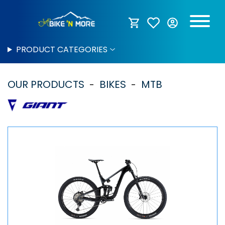
PRODUCT CATEGORIES
OUR PRODUCTS
BIKES
MTB