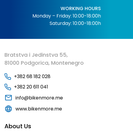
WORKING HOURS
Monday – Friday: 10:00-18:00h
Saturday: 10:00-18:00h
Bratstva i Jedinstva 55,
81000 Podgorica, Montenegro
+382 68 182 028
+382 20 611 041
info@bikenmore.me
www.bikenmore.me
About Us