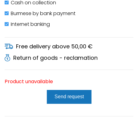
Cash on collection
Burmese by bank payment
Internet banking
Free delivery above 50,00 €
Return of goods - reclamation
Product unavailable
Send request