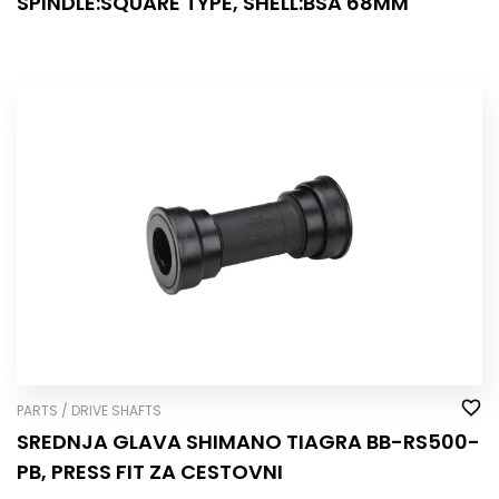
SPINDLE:SQUARE TYPE, SHELL:BSA 68MM
PARTS / DRIVE SHAFTS
SREDNJA GLAVA SHIMANO TIAGRA BB-RS500-
PB, PRESS FIT ZA CESTOVNI