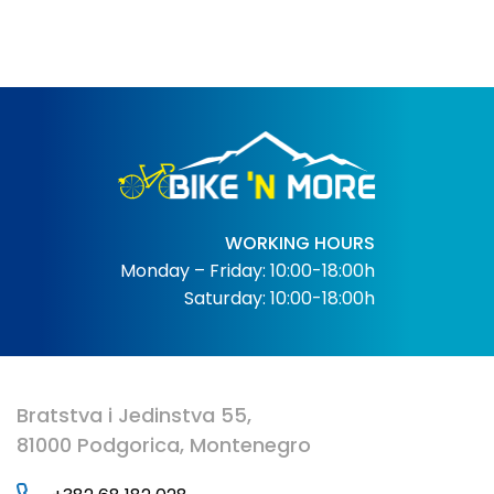
WORKING HOURS
Monday – Friday: 10:00-18:00h
Saturday: 10:00-18:00h
Bratstva i Jedinstva 55,
81000 Podgorica, Montenegro