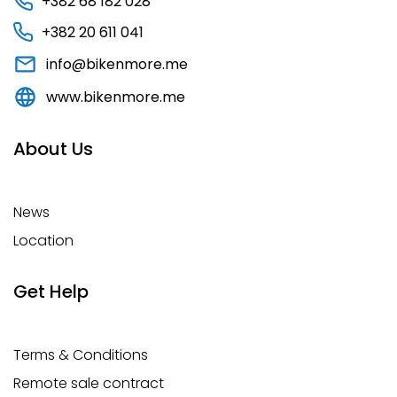
+382 68 182 028
+382 20 611 041
info@bikenmore.me
www.bikenmore.me
About Us
News
Location
Get Help
Terms & Conditions
Remote sale contract