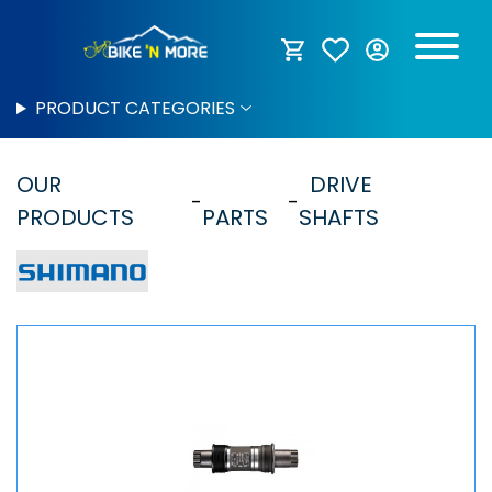
PRODUCT CATEGORIES
OUR
DRIVE
PRODUCTS
PARTS
SHAFTS