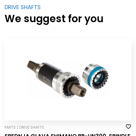
DRIVE SHAFTS
We suggest for you
PARTS / DRIVE SHAFTS
SREDNJA GLAVA SHIMANO BB-UN300, SPINDLE