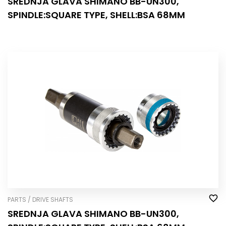
SREDNJA GLAVA SHIMANO BB-UN300,
SPINDLE:SQUARE TYPE, SHELL:BSA 68MM
PARTS / DRIVE SHAFTS
SREDNJA GLAVA SHIMANO BB-UN300,