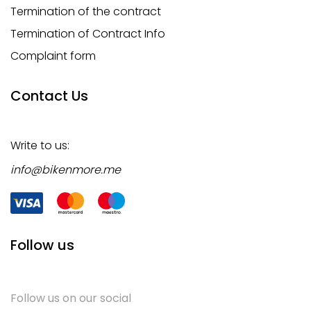
Termination of the contract
Termination of Contract Info
Complaint form
Contact Us
Write to us:
info@bikenmore.me
Follow us
Follow us on our social