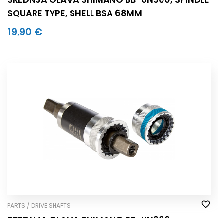
SQUARE TYPE, SHELL BSA 68MM
19,90 €
PARTS / DRIVE SHAFTS