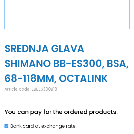
SREDNJA GLAVA
SHIMANO BB-ES300, BSA,
68-118MM, OCTALINK
Article code:
EBBES300B18
You can pay for the ordered products:
Bank card at exchange rate