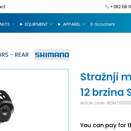
act
+382 68 1
ARTS
EQUIPMENT
APPAREL
E-Scooters
RS - REAR
Stražnji 
12 brzin
Article code:
IRDM700011
You can pay for t