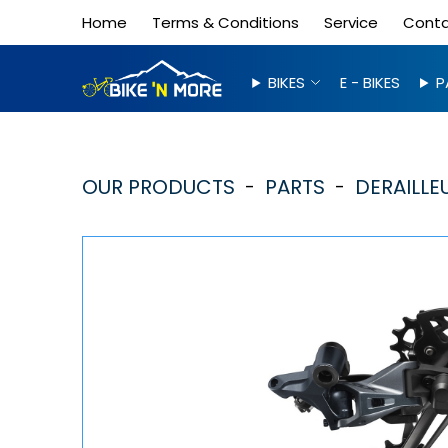
Home
Terms & Conditions
Service
Cont
BIKES
E - BIKES
P
OUR PRODUCTS
PARTS
DERAILLEU