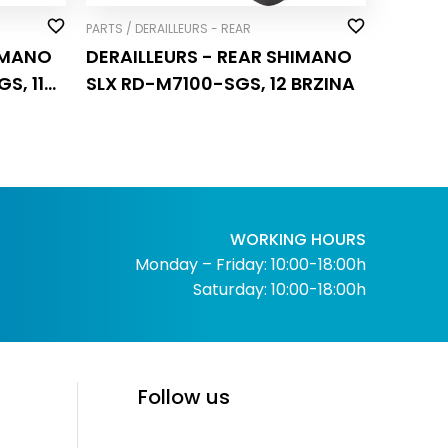
PARTS / DERAILLEURS - REAR
HIMANO
DERAILLEURS - REAR SHIMANO
S, 11
SLX RD-M7100-SGS, 12 BRZINA
WORKING HOURS
Monday – Friday: 10:00-18:00h
Saturday: 10:00-18:00h
Follow us