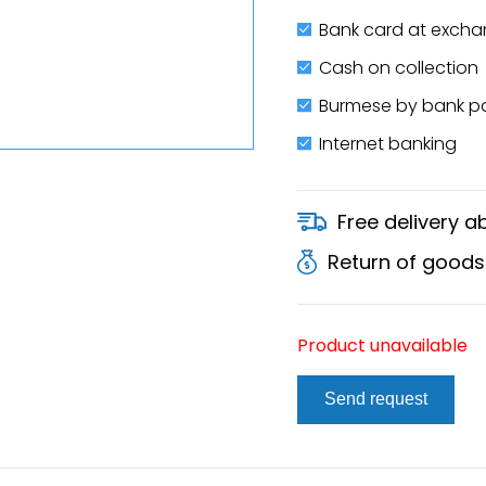
Bank card at excha
Cash on collection
Burmese by bank 
Internet banking
Free delivery 
Return of goods
Product unavailable
Send request