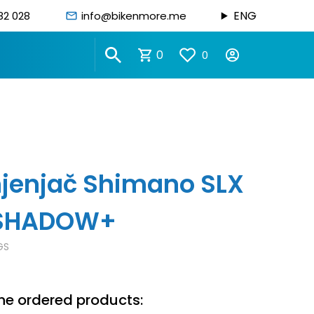
ENG
82 028
info@bikenmore.me
0
0
mjenjač Shimano SLX
a SHADOW+
GS
he ordered products: