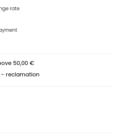
nge rate
payment
above 50,00 €
 - reclamation