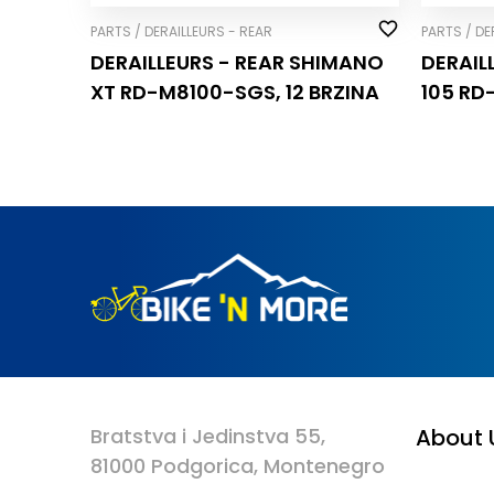
PARTS / DERAILLEURS - REAR
PARTS / DE
DERAILLEURS - REAR SHIMANO
DERAIL
XT RD-M8100-SGS, 12 BRZINA
105 RD
Bratstva i Jedinstva 55,
About 
81000 Podgorica, Montenegro