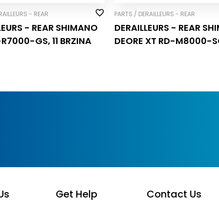
RAILLEURS - REAR
PARTS / DERAILLEURS - REAR
LEURS - REAR SHIMANO
DERAILLEURS - REAR S
-R7000-GS, 11 BRZINA
DEORE XT RD-M8000-SG
BRZINA
Us
Get Help
Contact Us