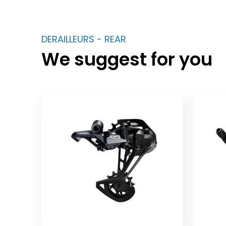
DERAILLEURS - REAR
We suggest for you