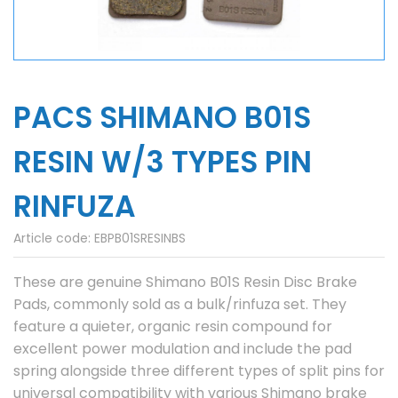
PACS SHIMANO B01S
RESIN W/3 TYPES PIN
RINFUZA
Article code:
EBPB01SRESINBS
These are genuine Shimano B01S Resin Disc Brake
Pads, commonly sold as a bulk/rinfuza set. They
feature a quieter, organic resin compound for
excellent power modulation and include the pad
spring alongside three different types of split pins for
universal compatibility with various Shimano brake