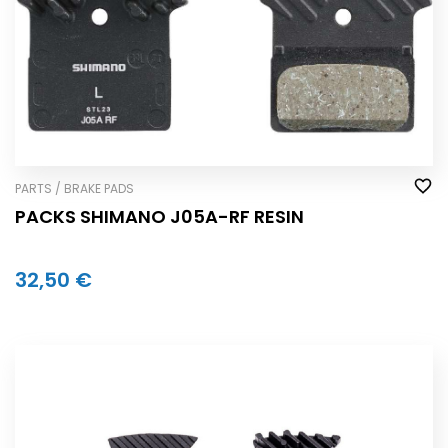
PARTS / BRAKE PADS
PACKS SHIMANO J05A-RF RESIN
32,50 €