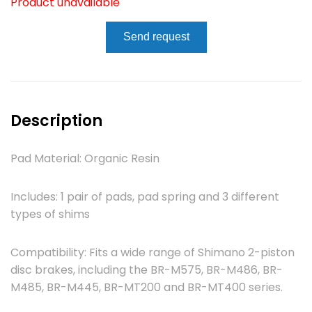
Product unavailable
Send request
Description
Pad Material: Organic Resin
Includes: 1 pair of pads, pad spring and 3 different
types of shims
Compatibility: Fits a wide range of Shimano 2-piston
disc brakes, including the BR-M575, BR-M486, BR-
M485, BR-M445, BR-MT200 and BR-MT400 series.