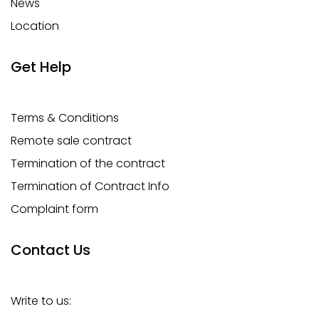
News
Location
Get Help
Terms & Conditions
Remote sale contract
Termination of the contract
Termination of Contract Info
Complaint form
Contact Us
Write to us: