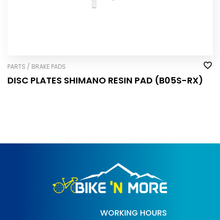
PARTS / BRAKE PADS
DISC PLATES SHIMANO RESIN PAD (B05S-RX)
WORKING HOURS