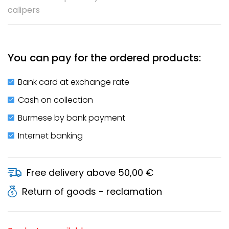
calipers
You can pay for the ordered products:
Bank card at exchange rate
Cash on collection
Burmese by bank payment
Internet banking
Free delivery above 50,00 €
Return of goods - reclamation