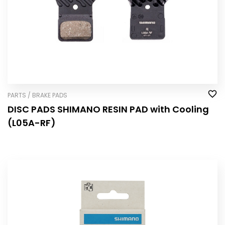
PARTS / BRAKE PADS
DISC PADS SHIMANO RESIN PAD with Cooling
(L05A-RF)