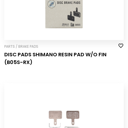
PARTS / BRAKE PADS
DISC PADS SHIMANO RESIN PAD W/O FIN
(B05S-RX)