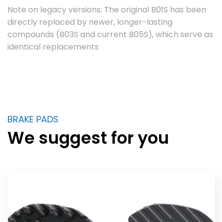
Note on legacy versions: The original B01S has been
directly replaced by newer, longer-lasting
compounds (B03S and current B05S), which serve as
identical replacements
BRAKE PADS
We suggest for you