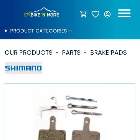
PRODUCT CATEGORIES
OUR PRODUCTS
PARTS
BRAKE PADS