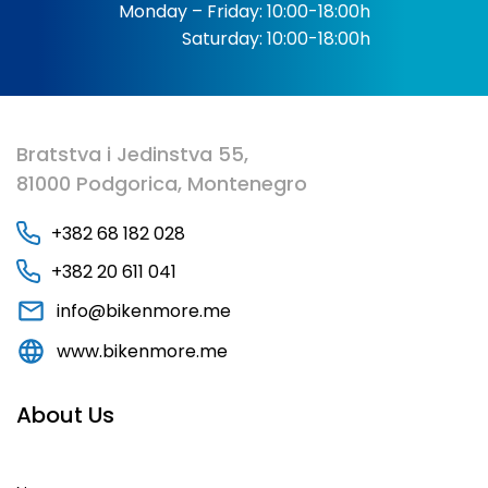
Monday – Friday: 10:00-18:00h
Saturday: 10:00-18:00h
Bratstva i Jedinstva 55,
81000 Podgorica, Montenegro
+382 68 182 028
+382 20 611 041
info@bikenmore.me
www.bikenmore.me
About Us