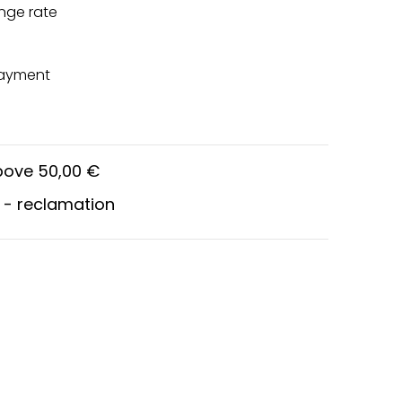
nge rate
payment
above 50,00 €
 - reclamation