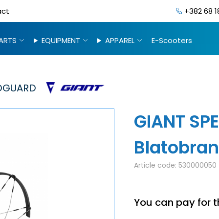
act
+382 68 1
ARTS
EQUIPMENT
APPAREL
E-Scooters
GUARD
GIANT SPE
Blatobra
Article code:
530000050
You can pay for t