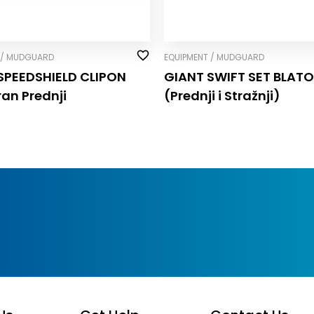
 / MUDGUARD
EQUIPMENT / MUDGUARD
SPEEDSHIELD CLIP­ON
GIANT SWIFT SET BLAT
ran Prednji
(Prednji i Stražnji)