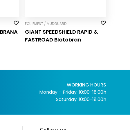
EQUIPMENT / MUDGUARD
OBRANA
GIANT SPEEDSHIELD RAPID &
FASTROAD Blatobran
WORKING HOURS
Monday – Friday: 10:00-18:00h
Saturday: 10:00-18:00h