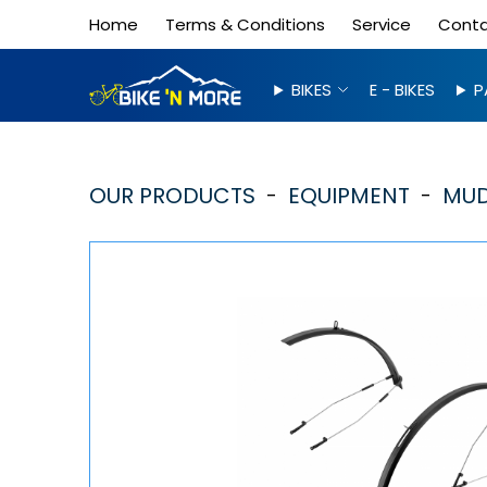
Home
Terms & Conditions
Service
Cont
BIKES
E - BIKES
P
OUR PRODUCTS
EQUIPMENT
MUD