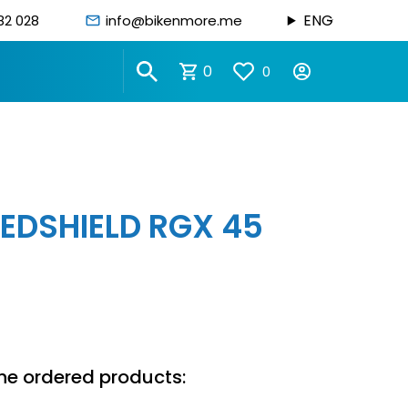
ENG
82 028
info@bikenmore.me
0
0
EDSHIELD RGX 45
n
he ordered products: