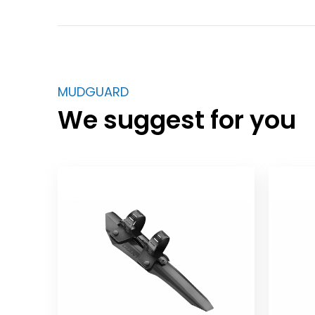
MUDGUARD
We suggest for you