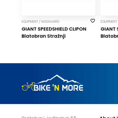
EQUIPMENT / MUDGUARD
EQUIPMENT
GIANT SPEEDSHIELD CLIP­ON
GIANT 
Blatobran Stražnji
Blatob