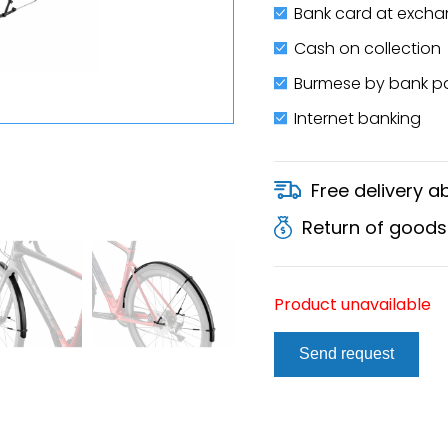
Bank card at excha
Cash on collection
Burmese by bank 
Internet banking
Free delivery 
Return of goods
Product unavailable
Send request