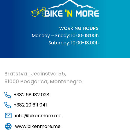
WORKING HOURS
Monday – Friday: 10:00-18:00h
Saturday: 10:00-18:00h
Bratstva i Jedinstva 55,
81000 Podgorica, Montenegro
+382 68 182 028
+382 20 611 041
info@bikenmore.me
www.bikenmore.me