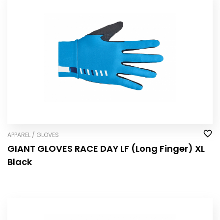
APPAREL / GLOVES
GIANT GLOVES RACE DAY LF (Long Finger) XL
Black