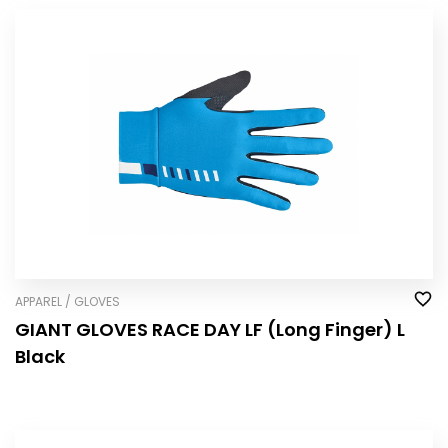
APPAREL / GLOVES
GIANT GLOVES RACE DAY LF (Long Finger) L
Black