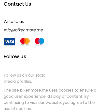
Contact Us
Write to us:
info@bikenmore.me
Follow us
Follow us on our social
media profiles.
The site bikenmore.me uses cookies to ensure a
good user experience, display of content. By
continuing to visit our website, you agree to the
use of cookies.