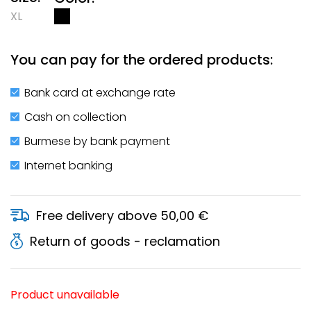
XL
You can pay for the ordered products:
Bank card at exchange rate
Cash on collection
Burmese by bank payment
Internet banking
Free delivery above 50,00 €
Return of goods - reclamation
Product unavailable