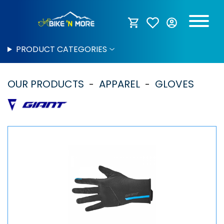
PRODUCT CATEGORIES
OUR PRODUCTS
APPAREL
GLOVES