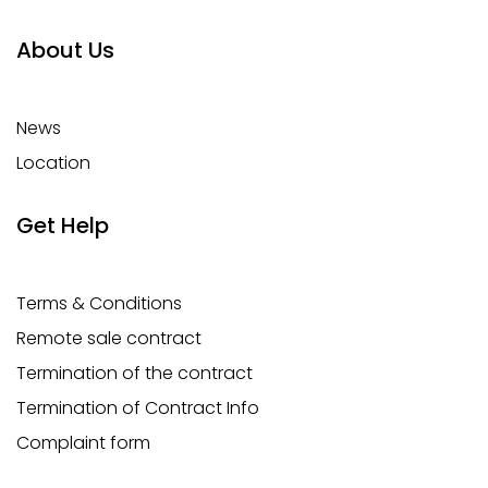
About Us
News
Location
Get Help
Terms & Conditions
Remote sale contract
Termination of the contract
Termination of Contract Info
Complaint form