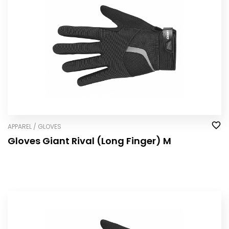
APPAREL / GLOVES
Gloves Giant Rival (Long Finger) M