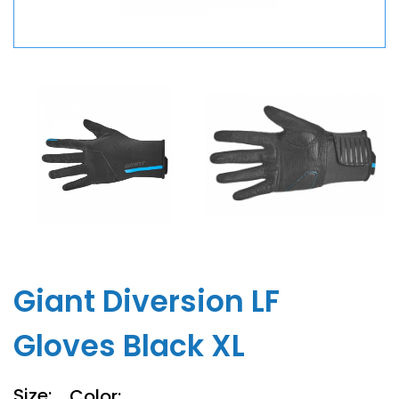
Giant Diversion LF
Gloves Black XL
Size:
Color: