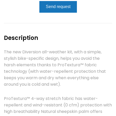
Send request
Description
The new Diversion all-weather kit, with a simple,
stylish bike-specific design, helps you avoid the
harsh elements thanks to ProTextura™ fabric
technology (with water-repellent protection that
keeps you warm and dry when everything else
around you is cold and wet).
ProTextura™ 4-way stretch fabric has water-
repellent and wind-resistant (0 cfm) protection with
high breathability Natural sheepskin palm offers