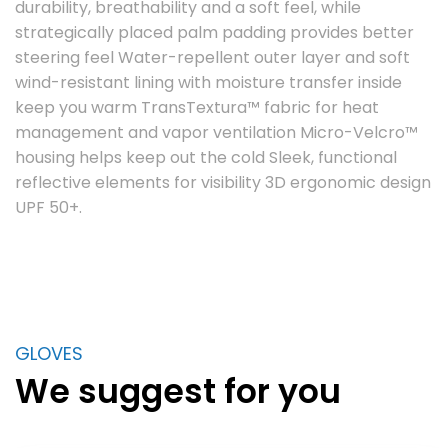
durability, breathability and a soft feel, while
strategically placed palm padding provides better
steering feel Water-repellent outer layer and soft
wind-resistant lining with moisture transfer inside
keep you warm TransTextura™ fabric for heat
management and vapor ventilation Micro-Velcro™
housing helps keep out the cold Sleek, functional
reflective elements for visibility 3D ergonomic design
UPF 50+.
GLOVES
We suggest for you