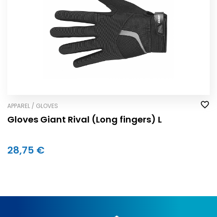
APPAREL / GLOVES
Gloves Giant Rival (Long fingers) L
28,75 €