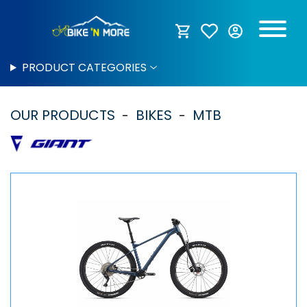
PRODUCT CATEGORIES
OUR PRODUCTS
BIKES
MTB