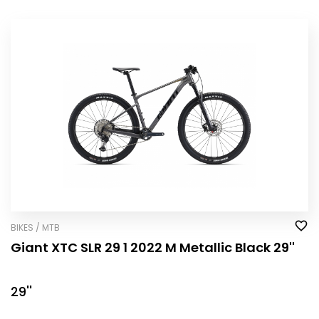
BIKES / MTB
Giant XTC SLR 29 1 2022 M Metallic Black 29''
29''