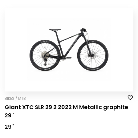
BIKES / MTB
Giant XTC SLR 29 2 2022 M Metallic graphite
29''
29''