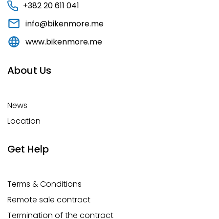
+382 20 611 041
info@bikenmore.me
www.bikenmore.me
About Us
News
Location
Get Help
Terms & Conditions
Remote sale contract
Termination of the contract