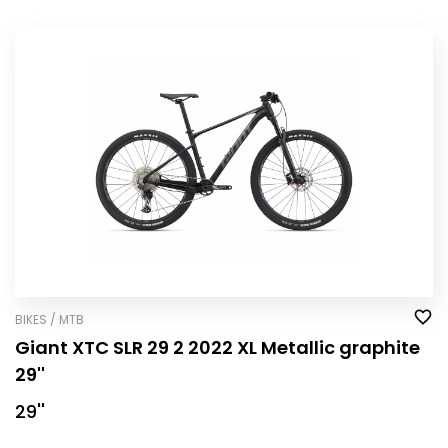
BIKES / MTB
Giant XTC SLR 29 2 2022 XL Metallic graphite
29''
29''