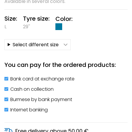
Available in several colors.
Size:
Tyre size:
Color:
L
29''
Select different size
You can pay for the ordered products:
Bank card at exchange rate
Cash on collection
Burmese by bank payment
Internet banking
Free delivery above 50,00 €