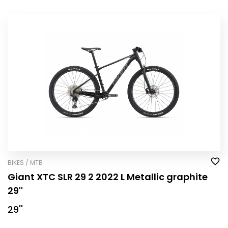
BIKES / MTB
Giant XTC SLR 29 2 2022 L Metallic graphite
29''
29''