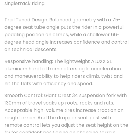
singletrack riding.
Trail Tuned Design: Balanced geometry with a 75-
degree seat tube angle puts the rider in a powerful
pedaling position on climbs, while a shallower 66-
degree head angle increases confidence and control
on technical descents.
Responsive handling: The lightweight ALUXX SL
aluminum hardtail frame offers agile acceleration
and maneuverability to help riders climb, twist and
hit the flats with efficiency and speed.
Smooth Control: Giant Crest 34 suspension fork with
130mm of travel soaks up roots, rocks and ruts.
Acceptable high-volume tires increase traction on
rough terrain. And the dropper seat post with
remote control lets you adjust the seat height on the
fly for confident positioning on changing terrain.