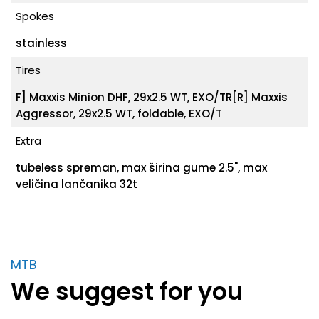
Spokes
stainless
Tires
F] Maxxis Minion DHF, 29x2.5 WT, EXO/TR[R] Maxxis
Aggressor, 29x2.5 WT, foldable, EXO/T
Extra
tubeless spreman, max širina gume 2.5", max
veličina lančanika 32t
MTB
We suggest for you