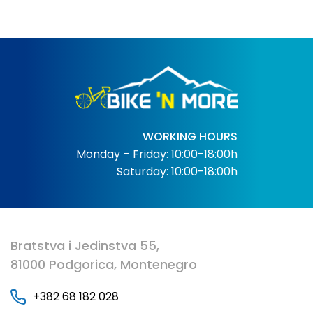
WORKING HOURS
Monday – Friday: 10:00-18:00h
Saturday: 10:00-18:00h
Bratstva i Jedinstva 55,
81000 Podgorica, Montenegro
+382 68 182 028