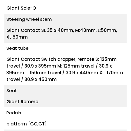
Giant Sole-O
Steering wheel stem
Giant Contact SL 35 S:40mm, M:40mm, L:50mm,
XL:50mm
Seat tube
Giant Contact Switch dropper, remote S: 125mm
travel / 30.9 x 395mm M: 125mm travel / 30.9 x
395mm L: 150mm travel / 30.9 x 440mm XL: 170mm
travel / 30.9 x 450mm
Seat
Giant Romero
Pedals
platform [GC,GT]