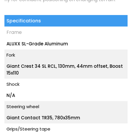
Specifications
Frame
ALUXX SL-Grade Aluminum
Fork
Giant Crest 34 SL RCL, 130mm, 44mm offset, Boost
15x110
Shock
N/A
Steering wheel
Giant Contact TR35, 780x35mm
Grips/Steering tape