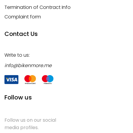
Termination of Contract Info
Complaint form
Contact Us
Write to us:
info@bikenmore.me
Follow us
Follow us on our social
media profiles.