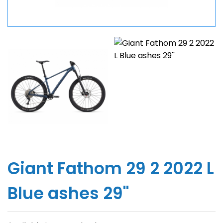
Giant Fathom 29 2 2022 L
Blue ashes 29''