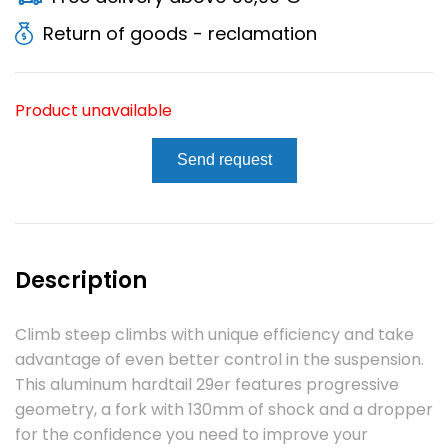
Return of goods - reclamation
Product unavailable
Send request
Description
Climb steep climbs with unique efficiency and take
advantage of even better control in the suspension.
This aluminum hardtail 29er features progressive
geometry, a fork with 130mm of shock and a dropper
for the confidence you need to improve your