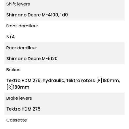
Shift levers
Shimano Deore M-4100, 1x10
Front derailleur
N/A
Rear derailleur
Shimano Deore M-5120
Brakes
Tektro HDM 275, hydraulic, Tektro rotors [F]180mm,
[R]180mm
Brake levers
Tektro HDM 275
Cassette