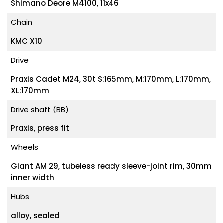
Shimano Deore M4100, 11x46
Chain
KMC X10
Drive
Praxis Cadet M24, 30t S:165mm, M:170mm, L:170mm,
XL:170mm
Drive shaft (BB)
Praxis, press fit
Wheels
Giant AM 29, tubeless ready sleeve-joint rim, 30mm
inner width
Hubs
alloy, sealed