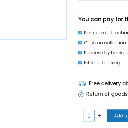
You can pay for t
Bank card at excha
Cash on collection
Burmese by bank 
Internet banking
Free delivery 
Return of goods
Add to