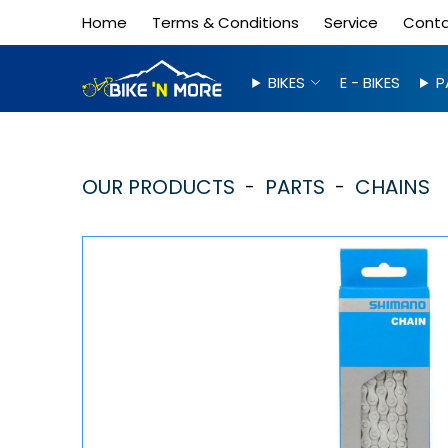
Home
Terms & Conditions
Service
Cont
BIKES
E - BIKES
P
OUR PRODUCTS
PARTS
CHAINS