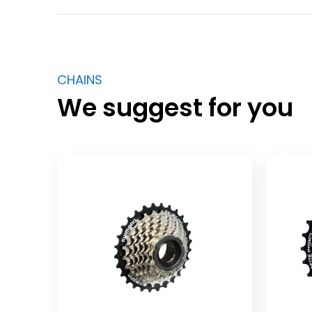
CHAINS
We suggest for you