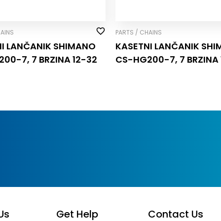
HAINS
PARTS / CHAINS
I LANČANIK SHIMANO
KASETNI LANČANIK SH
00-7, 7 BRZINA 12-32
CS-HG200-7, 7 BRZINA 
Us
Get Help
Contact Us