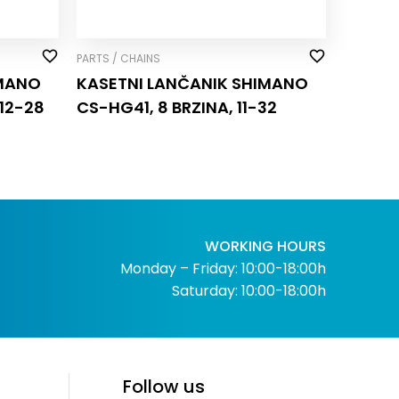
PARTS / CHAINS
IMANO
KASETNI LANČANIK SHIMANO
12-28
CS-HG41, 8 BRZINA, 11-32
WORKING HOURS
Monday – Friday: 10:00-18:00h
Saturday: 10:00-18:00h
Follow us