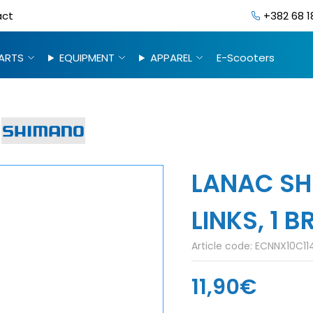
act
+382 68 1
ARTS
EQUIPMENT
APPAREL
E-Scooters
LANAC SH
LINKS, 1 B
Article code:
ECNNX10C114
11,90€