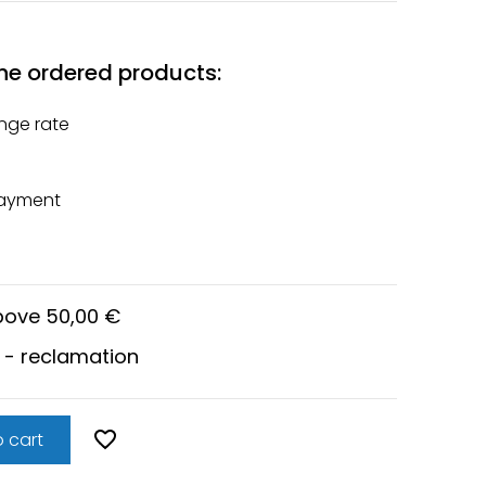
he ordered products:
nge rate
payment
above 50,00 €
 - reclamation
 cart