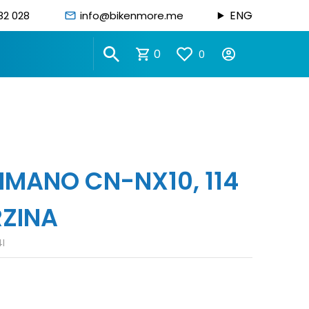
ENG
82 028
info@bikenmore.me
0
0
IMANO CN-NX10, 114
RZINA
I