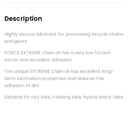
Description
Highly viscous lubricant for processing bicycle chains
and gears
FORCE EXTREME chain oil has a very low friction
factor and excellent adhesion
The unique EXTREME chain oil has excellent long-
term lubrication properties and reduces the
adhesion of dirt
Suitable for city bike, trekking bike, hybrid and e-bike