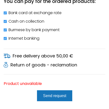
You can pay for the ordered products:
Bank card at exchange rate
Cash on collection
Burmese by bank payment
Internet banking
Free delivery above 50,00 €
Return of goods - reclamation
Product unavailable
Send request