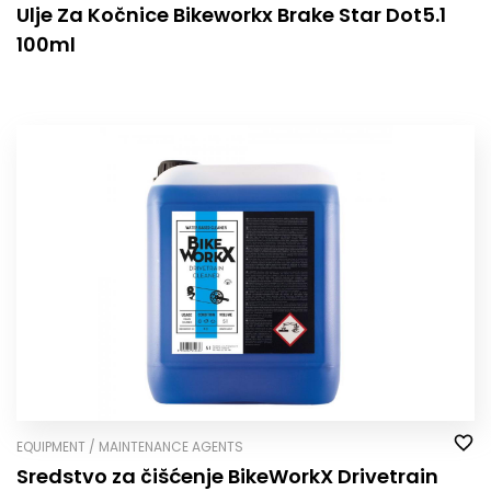
Ulje Za Kočnice Bikeworkx Brake Star Dot5.1
100ml
EQUIPMENT / MAINTENANCE AGENTS
Sredstvo za čišćenje BikeWorkX Drivetrain