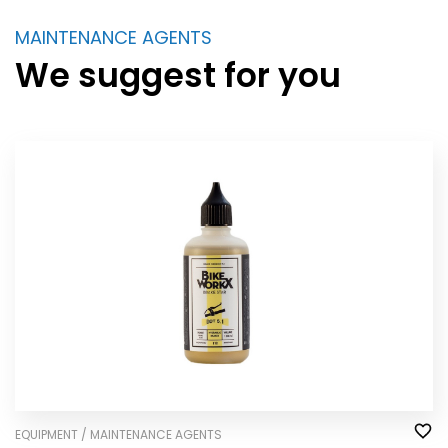
MAINTENANCE AGENTS
We suggest for you
EQUIPMENT / MAINTENANCE AGENTS