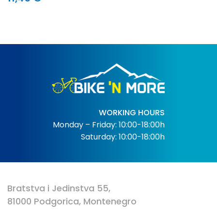
WORKING HOURS
Monday – Friday: 10:00-18:00h
Saturday: 10:00-18:00h
Bratstva i Jedinstva 55,
81000 Podgorica, Montenegro