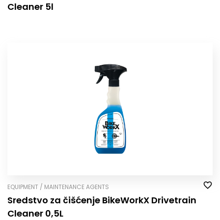
Cleaner 5l
EQUIPMENT / MAINTENANCE AGENTS
Sredstvo za čišćenje BikeWorkX Drivetrain
Cleaner 0,5L