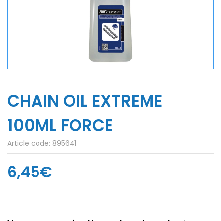
CHAIN ​​OIL EXTREME
100ML FORCE
Article code:
895641
6,45€