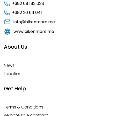
+382 68 182 028
+382 20 611 041
info@bikenmore.me
www.bikenmore.me
About Us
News
Location
Get Help
Terms & Conditions
Remote sale contract