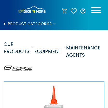
PRODUCT CATEGORIES
OUR
MAINTENANCE
PRODUCTS
EQUIPMENT
AGENTS