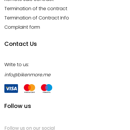
Termination of the contract
Termination of Contract Info
Complaint form
Contact Us
Write to us:
info@bikenmore.me
Follow us
Follow us on our social