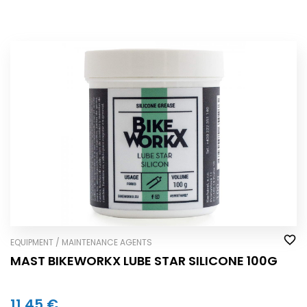
EQUIPMENT / MAINTENANCE AGENTS
MAST BIKEWORKX LUBE STAR SILICONE 100G
11,45 €