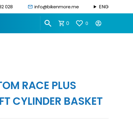
ENG
82 028
info@bikenmore.me
0
0
STOM RACE PLUS
FT CYLINDER BASKET