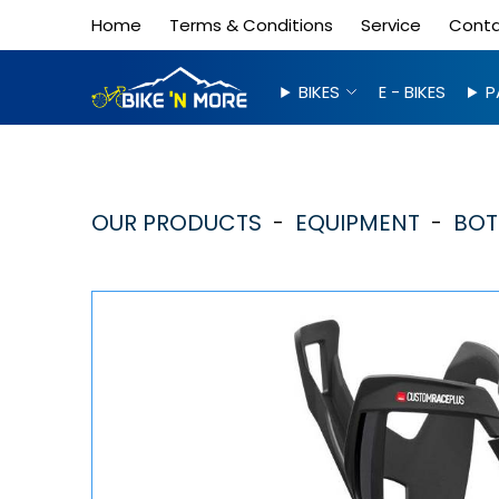
Home
Terms & Conditions
Service
Cont
BIKES
E - BIKES
P
OUR PRODUCTS
EQUIPMENT
BOT