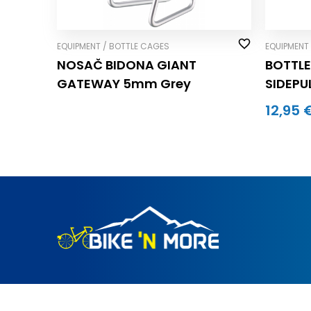
EQUIPMENT / BOTTLE CAGES
EQUIPMENT
NOSAČ BIDONA GIANT
BOTTLE
GATEWAY 5mm Grey
SIDEPUL
BLACK/
12,95 