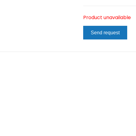
Product unavailable
Send request