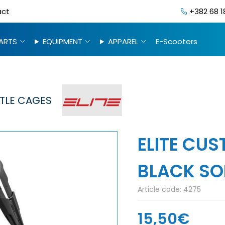
act
+382 68 1
ARTS
EQUIPMENT
APPAREL
E-Scooters
TLE CAGES
ELITE CU
BLACK SO
Article code:
4275
15,50€