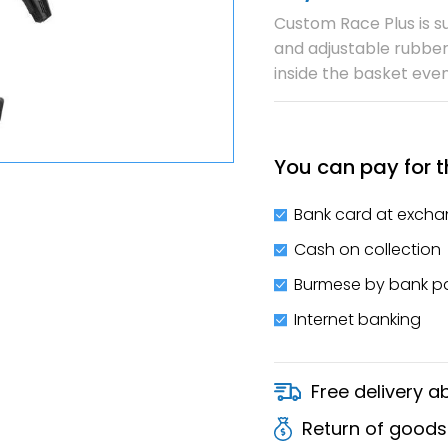
Custom Race Plus is su
and adjustable rubber
inside the basket eve
You can pay for t
Bank card at excha
Cash on collection
Burmese by bank 
Internet banking
Free delivery 
Return of goods