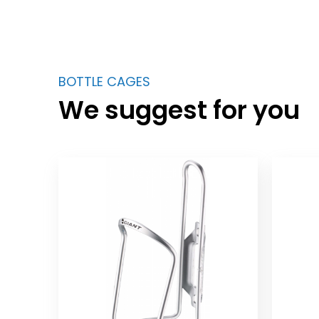
BOTTLE CAGES
We suggest for you