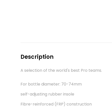
Description
A selection of the world's best Pro teams.
For bottle diameter: 70-74mm
self-adjusting rubber insole
Fibre-reinforced (FRP) construction