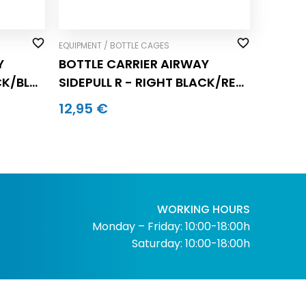
EQUIPMENT / BOTTLE CAGES
Y
BOTTLE CARRIER AIRWAY
CK/BLUE
SIDEPULL R - RIGHT BLACK/RED
(pc.)
12,95 €
WORKING HOURS
Monday – Friday: 10:00-18:00h
Saturday: 10:00-18:00h