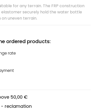
itable for any terrain. The FRP construction
 elastomer securely hold the water bottle
n on uneven terrain.
he ordered products:
nge rate
payment
above 50,00 €
 - reclamation