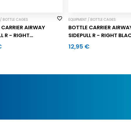
 / BOTTLE CAGES
EQUIPMENT / BOTTLE CAGES
 CARRIER AIRWAY
BOTTLE CARRIER AIRWA
L R - RIGHT
SIDEPULL R - RIGHT BLA
GRAY (pc.)
(pc.)
€
12,95 €