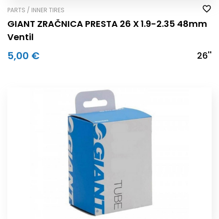
PARTS / INNER TIRES
GIANT ZRAČNICA PRESTA 26 X 1.9-2.35 48mm
Ventil
5,00 €
26''