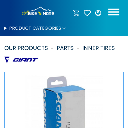
PRODUCT CATEGORIES
OUR PRODUCTS
PARTS
INNER TIRES