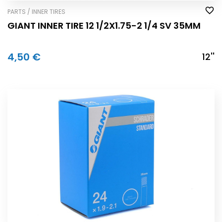
PARTS / INNER TIRES
GIANT INNER TIRE 12 1/2X1.75-2 1/4 SV 35MM
4,50 €
12''