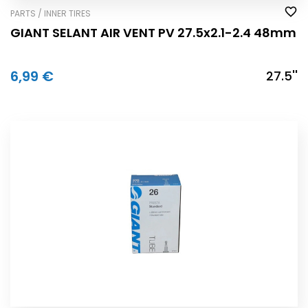
PARTS / INNER TIRES
GIANT SELANT AIR VENT PV 27.5x2.1-2.4 48mm
6,99 €
27.5''