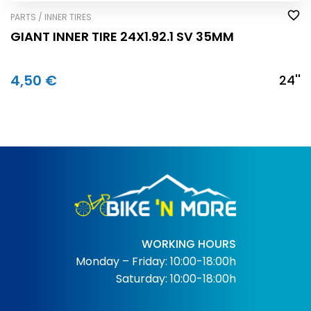
PARTS / INNER TIRES
GIANT INNER TIRE 24X1.92.1 SV 35MM
4,50 €
24''
WORKING HOURS
Monday – Friday: 10:00-18:00h
Saturday: 10:00-18:00h