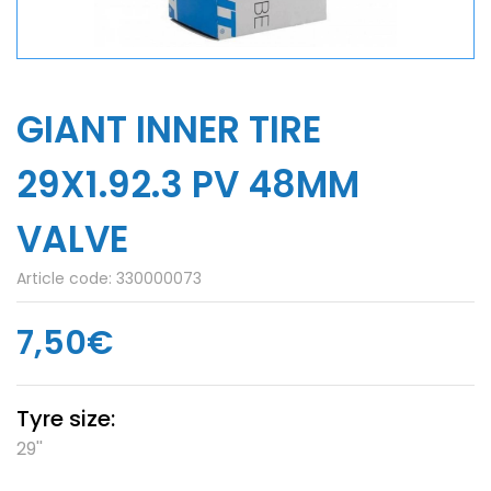
GIANT INNER TIRE
29X1.92.3 PV 48MM
VALVE
Article code:
330000073
7,50€
Tyre size:
29''