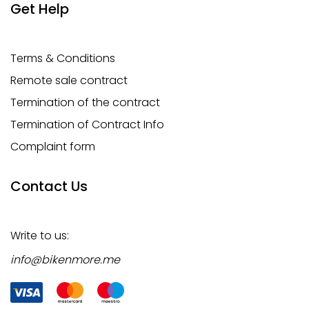
Get Help
Terms & Conditions
Remote sale contract
Termination of the contract
Termination of Contract Info
Complaint form
Contact Us
Write to us:
info@bikenmore.me