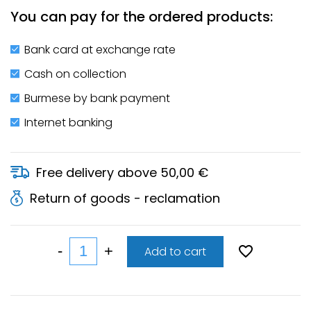
You can pay for the ordered products:
Bank card at exchange rate
Cash on collection
Burmese by bank payment
Internet banking
Free delivery above 50,00 €
Return of goods - reclamation
Add to cart