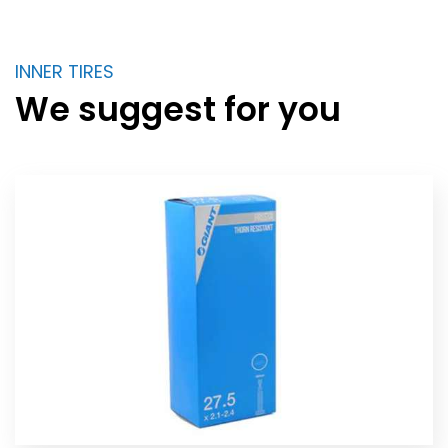
INNER TIRES
We suggest for you