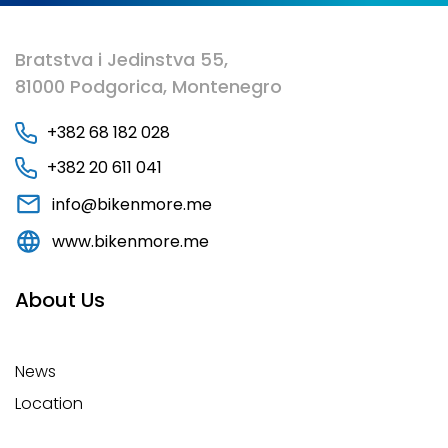
Bratstva i Jedinstva 55,
81000 Podgorica, Montenegro
+382 68 182 028
+382 20 611 041
info@bikenmore.me
www.bikenmore.me
About Us
News
Location