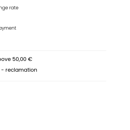
nge rate
payment
above 50,00 €
 - reclamation