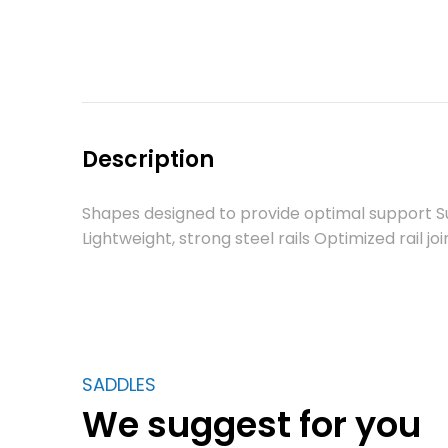
Description
Shapes designed to provide optimal support Su
Lightweight, strong steel rails Optimized rail jo
SADDLES
We suggest for you