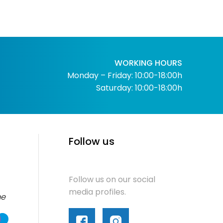
WORKING HOURS
Monday – Friday: 10:00-18:00h
Saturday: 10:00-18:00h
Follow us
Follow us on our social
media profiles.
me