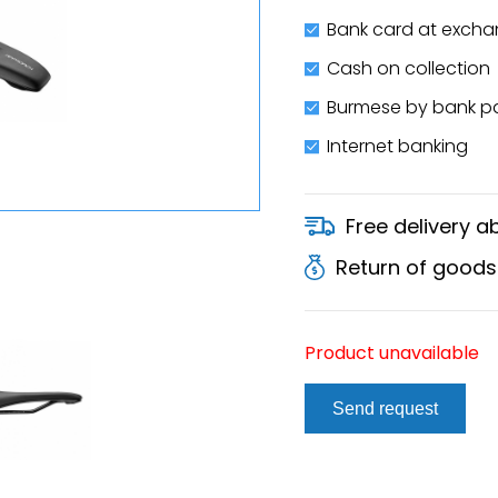
Bank card at excha
Cash on collection
Burmese by bank 
Internet banking
Free delivery 
Return of goods
Product unavailable
Send request