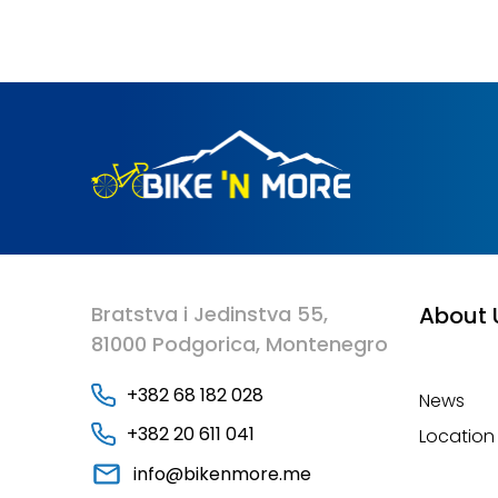
Bratstva i Jedinstva 55,
About 
81000 Podgorica, Montenegro
+382 68 182 028
News
+382 20 611 041
Location
info@bikenmore.me