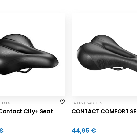
ADDLES
PARTS / SADDLES
Contact City+ Seat
CONTACT COMFORT SE
 €
44,95 €