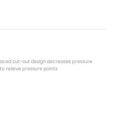
placed cut-out design decreases pressure
 to relieve pressure points