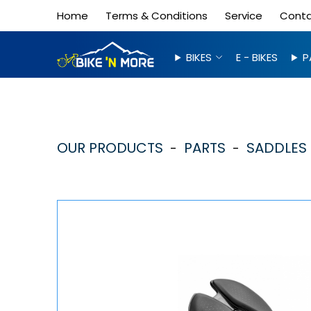
Home
Terms & Conditions
Service
Cont
BIKES
E - BIKES
P
OUR PRODUCTS
PARTS
SADDLES