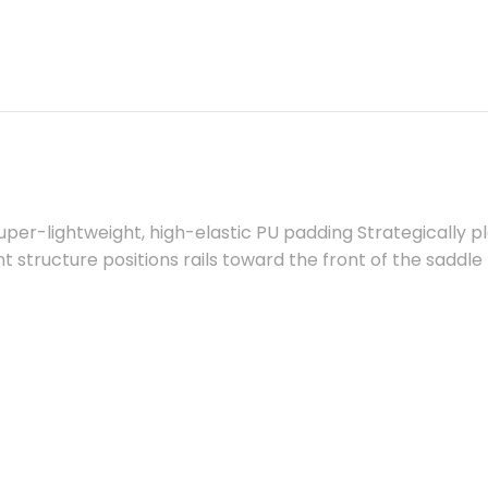
per-lightweight, high-elastic PU padding Strategically 
int structure positions rails toward the front of the saddle