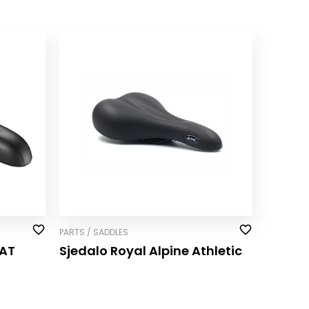
PARTS / SADDLES
AT
Sjedalo Royal Alpine Athletic