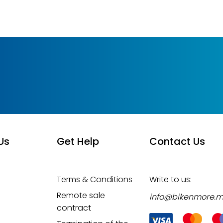
Us
Get Help
Contact Us
Terms & Conditions
Write to us:
Remote sale
info@bikenmore.
contract