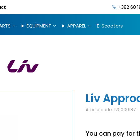
act
+382 68 1
ARTS
EQUIPMENT
APPAREL
E-Scooters
Liv Appro
Article code:
120000187
You can pay for t