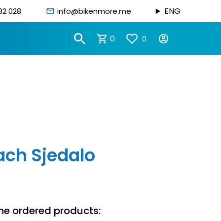
ENG
82 028
info@bikenmore.me
0
0
ach Sjedalo
he ordered products: