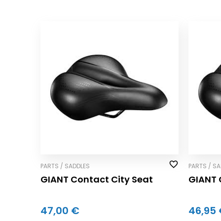
PARTS / SADDLES
PARTS / S
GIANT Contact City Seat
GIANT 
47,00 €
46,95