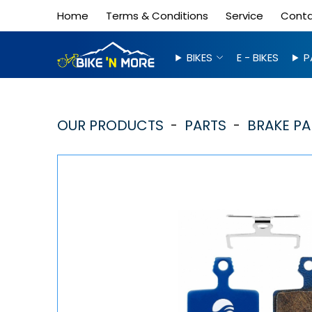
Home
Terms & Conditions
Service
Cont
BIKES
E - BIKES
P
OUR PRODUCTS
PARTS
BRAKE PA