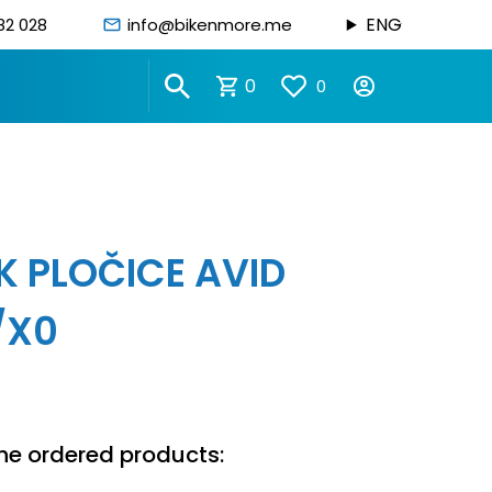
ENG
82 028
info@bikenmore.me
0
0
K PLOČICE AVID
/X0
he ordered products: