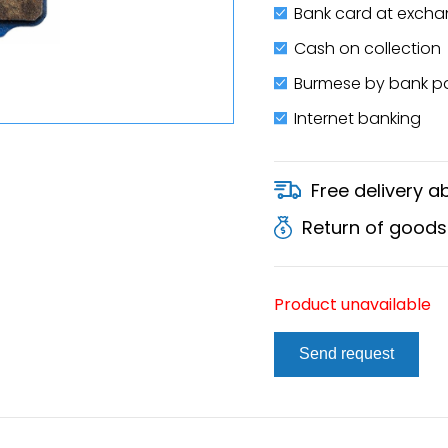
Bank card at excha
Cash on collection
Burmese by bank 
Internet banking
Free delivery 
Return of goods
Product unavailable
Send request