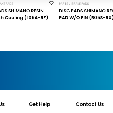
RAKE PADS
PARTS / BRAKE PADS
ADS SHIMANO RESIN
DISC PADS SHIMANO RE
th Cooling (L05A-RF)
PAD W/O FIN (B05S-RX
Us
Get Help
Contact Us