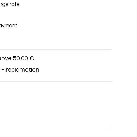
nge rate
payment
above 50,00 €
 - reclamation