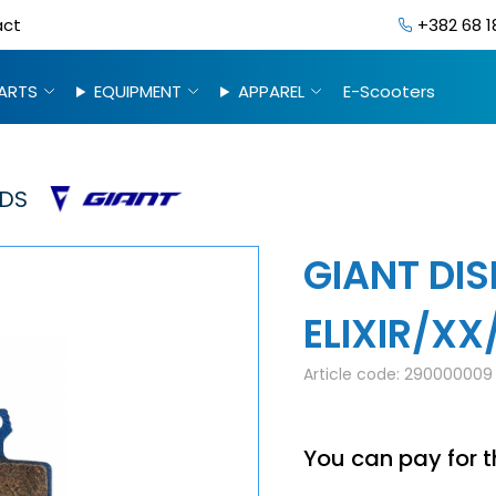
act
+382 68 1
ARTS
EQUIPMENT
APPAREL
E-Scooters
DS
GIANT DIS
ELIXIR/XX
Article code:
290000009
You can pay for t