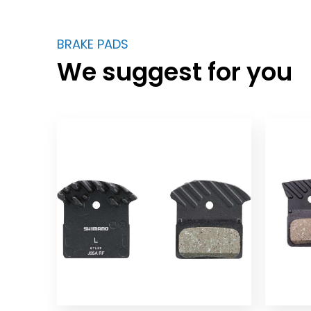
BRAKE PADS
We suggest for you