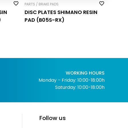
PARTS / BRAKE PADS
SIN
DISC PLATES SHIMANO RESIN
)
PAD (B05S-RX)
WORKING HOURS
Monday – Friday: 10:00-18:00h
Saturday: 10:00-18:00h
Follow us