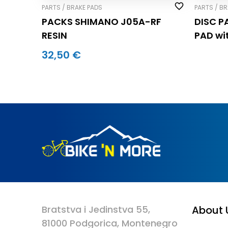
PARTS / BRAKE PADS
PARTS / B
PACKS SHIMANO J05A-RF
DISC P
RESIN
PAD wi
32,50 €
Bratstva i Jedinstva 55,
About 
81000 Podgorica, Montenegro