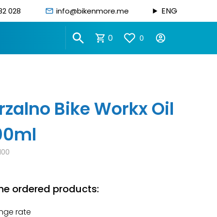
ENG
82 028
info@bikenmore.me
0
0
rzalno Bike Workx Oil
100ml
100
he ordered products:
nge rate