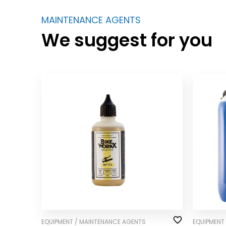
MAINTENANCE AGENTS
We suggest for you
EQUIPMENT / MAINTENANCE AGENTS
EQUIPMENT