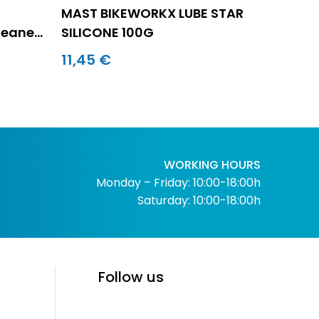
MAST BIKEWORKX LUBE STAR
leaner
SILICONE 100G
11,45 €
WORKING HOURS
Monday – Friday: 10:00-18:00h
Saturday: 10:00-18:00h
Follow us