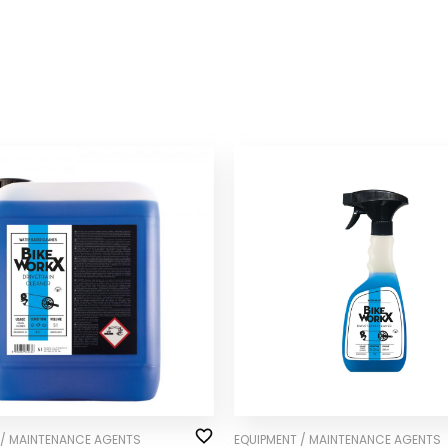
 / MAINTENANCE AGENTS
EQUIPMENT / MAINTENANCE AGENTS