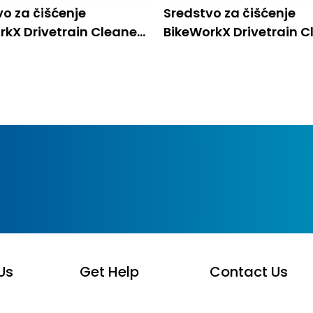
vo za čišćenje
Sredstvo za čišćenje
rkX Drivetrain Cleaner
BikeWorkX Drivetrain C
0,5L
Us
Get Help
Contact Us