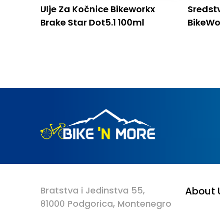
Ulje Za Kočnice Bikeworkx
Sredst
Brake Star Dot5.1 100ml
BikeWo
5l
Bratstva i Jedinstva 55,
About 
81000 Podgorica, Montenegro