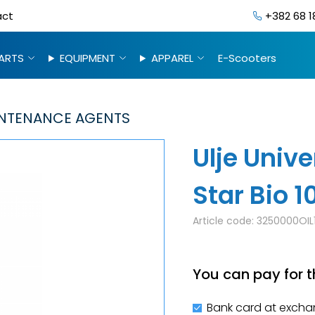
act
+382 68 1
ARTS
EQUIPMENT
APPAREL
E-Scooters
NTENANCE AGENTS
Ulje Unive
Star Bio 
Article code:
3250000OIL
You can pay for t
Bank card at excha