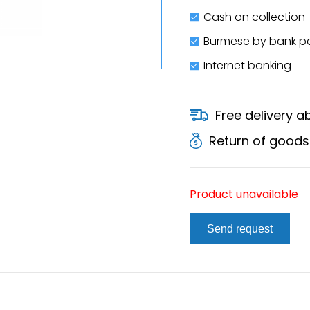
Cash on collection
Burmese by bank 
Internet banking
Free delivery 
Return of goods
Product unavailable
Send request