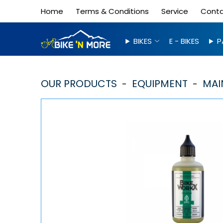
Home
Terms & Conditions
Service
Cont
BIKES
E - BIKES
P
OUR PRODUCTS
EQUIPMENT
MAI