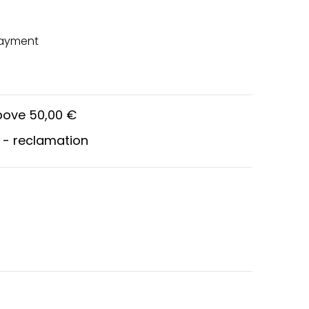
payment
above 50,00 €
 - reclamation