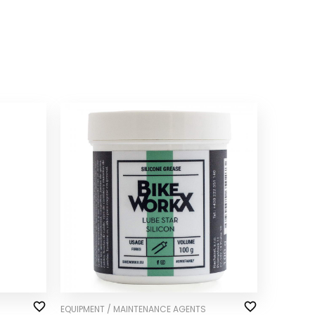
EQUIPMENT / MAINTENANCE AGENTS