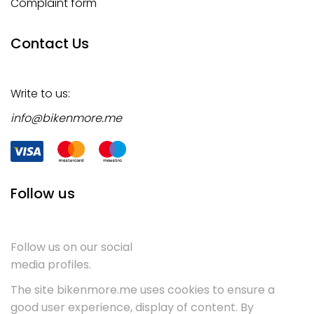
Complaint form
Contact Us
Write to us:
info@bikenmore.me
Follow us
Follow us on our social
media profiles.
The site bikenmore.me uses cookies to ensure a
good user experience, display of content. By