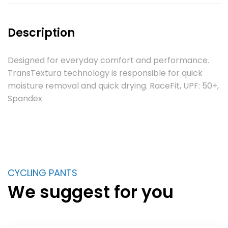
Description
Designed for everyday comfort and performance.
TransTextura technology is responsible for quick
moisture removal and quick drying. RaceFit, UPF: 50+,
Spandex
CYCLING PANTS
We suggest for you