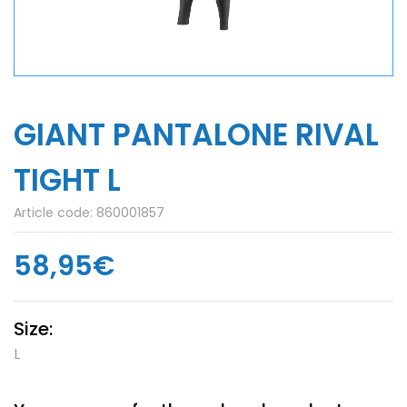
GIANT PANTALONE RIVAL
TIGHT L
Article code:
860001857
58,95€
Size:
L