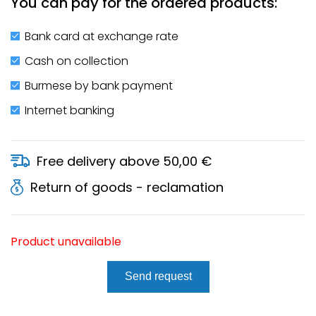
You can pay for the ordered products:
Bank card at exchange rate
Cash on collection
Burmese by bank payment
Internet banking
Free delivery above 50,00 €
Return of goods - reclamation
Product unavailable
Send request