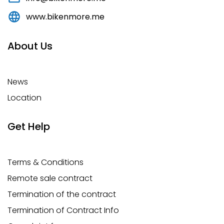
www.bikenmore.me
About Us
News
Location
Get Help
Terms & Conditions
Remote sale contract
Termination of the contract
Termination of Contract Info