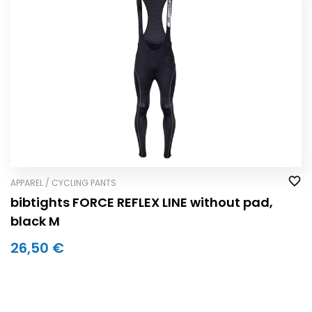
APPAREL / CYCLING PANTS
bibtights FORCE REFLEX LINE without pad,
black M
26,50 €