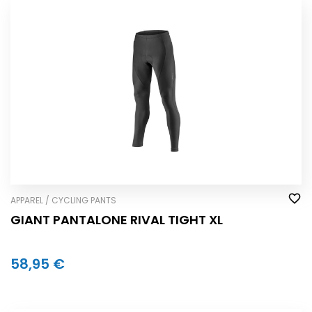
APPAREL / CYCLING PANTS
GIANT PANTALONE RIVAL TIGHT XL
58,95 €