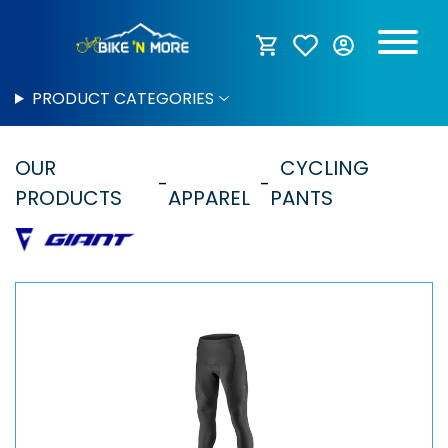
PRODUCT CATEGORIES
OUR
CYCLING
PRODUCTS
APPAREL
PANTS