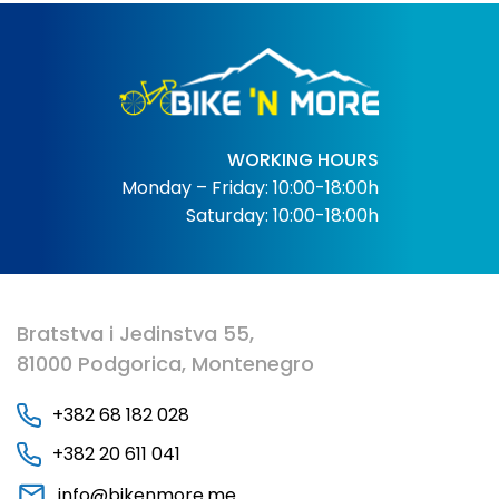
WORKING HOURS
Monday – Friday: 10:00-18:00h
Saturday: 10:00-18:00h
Bratstva i Jedinstva 55,
81000 Podgorica, Montenegro
+382 68 182 028
+382 20 611 041
info@bikenmore.me