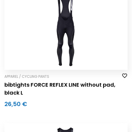
APPAREL / CYCLING PANTS
bibtights FORCE REFLEX LINE without pad,
black L
26,50 €