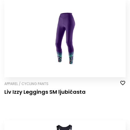
APPAREL / CYCLING PANTS
Liv Izzy Leggings SM ljubičasta