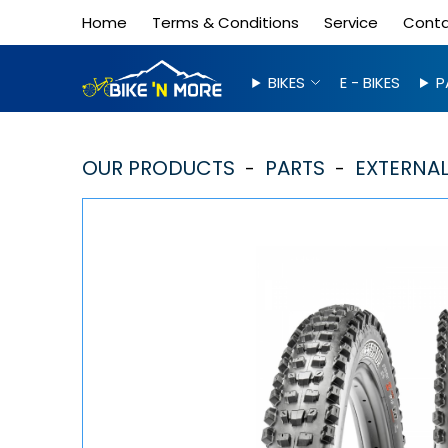
Home
Terms & Conditions
Service
Cont
BIKES
E - BIKES
P
OUR PRODUCTS
PARTS
EXTERNAL