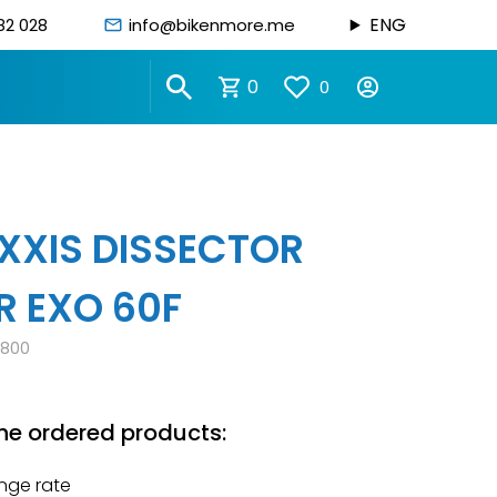
ENG
82 028
info@bikenmore.me
0
0
XIS DISSECTOR
R EXO 60F
0800
he ordered products:
nge rate