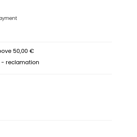
payment
above 50,00 €
 - reclamation