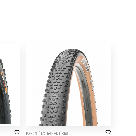
PARTS / EXTERNAL TIRES