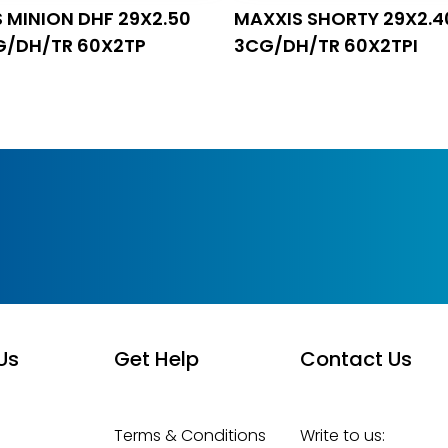
 MINION DHF 29X2.50
MAXXIS SHORTY 29X2.4
G/DH/TR 60X2TP
3CG/DH/TR 60X2TPI
Us
Get Help
Contact Us
Terms & Conditions
Write to us: