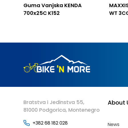
Guma Vanjska KENDA
MAXXIS
700x25C K152
WT 3C
Bratstva i Jedinstva 55,
About 
81000 Podgorica, Montenegro
+382 68 182 028
News