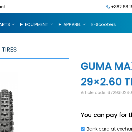
act
+382 68 1
ARTS
EQUIPMENT
APPAREL
E-Scooters
 TIRES
GUMA MAX
29×2.60 T
Article code:
672931024
You can pay for t
Bank card at excha