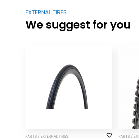
EXTERNAL TIRES
We suggest for you
PARTS / EXTERNAL TIRES
PARTS / EX