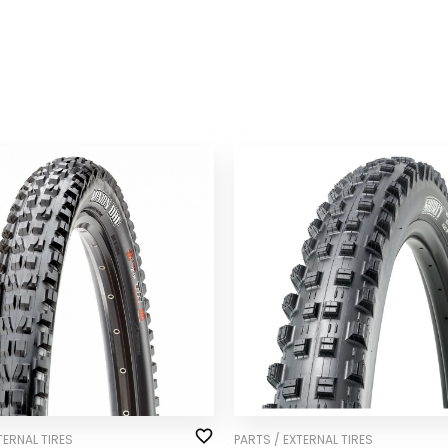
TERNAL TIRES
PARTS / EXTERNAL TIRES