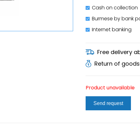
Cash on collection
Burmese by bank 
Internet banking
Free delivery 
Return of goods
Product unavailable
Send request