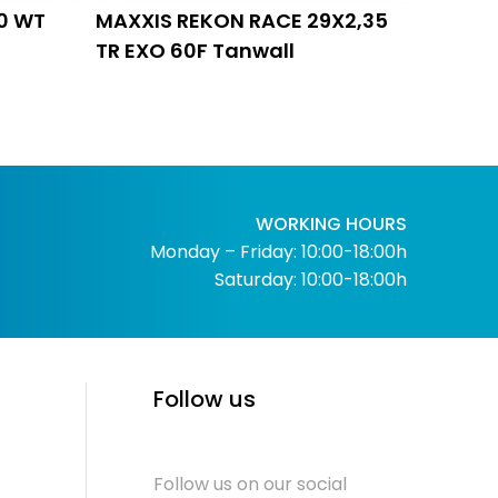
0 WT
MAXXIS REKON RACE 29X2,35
TR EXO 60F Tanwall
WORKING HOURS
Monday – Friday: 10:00-18:00h
Saturday: 10:00-18:00h
Follow us
Follow us on our social