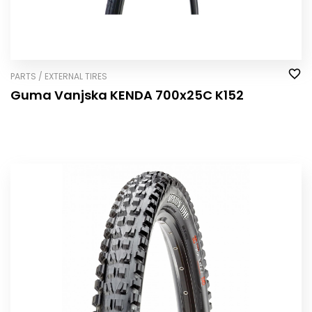
PARTS / EXTERNAL TIRES
Guma Vanjska KENDA 700x25C K152