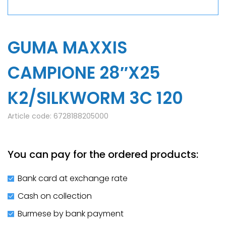
GUMA MAXXIS
CAMPIONE 28″X25
K2/SILKWORM 3C 120
Article code:
6728188205000
You can pay for the ordered products:
Bank card at exchange rate
Cash on collection
Burmese by bank payment