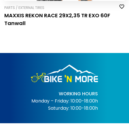
PARTS / EXTERNAL TIRES
MAXXIS REKON RACE 29X2,35 TR EXO 60F
Tanwall
WORKING HOURS
Monday – Friday: 10:00-18:00h
Saturday: 10:00-18:00h