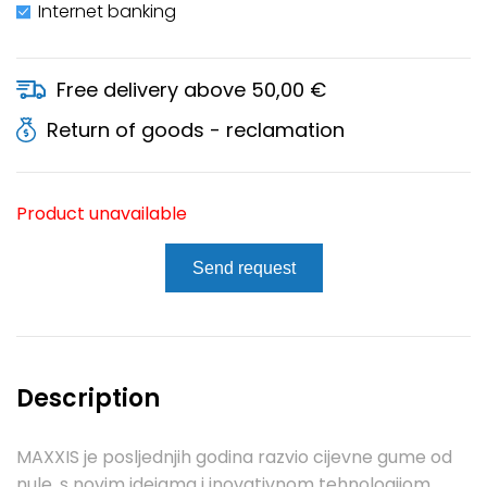
Internet banking
Free delivery above 50,00 €
Return of goods - reclamation
Product unavailable
Send request
Description
MAXXIS je posljednjih godina razvio cijevne gume od
nule, s novim idejama i inovativnom tehnologijom.