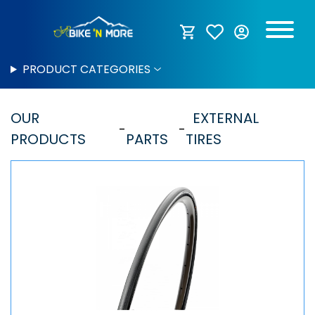
PRODUCT CATEGORIES
OUR
EXTERNAL
PRODUCTS
PARTS
TIRES