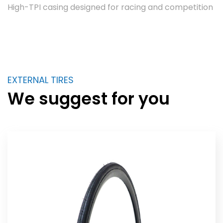
High-TPI casing designed for racing and competition
EXTERNAL TIRES
We suggest for you