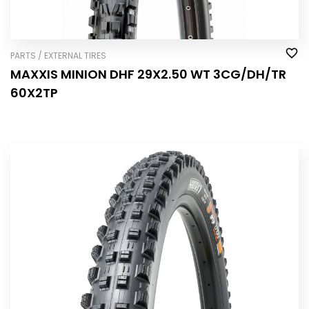
PARTS / EXTERNAL TIRES
MAXXIS MINION DHF 29X2.50 WT 3CG/DH/TR
60X2TP