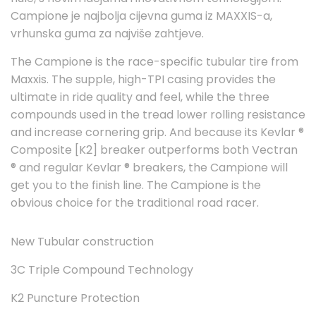
Campione je najbolja cijevna guma iz MAXXIS-a,
vrhunska guma za najviše zahtjeve.
The Campione is the race-specific tubular tire from
Maxxis. The supple, high-TPI casing provides the
ultimate in ride quality and feel, while the three
compounds used in the tread lower rolling resistance
and increase cornering grip. And because its Kevlar ®
Composite [K2] breaker outperforms both Vectran
® and regular Kevlar ® breakers, the Campione will
get you to the finish line. The Campione is the
obvious choice for the traditional road racer.
New Tubular construction
3C Triple Compound Technology
K2 Puncture Protection