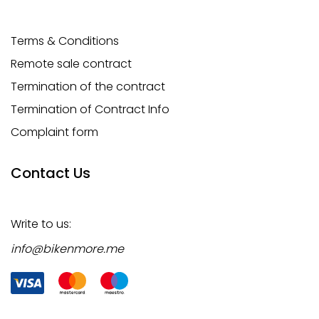
Terms & Conditions
Remote sale contract
Termination of the contract
Termination of Contract Info
Complaint form
Contact Us
Write to us:
info@bikenmore.me