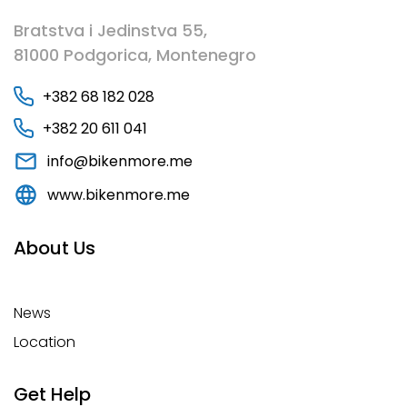
Bratstva i Jedinstva 55,
81000 Podgorica, Montenegro
+382 68 182 028
+382 20 611 041
info@bikenmore.me
www.bikenmore.me
About Us
News
Location
Get Help