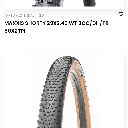
PARTS / EXTERNAL TIRES
MAXXIS SHORTY 29X2.40 WT 3CG/DH/TR
60X2TPI