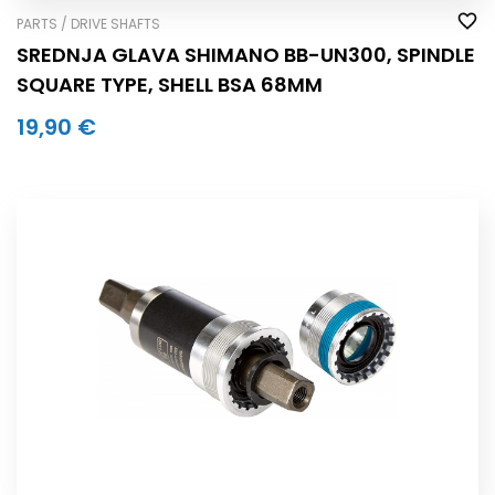
PARTS / DRIVE SHAFTS
SREDNJA GLAVA SHIMANO BB-UN300, SPINDLE
SQUARE TYPE, SHELL BSA 68MM
19,90 €