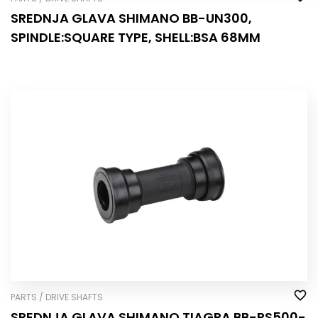
SREDNJA GLAVA SHIMANO BB-UN300,
SPINDLE:SQUARE TYPE, SHELL:BSA 68MM
PARTS / DRIVE SHAFTS
SREDNJA GLAVA SHIMANO TIAGRA BB-RS500-