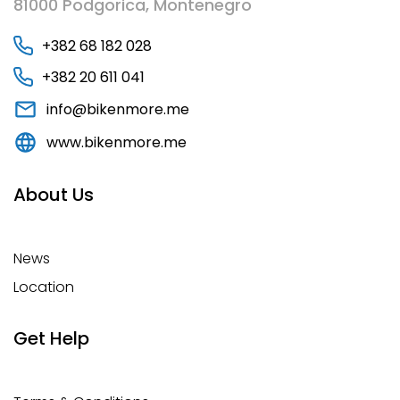
81000 Podgorica, Montenegro
+382 68 182 028
+382 20 611 041
info@bikenmore.me
www.bikenmore.me
About Us
News
Location
Get Help