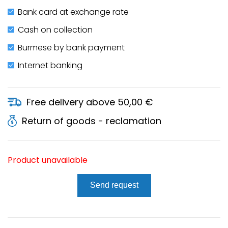
Bank card at exchange rate
Cash on collection
Burmese by bank payment
Internet banking
Free delivery above 50,00 €
Return of goods - reclamation
Product unavailable
Send request