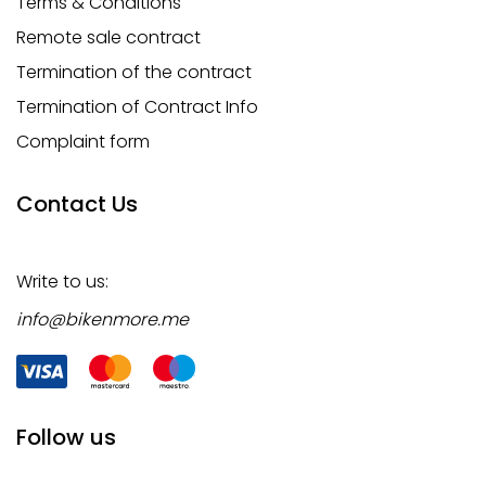
Terms & Conditions
Remote sale contract
Termination of the contract
Termination of Contract Info
Complaint form
Contact Us
Write to us:
info@bikenmore.me
Follow us