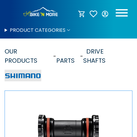
PRODUCT CATEGORIES
OUR
DRIVE
PRODUCTS
PARTS
SHAFTS