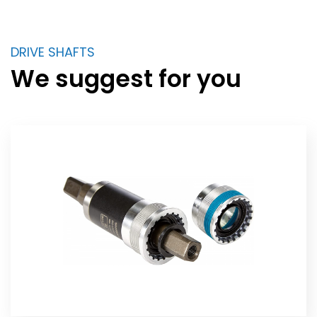
DRIVE SHAFTS
We suggest for you