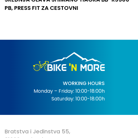
PB, PRESS FIT ZA CESTOVNI
WORKING HOURS
Monday – Friday: 10:00-18:00h
Saturday: 10:00-18:00h
Bratstva i Jedinstva 55,