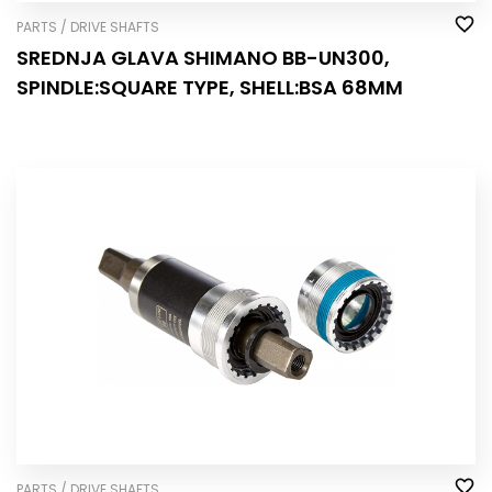
PARTS / DRIVE SHAFTS
SREDNJA GLAVA SHIMANO BB-UN300,
SPINDLE:SQUARE TYPE, SHELL:BSA 68MM
PARTS / DRIVE SHAFTS