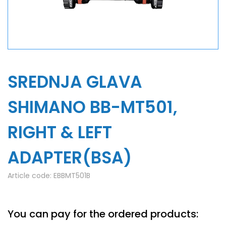
SREDNJA GLAVA
SHIMANO BB-MT501,
RIGHT & LEFT
ADAPTER(BSA)
Article code:
EBBMT501B
You can pay for the ordered products: