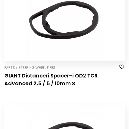
PARTS / STEERING WHEEL PIPES
GIANT Distanceri Spacer-i OD2 TCR
Advanced 2,5 / 5 / 10mm S