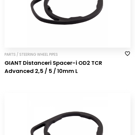
PARTS / STEERING WHEEL PIPES
GIANT Distanceri Spacer-i OD2 TCR
Advanced 2,5 / 5 / 10mm L