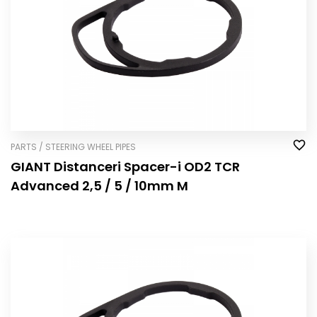
PARTS / STEERING WHEEL PIPES
GIANT Distanceri Spacer-i OD2 TCR
Advanced 2,5 / 5 / 10mm M