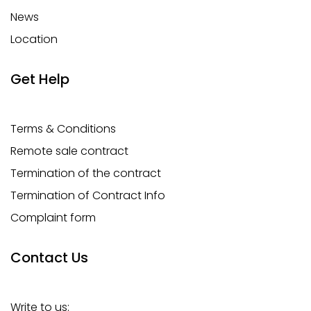
News
Location
Get Help
Terms & Conditions
Remote sale contract
Termination of the contract
Termination of Contract Info
Complaint form
Contact Us
Write to us: