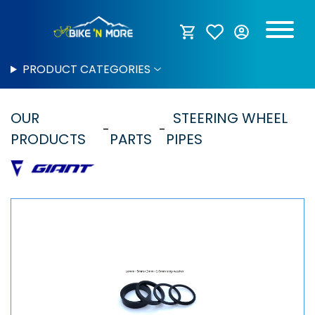
PRODUCT CATEGORIES
OUR
STEERING WHEEL
PRODUCTS
PARTS
PIPES