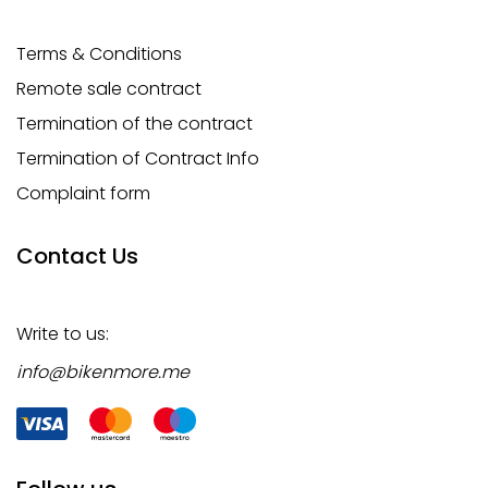
Terms & Conditions
Remote sale contract
Termination of the contract
Termination of Contract Info
Complaint form
Contact Us
Write to us:
info@bikenmore.me