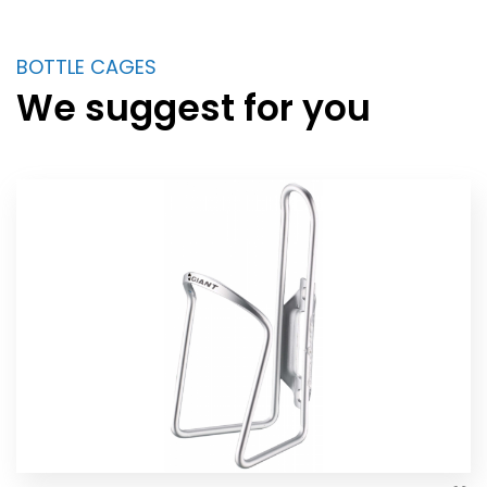
BOTTLE CAGES
We suggest for you