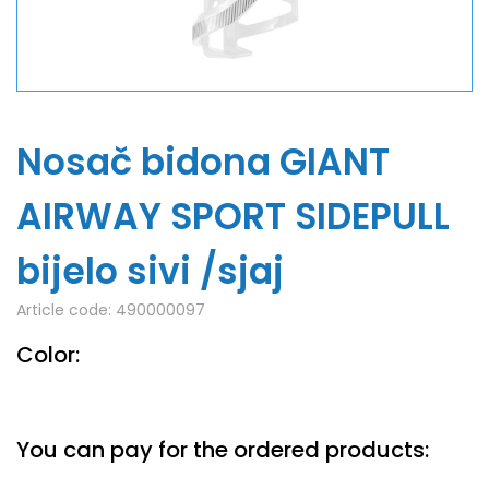
Nosač bidona GIANT
AIRWAY SPORT SIDEPULL
bijelo sivi /sjaj
Article code:
490000097
Color:
You can pay for the ordered products: