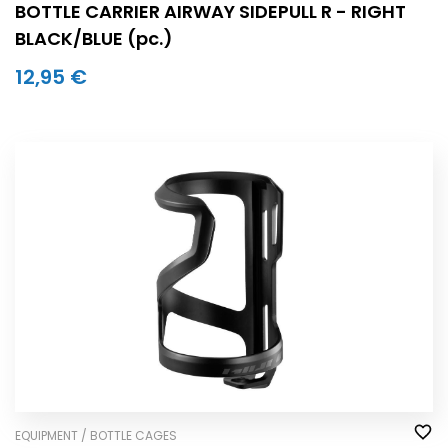
BOTTLE CARRIER AIRWAY SIDEPULL R - RIGHT
BLACK/BLUE (pc.)
12,95 €
EQUIPMENT / BOTTLE CAGES