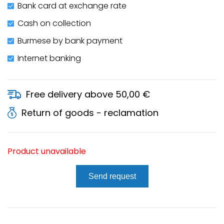
Bank card at exchange rate
Cash on collection
Burmese by bank payment
Internet banking
Free delivery above 50,00 €
Return of goods - reclamation
Product unavailable
Send request