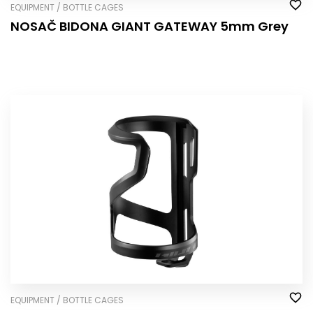
EQUIPMENT / BOTTLE CAGES
NOSAČ BIDONA GIANT GATEWAY 5mm Grey
EQUIPMENT / BOTTLE CAGES