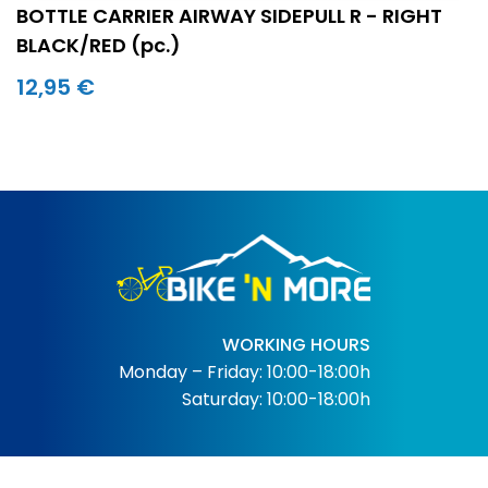
BOTTLE CARRIER AIRWAY SIDEPULL R - RIGHT
BLACK/RED (pc.)
12,95 €
WORKING HOURS
Monday – Friday: 10:00-18:00h
Saturday: 10:00-18:00h