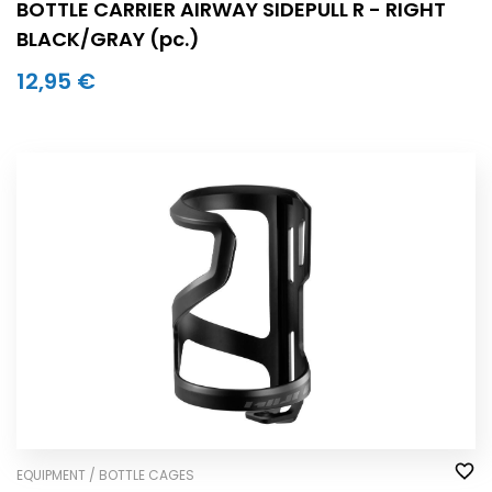
BOTTLE CARRIER AIRWAY SIDEPULL R - RIGHT
BLACK/GRAY (pc.)
12,95 €
EQUIPMENT / BOTTLE CAGES