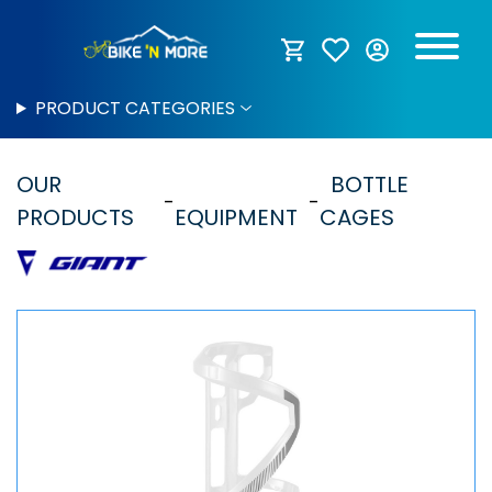
PRODUCT CATEGORIES
OUR
BOTTLE
PRODUCTS
EQUIPMENT
CAGES