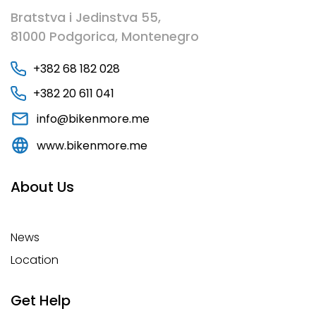
Bratstva i Jedinstva 55,
81000 Podgorica, Montenegro
+382 68 182 028
+382 20 611 041
info@bikenmore.me
www.bikenmore.me
About Us
News
Location
Get Help